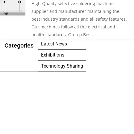
High-Quality selective soldering machine
supplier and manufacturer maintaining the
best industry standards and all safety features.
Our machines follow all the electrical and
health standards. On top Best...
Latest News
Categories
Exhibitions
Technology Sharing