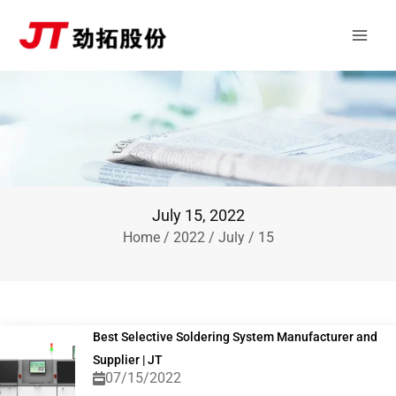
Skip
Main
to
Men
content
July 15, 2022
Home
/
2022
/
July
/ 15
Best Selective Soldering System Manufacturer and
Supplier | JT
07/15/2022