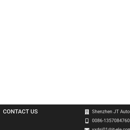
CONTACT US
Shenzhen JT Autom
0086-1357084760
yxdsj01@jt-ele.co