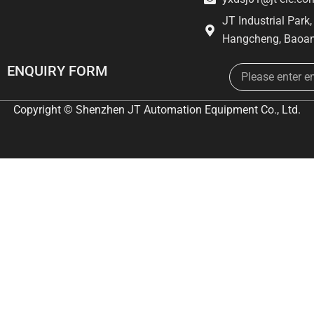
JT Industrial Park
Hangcheng, Baoan
Email
ENQUIRY FORM
Copyright © Shenzhen JT Automation Equipment Co., Ltd.