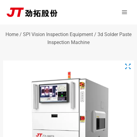
Skip
Mai
to
Men
content
Home
/
SPI Vision Inspection Equipment
/ 3d Solder Paste
Inspection Machine