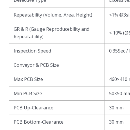
Repeatability (Volume, Area, Height)
<1% @3s
GR & R (Gauge Reproducebility and
< 10% (@6
Repeatability)
Inspection Speed
0.35Sec /
Conveyor & PCB Size
Max PCB Size
460×410
Min PCB Size
50×50 m
PCB Up-Clearance
30 mm
PCB Bottom-Clearance
30 mm