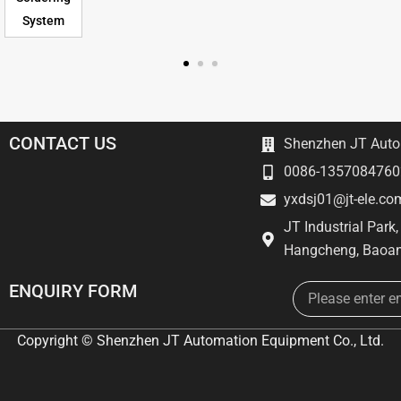
System
CONTACT US
Shenzhen JT Autom
0086-1357084760
yxdsj01@jt-ele.co
JT Industrial Park
Hangcheng, Baoan
Email
ENQUIRY FORM
Copyright © Shenzhen JT Automation Equipment Co., Ltd.