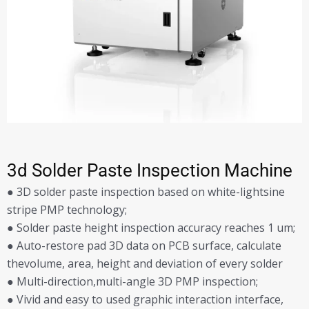
3d Solder Paste Inspection Machine
● 3D solder paste inspection based on white-lightsine
stripe PMP technology;
● Solder paste height inspection accuracy reaches 1 um;
● Auto-restore pad 3D data on PCB surface, calculate
thevolume, area, height and deviation of every solder
● Multi-direction,multi-angle 3D PMP inspection;
● Vivid and easy to used graphic interaction interface,