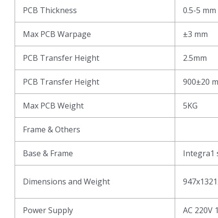
PCB Thickness
0.5-5 mm
Max PCB Warpage
±3 mm
PCB Transfer Height
2.5mm
PCB Transfer Height
900±20 
Max PCB Weight
5KG
Frame & Others
Base & Frame
Integra1 
Dimensions and Weight
947x1321
Power Supply
AC 220V 