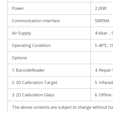
Power
2.2KW
Communication Interface
SMEMA
Air Supply
4-6bar，
Operating Condition
5-40℃, 1
Options
1. BarcodeReader
4. Repair 
2. 3D Calibration Target
5. Infare
3. 2D Calibration Glass
6. Offline
The above contents are subject to change without fur