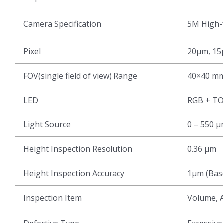
Camera Specification
5M High-f
Pixel
20μm, 15
FOV(single field of view) Range
40×40 mm
LED
RGB + T
Light Source
0 – 550 
Height Inspection Resolution
0.36 μm
Height Inspection Accuracy
1μm (Base
Inspection Item
Volume, A
Defective Type
Excessive