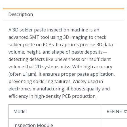
Description
A 3D solder paste inspection machine is an
advanced SMT tool using 3D imaging to check
solder paste on PCBs. It captures precise 3D data—
volume, height, and shape of paste deposits—
detecting defects like unevenness or insufficient
volume that 2D systems miss. With high accuracy
(often ±1μm), it ensures proper paste application,
preventing soldering failures. Widely used in
electronics manufacturing, it boosts quality and
efficiency in high-density PCB production.
Model
REFINE-X
Inspection Module