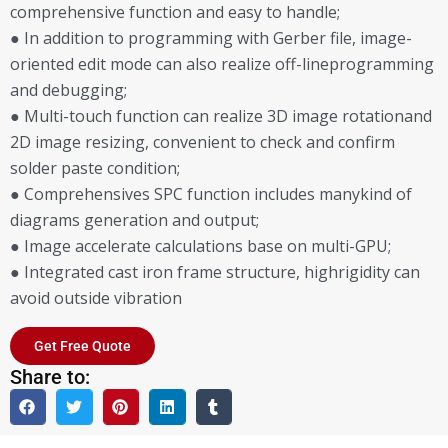
comprehensive function and easy to handle;
● In addition to programming with Gerber file, image-
oriented edit mode can also realize off-lineprogramming
and debugging;
● Multi-touch function can realize 3D image rotationand
2D image resizing, convenient to check and confirm
solder paste condition;
● Comprehensives SPC function includes manykind of
diagrams generation and output;
● Image accelerate calculations base on multi-GPU;
● Integrated cast iron frame structure, highrigidity can
avoid outside vibration
Get Free Quote
Share to: