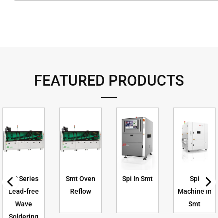
FEATURED PRODUCTS
US Series
Smt Oven
Spi In Smt
Spi
Lead-free
Reflow
Machine In
Wave
Smt
Soldering