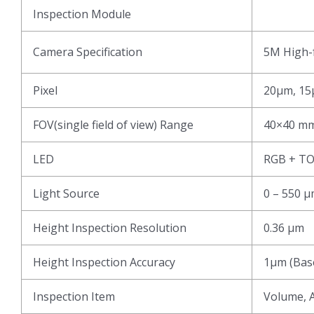
Inspection Module
Camera Specification
5M High-f
Pixel
20μm, 15
FOV(single field of view) Range
40×40 mm
LED
RGB + T
Light Source
0 – 550 
Height Inspection Resolution
0.36 μm
Height Inspection Accuracy
1μm (Base
Inspection Item
Volume, A