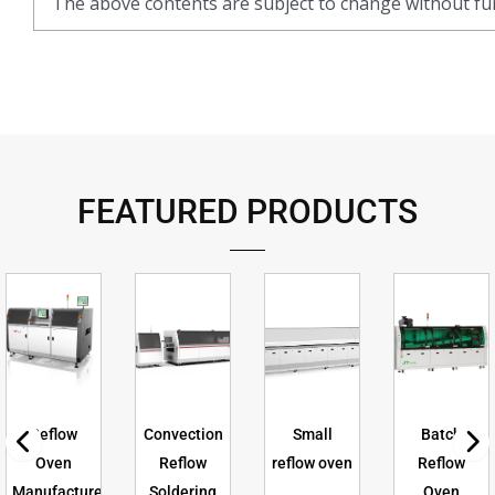
The above contents are subject to change without fur
FEATURED PRODUCTS
Reflow
Convection
Small
Batch
Oven
Reflow
reflow oven
Reflow
Manufacturer
Soldering
Oven