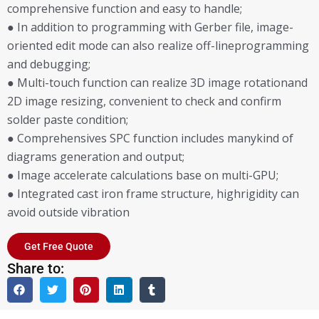
comprehensive function and easy to handle;
● In addition to programming with Gerber file, image-
oriented edit mode can also realize off-lineprogramming
and debugging;
● Multi-touch function can realize 3D image rotationand
2D image resizing, convenient to check and confirm
solder paste condition;
● Comprehensives SPC function includes manykind of
diagrams generation and output;
● Image accelerate calculations base on multi-GPU;
● Integrated cast iron frame structure, highrigidity can
avoid outside vibration
Get Free Quote
Share to: