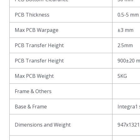
PCB Thickness
0.5-5 mm
Max PCB Warpage
±3 mm
PCB Transfer Height
2.5mm
PCB Transfer Height
900±20 
Max PCB Weight
5KG
Frame & Others
Base & Frame
Integra1 
Dimensions and Weight
947x1321