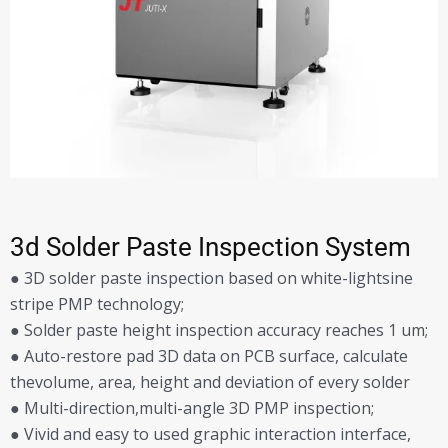
3d Solder Paste Inspection System
● 3D solder paste inspection based on white-lightsine
stripe PMP technology;
● Solder paste height inspection accuracy reaches 1 um;
● Auto-restore pad 3D data on PCB surface, calculate
thevolume, area, height and deviation of every solder
● Multi-direction,multi-angle 3D PMP inspection;
● Vivid and easy to used graphic interaction interface,