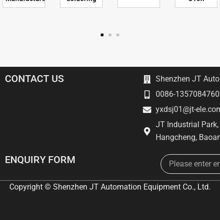
CONTACT US
Shenzhen JT Autom
0086-1357084760
yxdsj01@jt-ele.co
JT Industrial Park
Hangcheng, Baoan
Email
ENQUIRY FORM
Copyright © Shenzhen JT Automation Equipment Co., Ltd.