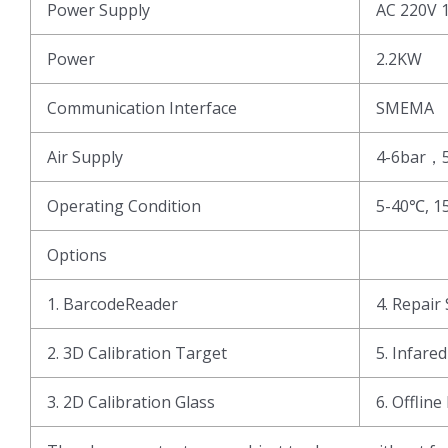
Power Supply
AC 220V 
Power
2.2KW
Communication Interface
SMEMA
Air Supply
4-6bar，
Operating Condition
5-40℃, 1
Options
1. BarcodeReader
4. Repair 
2. 3D Calibration Target
5. Infare
3. 2D Calibration Glass
6. Offline