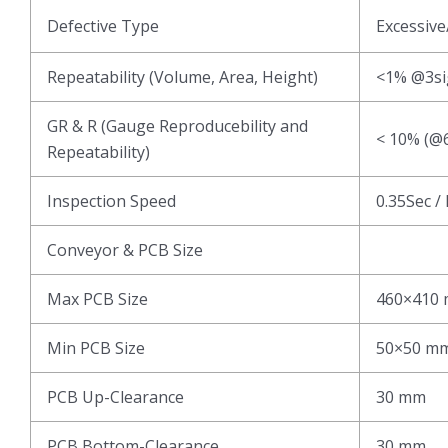
Defective Type
Excessive
Repeatability (Volume, Area, Height)
<1% @3s
GR & R (Gauge Reproducebility and
< 10% (@6
Repeatability)
Inspection Speed
0.35Sec /
Conveyor & PCB Size
Max PCB Size
460×410
Min PCB Size
50×50 m
PCB Up-Clearance
30 mm
PCB Bottom-Clearance
30 mm