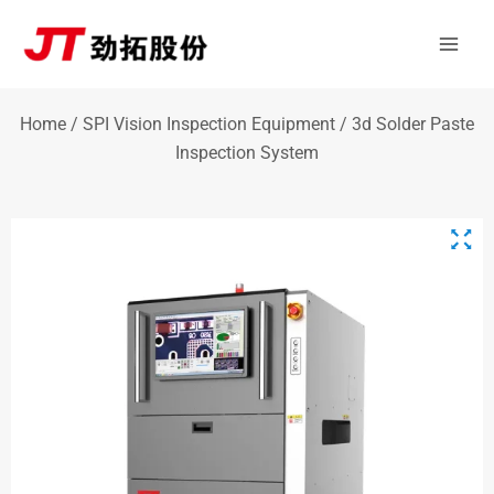
Skip
Mai
to
Men
content
Home
/
SPI Vision Inspection Equipment
/ 3d Solder Paste
Inspection System