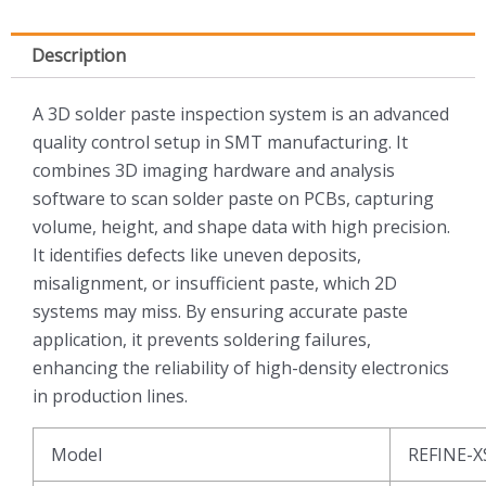
Description
A 3D solder paste inspection system is an advanced
quality control setup in SMT manufacturing. It
combines 3D imaging hardware and analysis
software to scan solder paste on PCBs, capturing
volume, height, and shape data with high precision.
It identifies defects like uneven deposits,
misalignment, or insufficient paste, which 2D
systems may miss. By ensuring accurate paste
application, it prevents soldering failures,
enhancing the reliability of high-density electronics
in production lines.
Model
REFINE-X