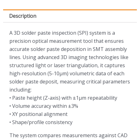
Description
A 3D solder paste inspection (SPI) system is a
precision optical measurement tool that ensures
accurate solder paste deposition in SMT assembly
lines. Using advanced 3D imaging technologies like
structured light or laser triangulation, it captures
high-resolution (5-10μm) volumetric data of each
solder paste deposit, measuring critical parameters
including:
• Paste height (Z-axis) with ±1μm repeatability
• Volume accuracy within ±3%
• XY positional alignment
• Shape/profile consistency
The system compares measurements against CAD