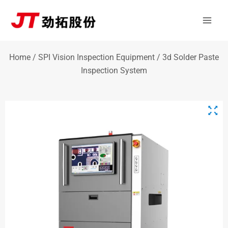
Skip
Mai
to
Men
content
Home
/
SPI Vision Inspection Equipment
/ 3d Solder Paste
Inspection System