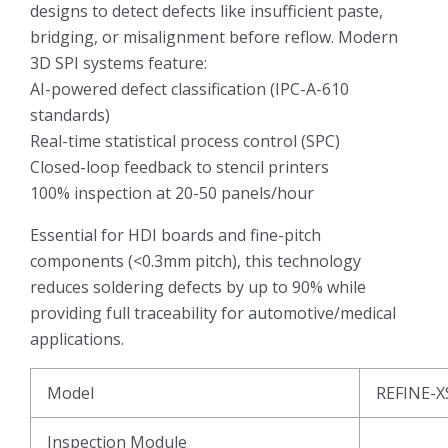
designs to detect defects like insufficient paste,
bridging, or misalignment before reflow. Modern
3D SPI systems feature:
AI-powered defect classification (IPC-A-610
standards)
Real-time statistical process control (SPC)
Closed-loop feedback to stencil printers
100% inspection at 20-50 panels/hour
Essential for HDI boards and fine-pitch
components (<0.3mm pitch), this technology
reduces soldering defects by up to 90% while
providing full traceability for automotive/medical
applications.
Model
REFINE-X
Inspection Module