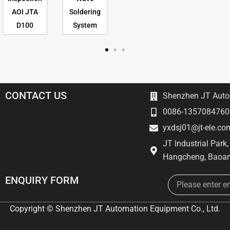
AOI JTA
Soldering
D100
System
CONTACT US
Shenzhen JT Autom
0086-1357084760
yxdsj01@jt-ele.co
JT Industrial Park
Hangcheng, Baoan
Email
ENQUIRY FORM
Copyright © Shenzhen JT Automation Equipment Co., Ltd.