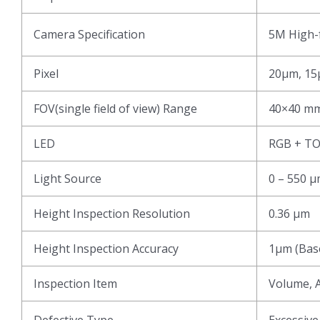
Camera Specification
5M High-f
Pixel
20μm, 15
FOV(single field of view) Range
40×40 mm
LED
RGB + T
Light Source
0 – 550 
Height Inspection Resolution
0.36 μm
Height Inspection Accuracy
1μm (Base
Inspection Item
Volume, A
Defective Type
Excessive