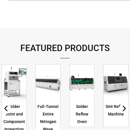
FEATURED PRODUCTS
Solder
Full-Tunnel
Solder
Smt Reflow
Joint and
Entire
Reflow
Machine
Component
Nitrogen
Oven
Inspection
Wave