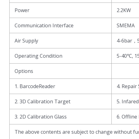
Power
2.2KW
Communication Interface
SMEMA
Air Supply
4-6bar，
Operating Condition
5-40℃, 1
Options
1. BarcodeReader
4. Repair 
2. 3D Calibration Target
5. Infare
3. 2D Calibration Glass
6. Offline
The above contents are subject to change without fur