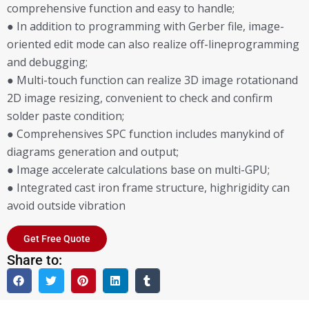
comprehensive function and easy to handle;
● In addition to programming with Gerber file, image-
oriented edit mode can also realize off-lineprogramming
and debugging;
● Multi-touch function can realize 3D image rotationand
2D image resizing, convenient to check and confirm
solder paste condition;
● Comprehensives SPC function includes manykind of
diagrams generation and output;
● Image accelerate calculations base on multi-GPU;
● Integrated cast iron frame structure, highrigidity can
avoid outside vibration
Get Free Quote
Share to: