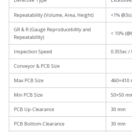
Repeatability (Volume, Area, Height)
<1% @3s
GR & R (Gauge Reproducebility and
< 10% (@6
Repeatability)
Inspection Speed
0.35Sec /
Conveyor & PCB Size
Max PCB Size
460×410
Min PCB Size
50×50 m
PCB Up-Clearance
30 mm
PCB Bottom-Clearance
30 mm