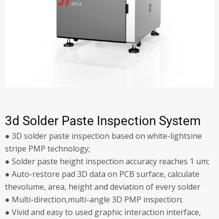
3d Solder Paste Inspection System
● 3D solder paste inspection based on white-lightsine
stripe PMP technology;
● Solder paste height inspection accuracy reaches 1 um;
● Auto-restore pad 3D data on PCB surface, calculate
thevolume, area, height and deviation of every solder
● Multi-direction,multi-angle 3D PMP inspection;
● Vivid and easy to used graphic interaction interface,