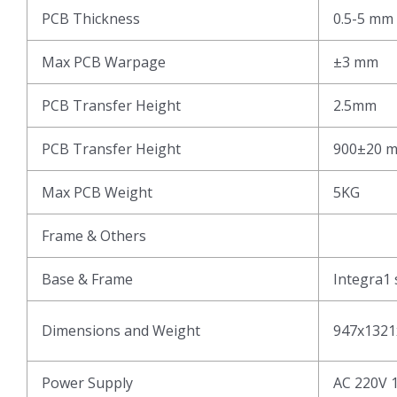
PCB Thickness
0.5-5 mm
Max PCB Warpage
±3 mm
PCB Transfer Height
2.5mm
PCB Transfer Height
900±20 
Max PCB Weight
5KG
Frame & Others
Base & Frame
Integra1 
Dimensions and Weight
947x1321
Power Supply
AC 220V 