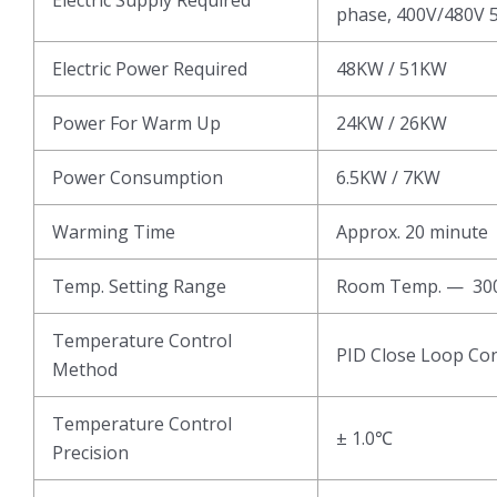
phase, 400V/480V 5
Electric Power Required
48KW / 51KW
Power For Warm Up
24KW / 26KW
Power Consumption
6.5KW / 7KW
Warming Time
Approx. 20 minute
Temp. Setting Range
Room Temp. — 3
Temperature Control
PID Close Loop Con
Method
Temperature Control
± 1.0℃
Precision