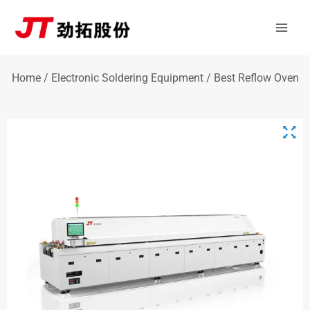
Skip
Mai
to
Men
content
Home
/
Electronic Soldering Equipment
/ Best Reflow Oven