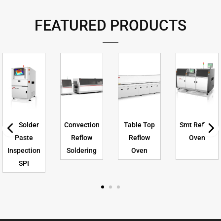
FEATURED PRODUCTS
3D Solder
Convection
Table Top
Smt Reflow
Paste
Reflow
Reflow
Oven
Inspection
Soldering
Oven
SPI