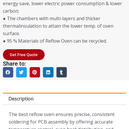
energy save, lower electric power consumption & lower
carbon;
● The chambers with multi-layers and thicker
thermalinsulation to attain the lower temp. of oven
surface.
● 95 % Materials of Reflow Oven can be recycled.
Get Free Quote
Share to:
Description
The best reflow oven ensures precise, consistent
soldering for PCB assembly by offering accurate