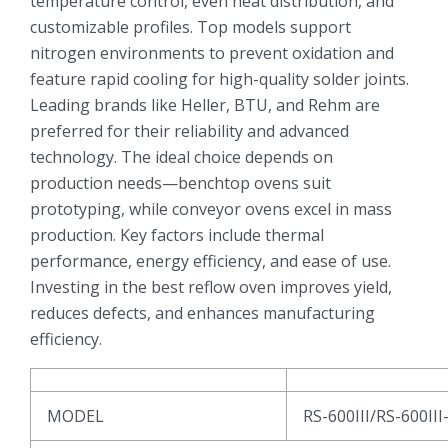
temperature control, even heat distribution, and
customizable profiles. Top models support
nitrogen environments to prevent oxidation and
feature rapid cooling for high-quality solder joints.
Leading brands like Heller, BTU, and Rehm are
preferred for their reliability and advanced
technology. The ideal choice depends on
production needs—benchtop ovens suit
prototyping, while conveyor ovens excel in mass
production. Key factors include thermal
performance, energy efficiency, and ease of use.
Investing in the best reflow oven improves yield,
reduces defects, and enhances manufacturing
efficiency.
MODEL
RS-600III/RS-600III