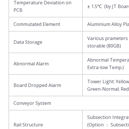
Temperature Deviation on
± 1.5℃ (by JT Boar
PCB
Commutated Element
Aluminium Alloy Pl
Various prameters 
Data Storage
storable (80GB)
Abnormal Temperat
Abnormal Alarm
Extra-low Temp.)
Tower Light: Yell
Board Dropped Alarm
Green-Normal; Re
Conveyor System
Subsection Integ
Rail Structure
(Option ： Subsect