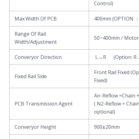
Control)
Max.Width Of PCB
400mm (OPTION 
Range Of Rail
50~400mm / Motor
Width/Adjustment
Converyor Direction
L→R (Option: R
Front Rail Fixed (Op
Fixed Rail Side
Fixed)
Air-Reflow =Chain 
PCB Transmission Agent
( N2-Reflow = Chai
optional)
Converyor Height
900±20mm