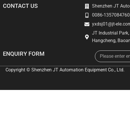
CONTACT US
Shenzhen JT Autom
0086-1357084760
yxdsj01@jt-ele.co
JT Industrial Park
Hangcheng, Baoan
Email
ENQUIRY FORM
Copyright © Shenzhen JT Automation Equipment Co., Ltd.