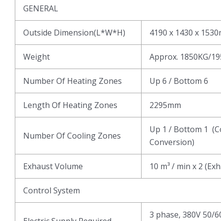
GENERAL
Outside Dimension(L*W*H)
4190 x 1430 x 153
Weight
Approx. 1850KG/1
Number Of Heating Zones
Up 6 / Bottom 6
Length Of Heating Zones
2295mm
Up 1 / Bottom 1 (C
Number Of Cooling Zones
Conversion)
Exhaust Volume
10 m³ / min x 2 (Ex
Control System
3 phase, 380V 50/6
Electric Supply Required