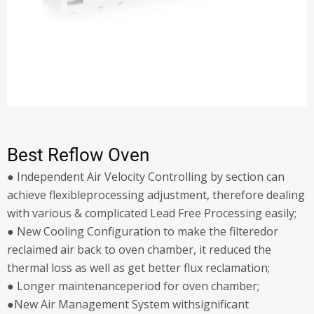
Best Reflow Oven
● Independent Air Velocity Controlling by section can
achieve flexibleprocessing adjustment, therefore dealing
with various & complicated Lead Free Processing easily;
● New Cooling Configuration to make the filteredor
reclaimed air back to oven chamber, it reduced the
thermal loss as well as get better flux reclamation;
● Longer maintenanceperiod for oven chamber;
●New Air Management System withsignificant