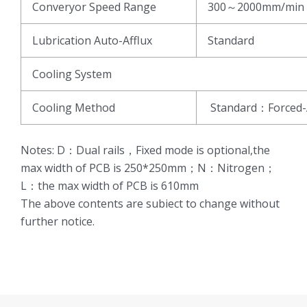
Converyor Speed Range
300～2000mm/min
Lubrication Auto-Afflux
Standard
Cooling System
Cooling Method
Standard：Forced-
Notes: D：Dual rails，Fixed mode is optional,the
max width of PCB is 250*250mm；N：Nitrogen；
L：the max width of PCB is 610mm
The above contents are subiect to change without
further notice.