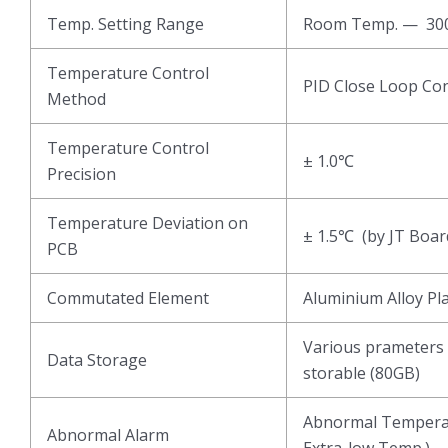
Temp. Setting Range
Room Temp. — 3
Temperature Control
PID Close Loop Con
Method
Temperature Control
± 1.0℃
Precision
Temperature Deviation on
± 1.5℃ (by JT Boar
PCB
Commutated Element
Aluminium Alloy Pl
Various prameters 
Data Storage
storable (80GB)
Abnormal Temperat
Abnormal Alarm
Extra-low Temp.)