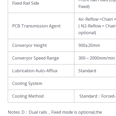
Fixed Rail Side
Fixed)
Air-Reflow =Chain 
PCB Transmission Agent
( N2-Reflow = Chai
optional)
Converyor Height
900±20mm
Converyor Speed Range
300～2000mm/min
Lubrication Auto-Afflux
Standard
Cooling System
Cooling Method
Standard：Forced-
Notes: D：Dual rails，Fixed mode is optional,the