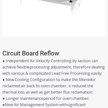
Circuit Board Reflow
● Independent Air Velocity Controlling by section can
achieve flexibleprocessing adjustment, therefore dealing
with various & complicated Lead Free Processing easily;
● New Cooling Configuration to make the filteredor
reclaimed air back to oven chamber, it reduced the
thermal loss as well as get better flux reclamation;
● Longer maintenanceperiod for oven chamber;
●New Air Management System withsignificant