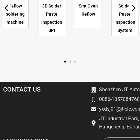
Reflow
3D Solder
Smt Oven
Solder
soldering
Paste
Reflow
Paste
machine
Inspection
Inspection
SPI
System
CONTACT US
Shenzhen JT Autom
0086-1357084760
yxdsj01@jt-ele.co
JT Industrial Park
Hangcheng, Baoan
Email