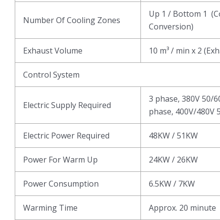
Up 1 / Bottom 1 (C
Number Of Cooling Zones
Conversion)
Exhaust Volume
10 m³ / min x 2 (Ex
Control System
3 phase, 380V 50/6
Electric Supply Required
phase, 400V/480V 5
Electric Power Required
48KW / 51KW
Power For Warm Up
24KW / 26KW
Power Consumption
6.5KW / 7KW
Warming Time
Approx. 20 minute