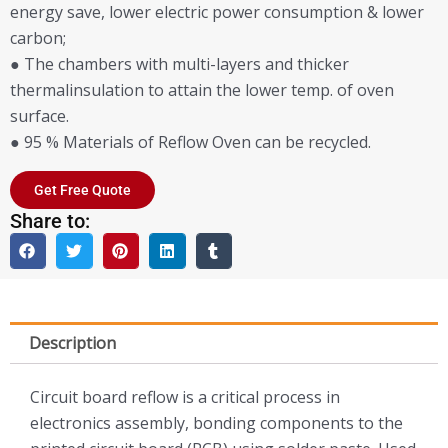
energy save, lower electric power consumption & lower
carbon;
● The chambers with multi-layers and thicker
thermalinsulation to attain the lower temp. of oven
surface.
● 95 % Materials of Reflow Oven can be recycled.
Get Free Quote
Share to:
Description
Circuit board reflow is a critical process in
electronics assembly, bonding components to the