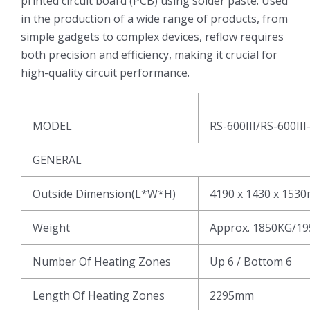
printed circuit board (PCB) using solder paste. Used
in the production of a wide range of products, from
simple gadgets to complex devices, reflow requires
both precision and efficiency, making it crucial for
high-quality circuit performance.
MODEL
RS-600III/RS-600III
GENERAL
Outside Dimension(L*W*H)
4190 x 1430 x 153
Weight
Approx. 1850KG/1
Number Of Heating Zones
Up 6 / Bottom 6
Length Of Heating Zones
2295mm