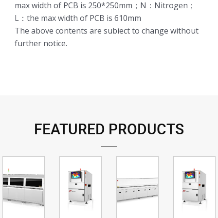
max width of PCB is 250*250mm；N：Nitrogen；
L：the max width of PCB is 610mm
The above contents are subiect to change without
further notice.
FEATURED PRODUCTS