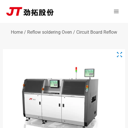
Skip
Mai
to
Men
content
Home
/
Reflow soldering Oven
/ Circuit Board Reflow