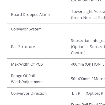
Tower Light: Yell
Board Dropped Alarm
Green-Normal; Re
Conveyor System
Subsection Integ
Rail Structure
(Option ： Subsect
Control)
Max.Width Of PCB
400mm (OPTION 
Range Of Rail
50~400mm / Motor
Width/Adjustment
Converyor Direction
L→R (Option: R
Front Rail Fixed (Op