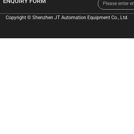
ENQUIRY FORM
Copyright © Shenzhen JT Automation Equipment Co., Ltd.