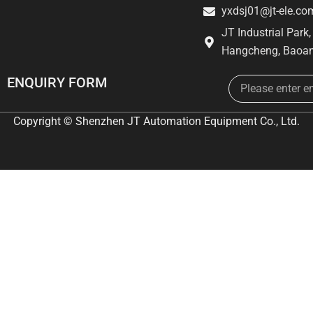
yxdsj01@jt-ele.co
JT Industrial Park
Hangcheng, Baoan
Email
ENQUIRY FORM
Copyright © Shenzhen JT Automation Equipment Co., Ltd.