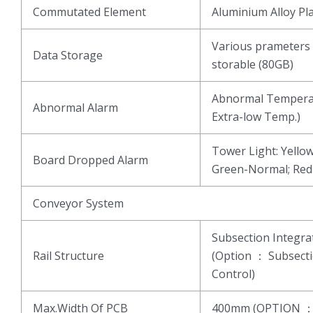
Commutated Element
Aluminium Alloy Pl
Various prameters 
Data Storage
storable (80GB)
Abnormal Temperat
Abnormal Alarm
Extra-low Temp.)
Tower Light: Yell
Board Dropped Alarm
Green-Normal; Re
Conveyor System
Subsection Integ
Rail Structure
(Option ： Subsect
Control)
Max.Width Of PCB
400mm (OPTION 