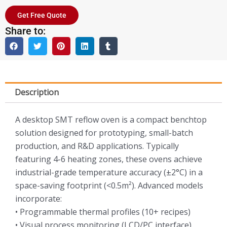
Get Free Quote
Share to:
Description
A desktop SMT reflow oven is a compact benchtop
solution designed for prototyping, small-batch
production, and R&D applications. Typically
featuring 4-6 heating zones, these ovens achieve
industrial-grade temperature accuracy (±2°C) in a
space-saving footprint (<0.5m²). Advanced models
incorporate:
• Programmable thermal profiles (10+ recipes)
• Visual process monitoring (LCD/PC interface)