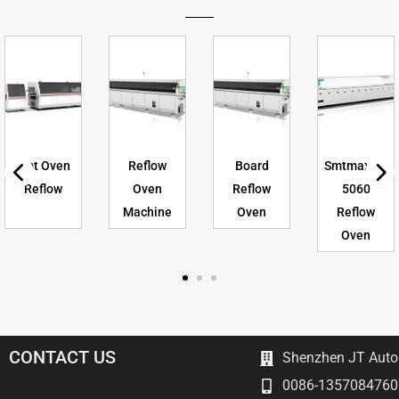
Smt Oven
Reflow
Board
Smtmax As
Reflow
Oven
Reflow
5060
Machine
Oven
Reflow
Oven
CONTACT US
Shenzhen JT Autom
0086-1357084760