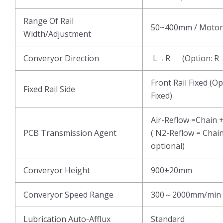
Range Of Rail
50~400mm / Motor
Width/Adjustment
Converyor Direction
L→R (Option: R
Front Rail Fixed (Op
Fixed Rail Side
Fixed)
Air-Reflow =Chain 
PCB Transmission Agent
( N2-Reflow = Chai
optional)
Converyor Height
900±20mm
Converyor Speed Range
300～2000mm/min
Lubrication Auto-Afflux
Standard