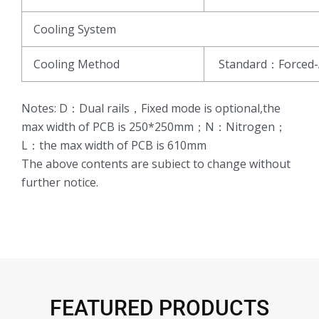
Cooling System
Cooling Method
Standard：Forced-
Notes: D：Dual rails，Fixed mode is optional,the
max width of PCB is 250*250mm；N：Nitrogen；
L：the max width of PCB is 610mm
The above contents are subiect to change without
further notice.
FEATURED PRODUCTS