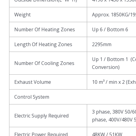
Weight
Approx. 1850KG/1
Number Of Heating Zones
Up 6 / Bottom 6
Length Of Heating Zones
2295mm
Up 1 / Bottom 1 (C
Number Of Cooling Zones
Conversion)
Exhaust Volume
10 m³ / min x 2 (Ex
Control System
3 phase, 380V 50/6
Electric Supply Required
phase, 400V/480V 5
Electric Power Required
48KW / 51KW