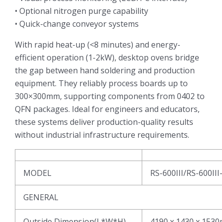
• Optional nitrogen purge capability
• Quick-change conveyor systems
With rapid heat-up (<8 minutes) and energy-
efficient operation (1-2kW), desktop ovens bridge
the gap between hand soldering and production
equipment. They reliably process boards up to
300×300mm, supporting components from 0402 to
QFN packages. Ideal for engineers and educators,
these systems deliver production-quality results
without industrial infrastructure requirements.
MODEL
RS-600III/RS-600III
GENERAL
Outside Dimension(L*W*H)
4190 x 1430 x 153