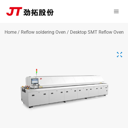
Skip
Mai
to
Men
content
Home
/
Reflow soldering Oven
/ Desktop SMT Reflow Oven