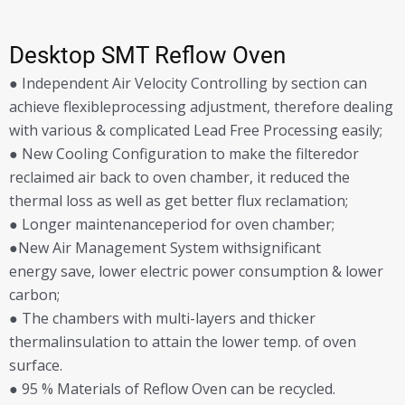
Desktop SMT Reflow Oven
● Independent Air Velocity Controlling by section can
achieve flexibleprocessing adjustment, therefore dealing
with various & complicated Lead Free Processing easily;
● New Cooling Configuration to make the filteredor
reclaimed air back to oven chamber, it reduced the
thermal loss as well as get better flux reclamation;
● Longer maintenanceperiod for oven chamber;
●New Air Management System withsignificant
energy save, lower electric power consumption & lower
carbon;
● The chambers with multi-layers and thicker
thermalinsulation to attain the lower temp. of oven
surface.
● 95 % Materials of Reflow Oven can be recycled.