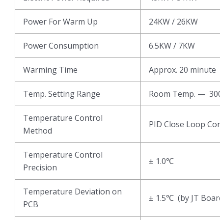
Power For Warm Up
24KW / 26KW
Power Consumption
6.5KW / 7KW
Warming Time
Approx. 20 minute
Temp. Setting Range
Room Temp. — 3
Temperature Control
PID Close Loop Con
Method
Temperature Control
± 1.0℃
Precision
Temperature Deviation on
± 1.5℃ (by JT Boar
PCB