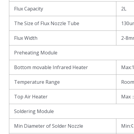
Flux Capacity
2L
The Size of Flux Nozzle Tube
130u
Flux Width
2-8m
Preheating Module
Bottom movable Infrared Heater
Max:1
Temperature Range
Room
Top Air Heater
Max
Soldering Module
Min Diameter of Solder Nozzle
Min: