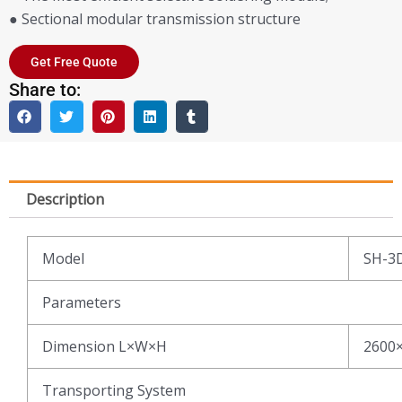
● Sectional modular transmission structure
Get Free Quote
Share to:
Description
Model
SH-3
Parameters
Dimension L×W×H
2600
Transporting System