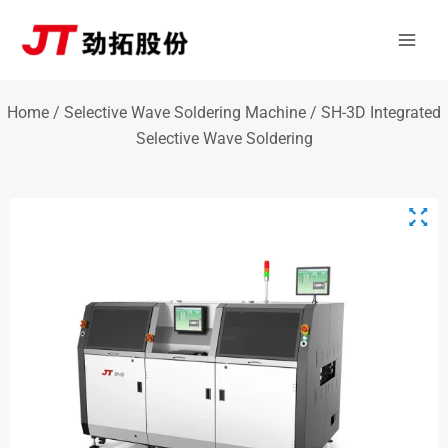
Skip
Mai
to
Men
content
Home
/
Selective Wave Soldering Machine
/ SH-3D Integrated
Selective Wave Soldering