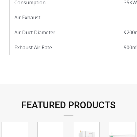
Consumption
35KW
Air Exhaust
Air Duct Diameter
¢200
Exhaust Air Rate
900m
FEATURED PRODUCTS