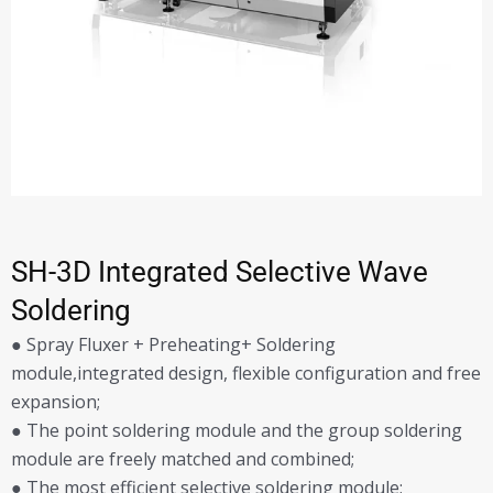
SH-3D Integrated Selective Wave
Soldering
● Spray Fluxer + Preheating+ Soldering
module,integrated design, flexible configuration and free
expansion;
● The point soldering module and the group soldering
module are freely matched and combined;
● The most efficient selective soldering module;