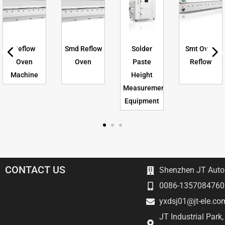
Reflow
Smd Reflow
Solder
Smt Oven
Oven
Oven
Paste
Reflow
Machine
Height
Measurement
Equipment
CONTACT US
Shenzhen JT Autom
0086-1357084760
yxdsj01@jt-ele.co
JT Industrial Park