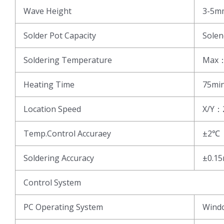
Wave Height
3-5m
Solder Pot Capacity
Sole
Soldering Temperature
Max
Heating Time
75mi
Location Speed
X/Y：
Temp.Control Accuraey
±2℃
Soldering Accuracy
±0.1
Control System
PC Operating System
Wind