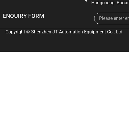
Hangcheng, Baoan
Email
ENQUIRY FORM
Copyright © Shenzhen JT Automation Equipment Co., Ltd.