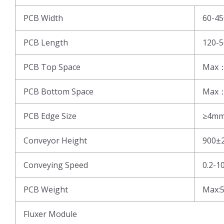
PCB Width
60-4
PCB Length
120-
PCB Top Space
Max
PCB Bottom Space
Max
PCB Edge Size
≥4m
Conveyor Height
900±
Conveying Speed
0.2-1
PCB Weight
Max:
Fluxer Module