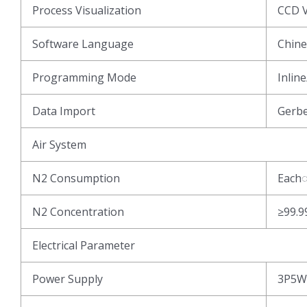
Process Visualization
CCD V
Software Language
Chine
Programming Mode
Inlin
Data Import
Gerb
Air System
N2 Consumption
Each
N2 Concentration
≥99.
Electrical Parameter
Power Supply
3P5W