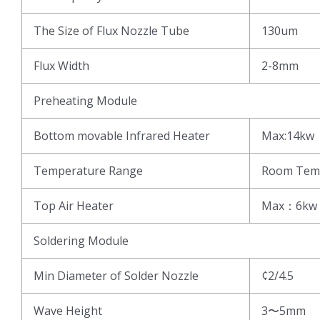
The Size of Flux Nozzle Tube
130um
Flux Width
2-8mm
Preheating Module
Bottom movable Infrared Heater
Max:14kw
Temperature Range
Room Tem
Top Air Heater
Max：6kw
Soldering Module
Min Diameter of Solder Nozzle
¢2/4.5
Wave Height
3〜5mm