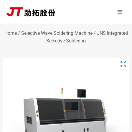
Skip
Mai
to
Men
content
Home
/
Selective Wave Soldering Machine
/ JNS Integrated
Selective Soldering