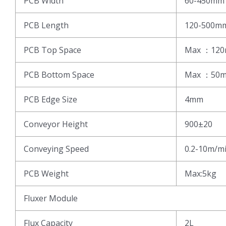
PCB Width
60-450mm
PCB Length
120-500m
PCB Top Space
Max ：12
PCB Bottom Space
Max ：50
PCB Edge Size
4mm
Conveyor Height
900±20
Conveying Speed
0.2-10m/m
PCB Weight
Max:5kg
Fluxer Module
Flux Capacity
2L