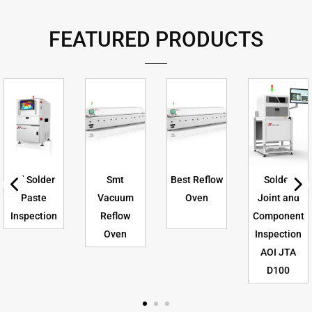
FEATURED PRODUCTS
3d Solder
Smt
Best Reflow
Solder
Paste
Vacuum
Oven
Joint and
Inspection
Reflow
Component
Oven
Inspection
AOI JTA
D100