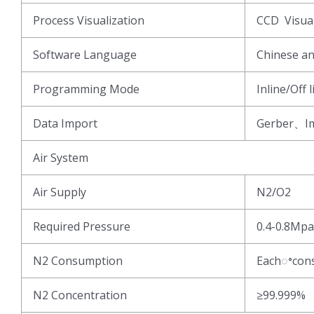
Process Visualization
CCD Visua
Software Language
Chinese an
Programming Mode
Inline/Off
Data Import
Gerber、Im
Air System
Air Supply
N2/O2
Required Pressure
0.4-0.8Mpa
N2 Consumption
Eachꢀcon
N2 Concentration
≥99.999%