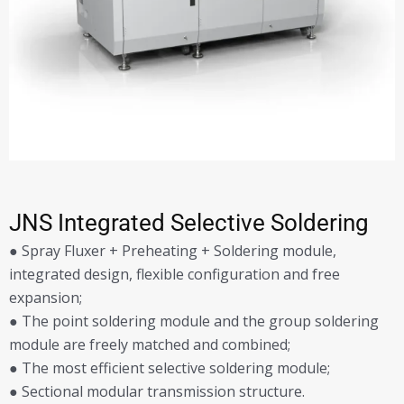
JNS Integrated Selective Soldering
● Spray Fluxer + Preheating + Soldering module,
integrated design, flexible configuration and free
expansion;
● The point soldering module and the group soldering
module are freely matched and combined;
● The most efficient selective soldering module;
● Sectional modular transmission structure.