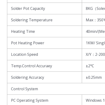
Solder Pot Capacity
8KG（Sole
Soldering Temperature
Max：350
Heating Time
40min/(Me
Pot Heating Power
1KW/ Singl
Location Speed
X/Y：2-20
Temp.Control Accuraey
±2℃
Soldering Accuracy
±0.25mm
Control System
PC Operating System
Windows 1