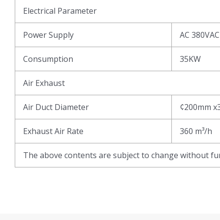
Electrical Parameter
Power Supply
AC 380VAC
Consumption
35KW
Air Exhaust
Air Duct Diameter
¢200mm x
Exhaust Air Rate
360 m³/h
The above contents are subject to change without fur