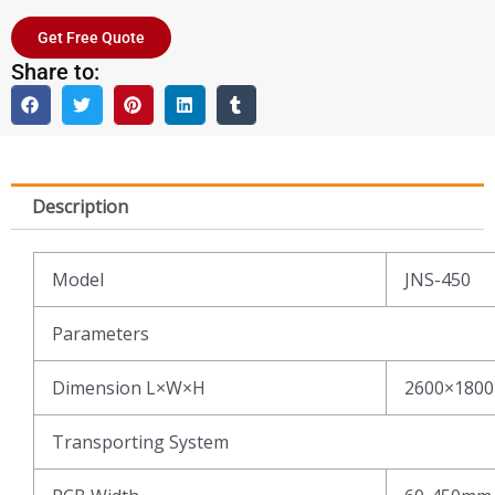
Get Free Quote
Share to:
Description
Model
JNS-450
Parameters
Dimension L×W×H
2600×180
Transporting System