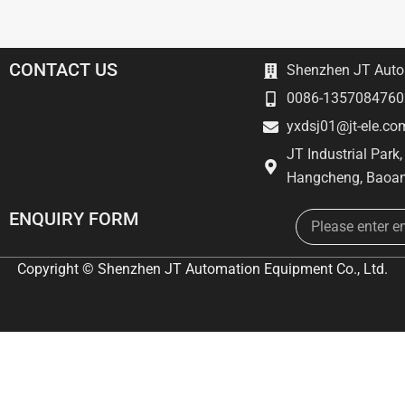
CONTACT US
Shenzhen JT Autom
0086-1357084760
yxdsj01@jt-ele.co
JT Industrial Park
Hangcheng, Baoan
Email
ENQUIRY FORM
Copyright © Shenzhen JT Automation Equipment Co., Ltd.