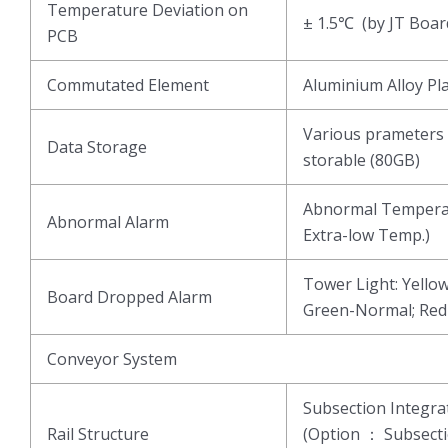
Temperature Deviation on
± 1.5℃ (by JT Boar
PCB
Commutated Element
Aluminium Alloy Pl
Various prameters 
Data Storage
storable (80GB)
Abnormal Temperat
Abnormal Alarm
Extra-low Temp.)
Tower Light: Yell
Board Dropped Alarm
Green-Normal; Re
Conveyor System
Subsection Integ
Rail Structure
(Option ： Subsect