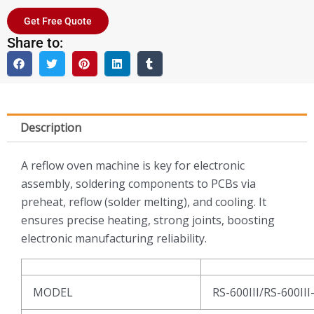
Get Free Quote
Share to:
Description
A reflow oven machine is key for electronic
assembly, soldering components to PCBs via
preheat, reflow (solder melting), and cooling. It
ensures precise heating, strong joints, boosting
electronic manufacturing reliability.
MODEL
RS-600III/RS-600III