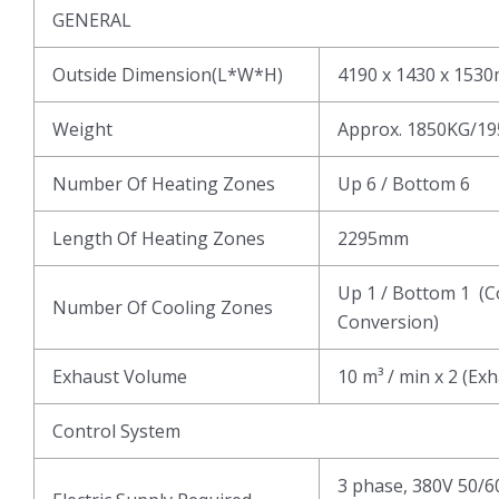
GENERAL
Outside Dimension(L*W*H)
4190 x 1430 x 153
Weight
Approx. 1850KG/1
Number Of Heating Zones
Up 6 / Bottom 6
Length Of Heating Zones
2295mm
Up 1 / Bottom 1 (C
Number Of Cooling Zones
Conversion)
Exhaust Volume
10 m³ / min x 2 (Ex
Control System
3 phase, 380V 50/6