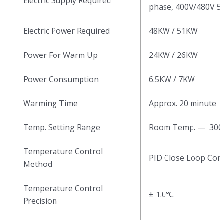
Electric Supply Required
phase, 400V/480V 5
Electric Power Required
48KW / 51KW
Power For Warm Up
24KW / 26KW
Power Consumption
6.5KW / 7KW
Warming Time
Approx. 20 minute
Temp. Setting Range
Room Temp. — 3
Temperature Control
PID Close Loop Con
Method
Temperature Control
± 1.0℃
Precision