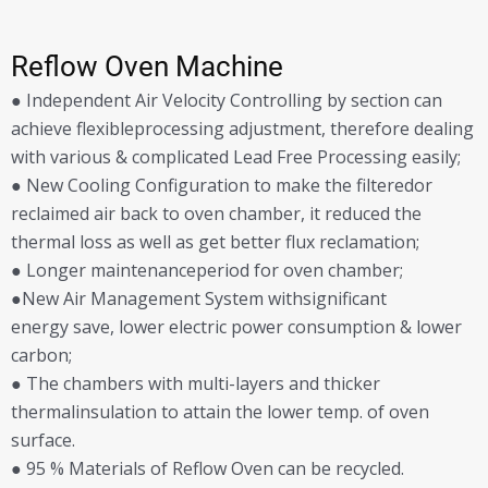
Reflow Oven Machine
● Independent Air Velocity Controlling by section can
achieve flexibleprocessing adjustment, therefore dealing
with various & complicated Lead Free Processing easily;
● New Cooling Configuration to make the filteredor
reclaimed air back to oven chamber, it reduced the
thermal loss as well as get better flux reclamation;
● Longer maintenanceperiod for oven chamber;
●New Air Management System withsignificant
energy save, lower electric power consumption & lower
carbon;
● The chambers with multi-layers and thicker
thermalinsulation to attain the lower temp. of oven
surface.
● 95 % Materials of Reflow Oven can be recycled.