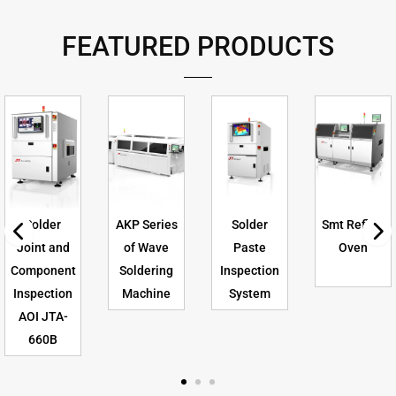
FEATURED PRODUCTS
Solder
AKP Series
Solder
Smt Reflow
Joint and
of Wave
Paste
Oven
Component
Soldering
Inspection
Inspection
Machine
System
AOI JTA-
660B