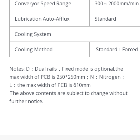
Converyor Speed Range
300～2000mm/min
Lubrication Auto-Afflux
Standard
Cooling System
Cooling Method
Standard：Forced-
Notes: D：Dual rails，Fixed mode is optional,the
max width of PCB is 250*250mm；N：Nitrogen；
L：the max width of PCB is 610mm
The above contents are subiect to change without
further notice.