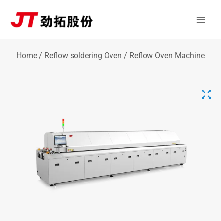
Skip
Mai
to
Men
content
Home
/
Reflow soldering Oven
/ Reflow Oven Machine