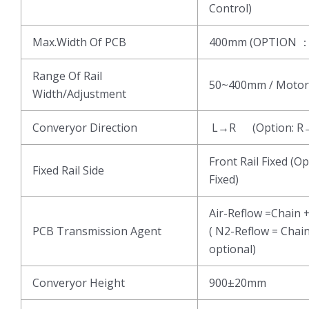
Control)
Max.Width Of PCB
400mm (OPTION 
Range Of Rail
50~400mm / Motor
Width/Adjustment
Converyor Direction
L→R (Option: R
Front Rail Fixed (Op
Fixed Rail Side
Fixed)
Air-Reflow =Chain 
PCB Transmission Agent
( N2-Reflow = Chai
optional)
Converyor Height
900±20mm