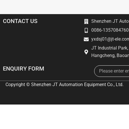
CONTACT US
Shenzhen JT Autom
0086-1357084760
yxdsj01@jt-ele.co
JT Industrial Park
Hangcheng, Baoan
Email
ENQUIRY FORM
Copyright © Shenzhen JT Automation Equipment Co., Ltd.