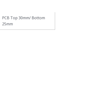
PCB Top 30mm/ Bottom
25mm