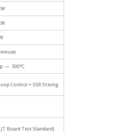
KW
KW
KW
 minute
p. — 300℃
Loop Control + SSR Driving
 JT Board Test Standard)