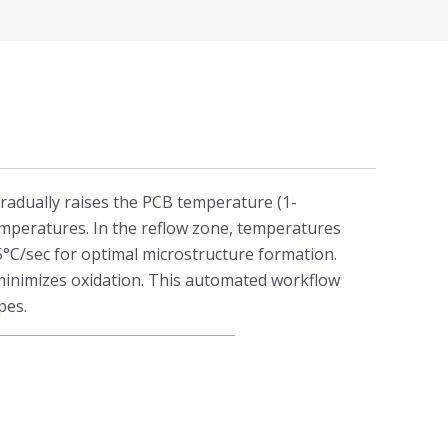
gradually raises the PCB temperature (1-
temperatures. In the reflow zone, temperatures
2-5°C/sec for optimal microstructure formation.
 minimizes oxidation. This automated workflow
pes.