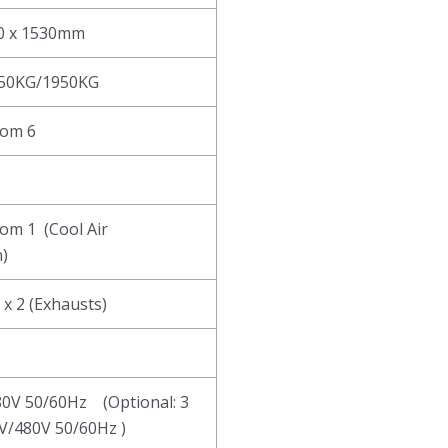
30 x 1530mm
850KG/1950KG
tom 6
tom 1 (Cool Air
)
 x 2 (Exhausts)
80V 50/60Hz (Optional: 3
V/480V 50/60Hz )