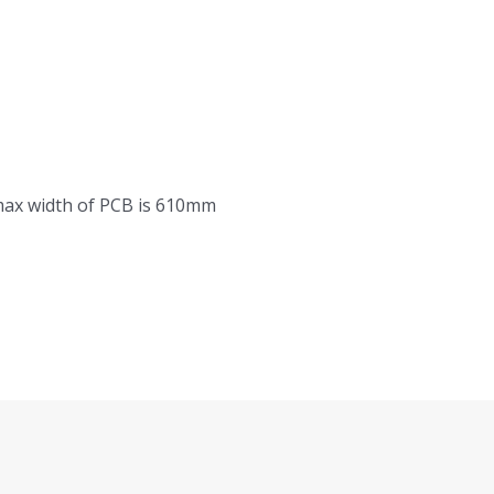
ax width of PCB is 610mm