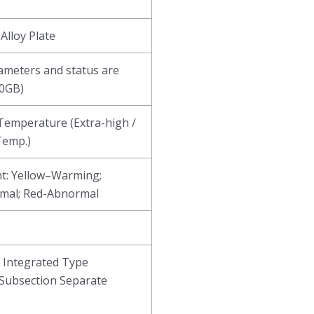
Alloy Plate
ameters and status are
80GB)
emperature (Extra-high /
Temp.)
t: Yellow–Warming;
mal; Red-Abnormal
n Integrated Type
Subsection Separate