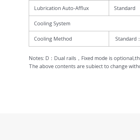
Lubrication Auto-Afflux
Standard
Cooling System
Cooling Method
Standard：
Notes: D：Dual rails，Fixed mode is optional
The above contents are subiect to change witho