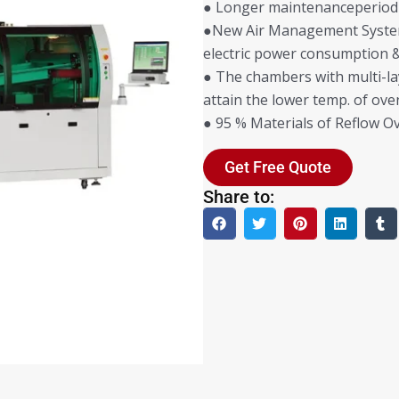
● Longer maintenanceperiod
●New Air Management System 
electric power consumption &
● The chambers with multi-la
attain the lower temp. of ove
● 95 % Materials of Reflow Ov
Get Free Quote
Share to: