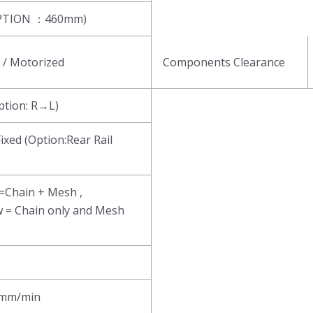
PTION ：460mm)
/ Motorized
Components Clearance
ion: R→L)
Fixed (Option:Rear Rail
 =Chain + Mesh ,
w = Chain only and Mesh
mm/min