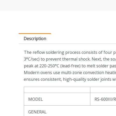
Description
The reflow soldering process consists of four p
3°C/sec) to prevent thermal shock. Next, the so
peak at 220-250°C (lead-free) to melt solder pas
Modern ovens use multi-zone convection heating
ensures consistent, high-quality solder joint
MODEL
RS-600III/
GENERAL