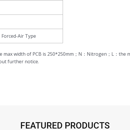
Forced-Air Type
,the max width of PCB is 250*250mm；N：Nitrogen；L：the m
ut further notice.
FEATURED PRODUCTS