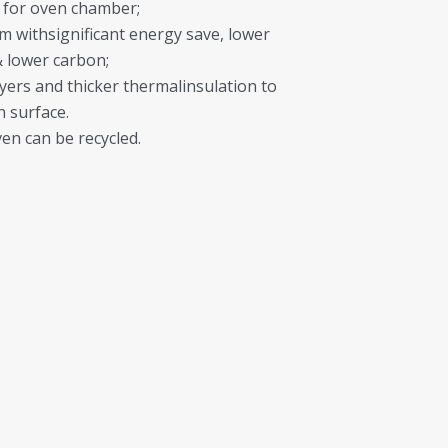
 for oven chamber;
withsignificant energy save, lower
 lower carbon;
yers and thicker thermalinsulation to
n surface.
en can be recycled.