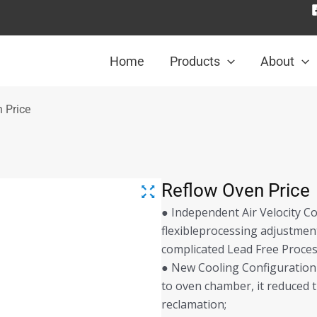
Home
Products
About
 Price
Reflow Oven Price
● Independent Air Velocity Co
flexibleprocessing adjustment
complicated Lead Free Process
● New Cooling Configuration 
to oven chamber, it reduced t
reclamation;