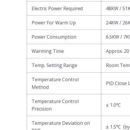
Electric Power Required
48KW / 51
Power For Warm Up
24KW / 26
Power Consumption
6.5KW / 7
Warming Time
Approx. 20
Temp. Setting Range
Room Tem
Temperature Control
PID Close 
Method
Temperature Control
± 1.0℃
Precision
Temperature Deviation on
± 1.5℃ (by