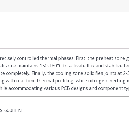
recisely controlled thermal phases: First, the preheat zone 
ak zone maintains 150-180°C to activate flux and stabilize 
te completely. Finally, the cooling zone solidifies joints at 
 with real-time thermal profiling, while nitrogen inerting
s while accommodating various PCB designs and component ty
RS-600III-N