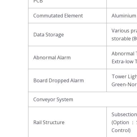
PCB
Commutated Element
Aluminium 
Various pr
Data Storage
storable (
Abnormal T
Abnormal Alarm
Extra-low 
Tower Ligh
Board Dropped Alarm
Green-Nor
Conveyor System
Subsectio
Rail Structure
(Option ： 
Control)