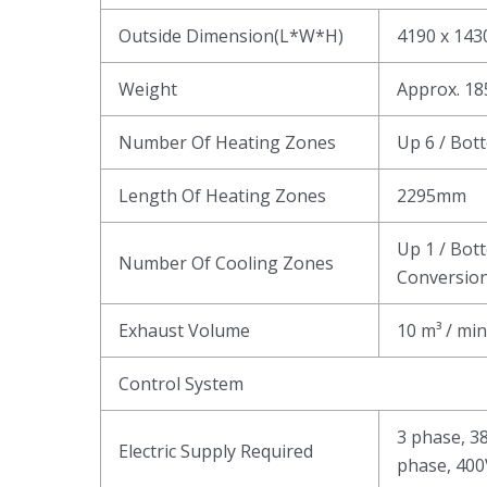
Outside Dimension(L*W*H)
4190 x 14
Weight
Approx. 1
Number Of Heating Zones
Up 6 / Bot
Length Of Heating Zones
2295mm
Up 1 / Bot
Number Of Cooling Zones
Conversion
Exhaust Volume
10 m³ / min
Control System
3 phase, 3
Electric Supply Required
phase, 400