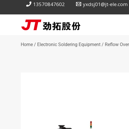
Skip
13570847602
yxdsj01@jt-ele.com
to
content
Home
/
Electronic Soldering Equipment
/ Reflow Oven