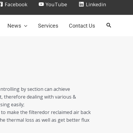
Facebook
YouTube
Linkedin
News
Services
Contact Us
ntrolling by section can achieve
, therefore dealing with various &
ing easily;
to make the filteredor reclaimed air back
he thermal loss as well as get better flux