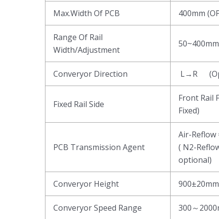
Max.Width Of PCB
400mm (O
Range Of Rail
50~400mm 
Width/Adjustment
Converyor Direction
L→R (Opt
Front Rail 
Fixed Rail Side
Fixed)
Air-Reflow
PCB Transmission Agent
( N2-Reflo
optional)
Converyor Height
900±20mm
Converyor Speed Range
300～2000