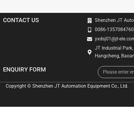
CONTACT US
Shenzhen JT Autom
0086-1357084760
yxdsj01@jt-ele.co
JT Industrial Park
Hangcheng, Baoan
Email
ENQUIRY FORM
Copyright © Shenzhen JT Automation Equipment Co., Ltd.