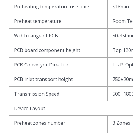
Preheating temperature rise time
≤18min
Preheat temperature
Room Te
Width range of PCB
50-350
PCB board component height
Top 120
PCB Converyor Direction
L→R Opt
PCB inlet transport height
750±20m
Transmission Speed
500~180
Device Layout
Preheat zones number
3 Zones