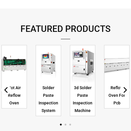
FEATURED PRODUCTS
Hot Air
Solder
3d Solder
Reflow
Reflow
Paste
Paste
Oven For
Oven
Inspection
Inspection
Pcb
System
Machine