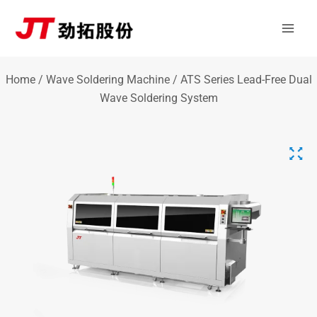
Skip
Mai
to
Men
content
Home
/
Wave Soldering Machine
/ ATS Series Lead-Free Dual
Wave Soldering System