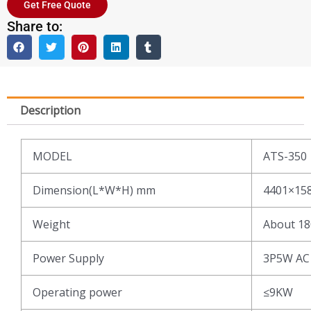
Get Free Quote
Share to:
Description
MODEL
ATS-350
Dimension(L*W*H) mm
4401×15
Weight
About 1
Power Supply
3P5W AC
Operating power
≤9KW