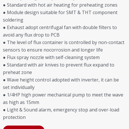
● Standard with hot air heating for preheating zones
● Module design suitable for SMT & THT component
soldering
● Exhaust adopt centrifugal fan with double filters to
avoid any flux drop to PCB
● The level of flux container is controlled by non-contact
sensors to ensure nocorrosion and longer life
● Flux spray nozzle with self-cleaning system
● Standard with air knives to prevent flux expand to
preheat zone
● Wave height control adopted with inverter, it can be
set individually
● 1/4HP high power mechanical pump to meet the wave
as high as 15mm
● Light & Sound alarm, emergency stop and over-load
protection