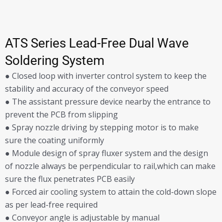
ATS Series Lead-Free Dual Wave
Soldering System
● Closed loop with inverter control system to keep the
stability and accuracy of the conveyor speed
● The assistant pressure device nearby the entrance to
prevent the PCB from slipping
● Spray nozzle driving by stepping motor is to make
sure the coating uniformly
● Module design of spray fluxer system and the design
of nozzle always be perpendicular to rail,which can make
sure the flux penetrates PCB easily
● Forced air cooling system to attain the cold-down slope
as per lead-free required
● Conveyor angle is adjustable by manual