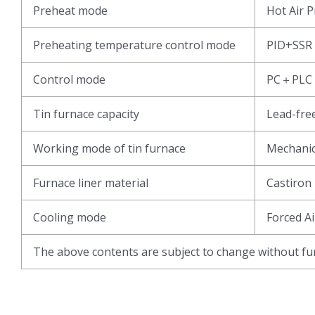
Preheat mode
Hot Air 
Preheating temperature control mode
PID+SSR
Control mode
PC＋PLC
Tin furnace capacity
Lead-fr
Working mode of tin furnace
Mechani
Furnace liner material
Castiron
Cooling mode
Forced Ai
The above contents are subject to change without fur