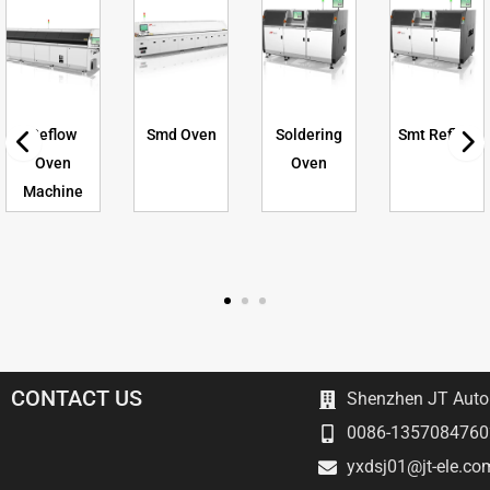
Reflow
Smd Oven
Soldering
Smt Reflow
Oven
Oven
Machine
CONTACT US
Shenzhen JT Autom
0086-1357084760
yxdsj01@jt-ele.co