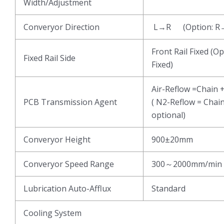
Width/Adjustment
Converyor Direction
L→R (Option: R
Front Rail Fixed (Op
Fixed Rail Side
Fixed)
Air-Reflow =Chain 
PCB Transmission Agent
( N2-Reflow = Chai
optional)
Converyor Height
900±20mm
Converyor Speed Range
300～2000mm/min
Lubrication Auto-Afflux
Standard
Cooling System