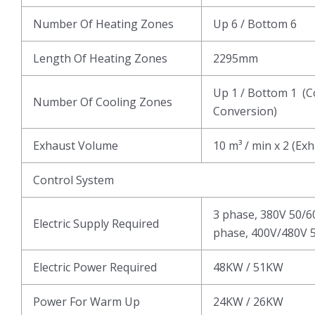
Number Of Heating Zones
Up 6 / Bottom 6
Length Of Heating Zones
2295mm
Up 1 / Bottom 1 (C
Number Of Cooling Zones
Conversion)
Exhaust Volume
10 m³ / min x 2 (Ex
Control System
3 phase, 380V 50/6
Electric Supply Required
phase, 400V/480V 5
Electric Power Required
48KW / 51KW
Power For Warm Up
24KW / 26KW