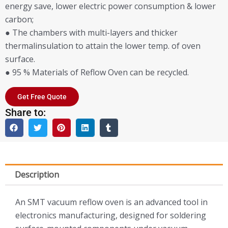
energy save, lower electric power consumption & lower
carbon;
● The chambers with multi-layers and thicker
thermalinsulation to attain the lower temp. of oven
surface.
● 95 % Materials of Reflow Oven can be recycled.
Get Free Quote
Share to:
Description
An SMT vacuum reflow oven is an advanced tool in
electronics manufacturing, designed for soldering