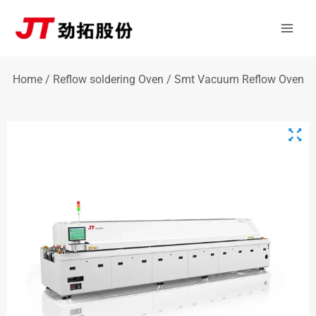
Skip
Mai
to
Men
content
Home
/
Reflow soldering Oven
/ Smt Vacuum Reflow Oven