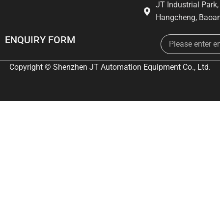
JT Industrial Park
Hangcheng, Baoan
Email
ENQUIRY FORM
Copyright © Shenzhen JT Automation Equipment Co., Ltd.