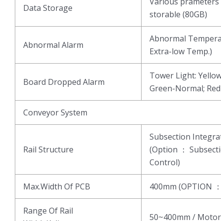
Various prameters 
Data Storage
storable (80GB)
Abnormal Temperat
Abnormal Alarm
Extra-low Temp.)
Tower Light: Yell
Board Dropped Alarm
Green-Normal; Re
Conveyor System
Subsection Integ
Rail Structure
(Option ： Subsect
Control)
Max.Width Of PCB
400mm (OPTION 
Range Of Rail
50~400mm / Motor