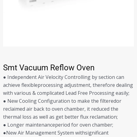
Smt Vacuum Reflow Oven
● Independent Air Velocity Controlling by section can
achieve flexibleprocessing adjustment, therefore dealing
with various & complicated Lead Free Processing easily;
● New Cooling Configuration to make the filteredor
reclaimed air back to oven chamber, it reduced the
thermal loss as well as get better flux reclamation;
● Longer maintenanceperiod for oven chamber;
●New Air Management System withsignificant