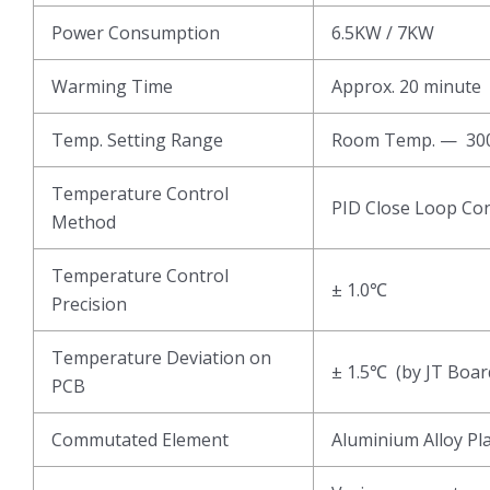
Power Consumption
6.5KW / 7KW
Warming Time
Approx. 20 minute
Temp. Setting Range
Room Temp. — 3
Temperature Control
PID Close Loop Con
Method
Temperature Control
± 1.0℃
Precision
Temperature Deviation on
± 1.5℃ (by JT Boar
PCB
Commutated Element
Aluminium Alloy Pl