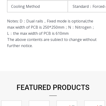
Cooling Method
Standard：Forced-
Notes: D：Dual rails，Fixed mode is optional,the
max width of PCB is 250*250mm；N：Nitrogen；
L：the max width of PCB is 610mm
The above contents are subiect to change without
further notice.
FEATURED PRODUCTS