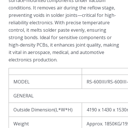
surface-mounted components under vacuum
conditions. It removes air during the reflow stage,
preventing voids in solder joints—critical for high-
reliability electronics. With precise temperature
control, it melts solder paste evenly, ensuring
strong bonds. Ideal for sensitive components or
high-density PCBs, it enhances joint quality, making
it vital in aerospace, medical, and automotive
electronics production.
MODEL
RS-600III/RS-600III
GENERAL
Outside Dimension(L*W*H)
4190 x 1430 x 153
Weight
Approx. 1850KG/1