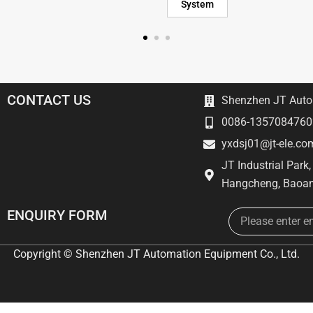
System
CONTACT US
Shenzhen JT Autom
0086-1357084760
yxdsj01@jt-ele.co
JT Industrial Park
Hangcheng, Baoan
Email
ENQUIRY FORM
Copyright © Shenzhen JT Automation Equipment Co., Ltd.