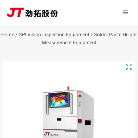
Skip
Mai
to
Men
content
Home
/
SPI Vision Inspection Equipment
/ Solder Paste Height
Measurement Equipment