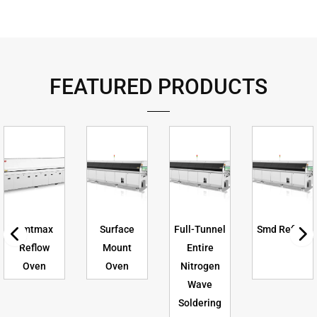
FEATURED PRODUCTS
Smtmax
Surface
Full-Tunnel
Smd Reflow
Reflow
Mount
Entire
Oven
Oven
Nitrogen
Wave
Soldering