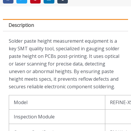
Description
Solder paste height measurement equipment is a
key SMT quality tool, specialized in gauging solder
paste height on PCBs post-printing. It uses optical
or laser scanning for precise data, detecting
uneven or abnormal heights. By ensuring paste
height meets specs, it prevents reflow defects and
secures reliable electronic component soldering.
Model
REFINE-X
Inspection Module