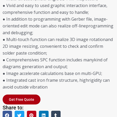
● Vivid and easy to used graphic interaction interface,
comprehensive function and easy to handle;
● In addition to programming with Gerber file, image-
oriented edit mode can also realize off-lineprogramming
and debugging;
● Multi-touch function can realize 3D image rotationand
2D image resizing, convenient to check and confirm
solder paste condition;
● Comprehensives SPC function includes manykind of
diagrams generation and output;
● Image accelerate calculations base on multi-GPU;
● Integrated cast iron frame structure, highrigidity can
avoid outside vibration
Get Free Quote
Share to: