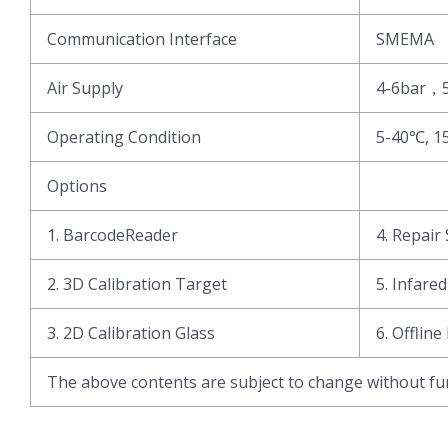
Communication Interface
SMEMA
Air Supply
4-6bar，
Operating Condition
5-40℃, 1
Options
1. BarcodeReader
4. Repair 
2. 3D Calibration Target
5. Infare
3. 2D Calibration Glass
6. Offline
The above contents are subject to change without fur