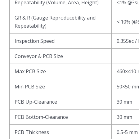
Repeatability (Volume, Area, Height)
<1% @3s
GR & R (Gauge Reproducebility and
< 10% (@6
Repeatability)
Inspection Speed
0.35Sec /
Conveyor & PCB Size
Max PCB Size
460×410
Min PCB Size
50×50 m
PCB Up-Clearance
30 mm
PCB Bottom-Clearance
30 mm
PCB Thickness
0.5-5 mm