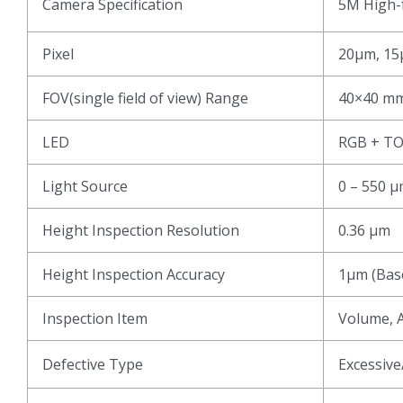
Camera Specification
5M High-f
Pixel
20μm, 15
FOV(single field of view) Range
40×40 mm
LED
RGB + T
Light Source
0 – 550 
Height Inspection Resolution
0.36 μm
Height Inspection Accuracy
1μm (Base
Inspection Item
Volume, A
Defective Type
Excessive