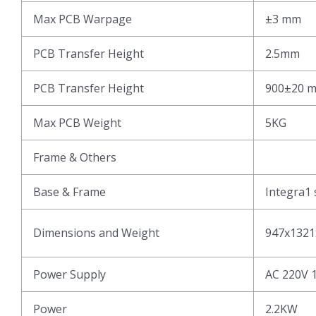
Max PCB Warpage
±3 mm
PCB Transfer Height
2.5mm
PCB Transfer Height
900±20 
Max PCB Weight
5KG
Frame & Others
Base & Frame
Integra1 
Dimensions and Weight
947x1321
Power Supply
AC 220V 
Power
2.2KW