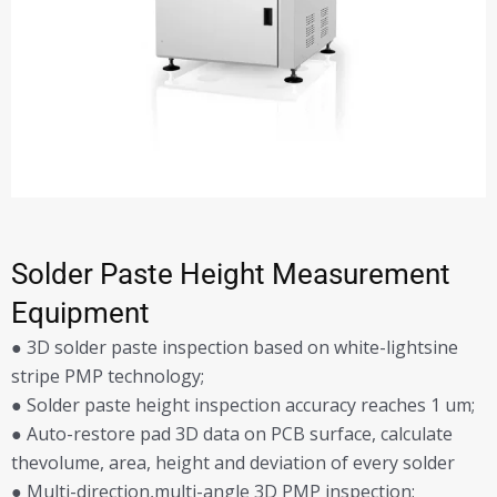
Solder Paste Height Measurement
Equipment
● 3D solder paste inspection based on white-lightsine
stripe PMP technology;
● Solder paste height inspection accuracy reaches 1 um;
● Auto-restore pad 3D data on PCB surface, calculate
thevolume, area, height and deviation of every solder
● Multi-direction,multi-angle 3D PMP inspection;