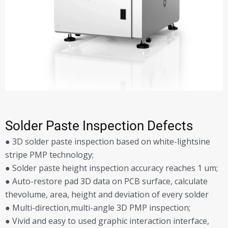
Solder Paste Inspection Defects
● 3D solder paste inspection based on white-lightsine
stripe PMP technology;
● Solder paste height inspection accuracy reaches 1 um;
● Auto-restore pad 3D data on PCB surface, calculate
thevolume, area, height and deviation of every solder
● Multi-direction,multi-angle 3D PMP inspection;
● Vivid and easy to used graphic interaction interface,