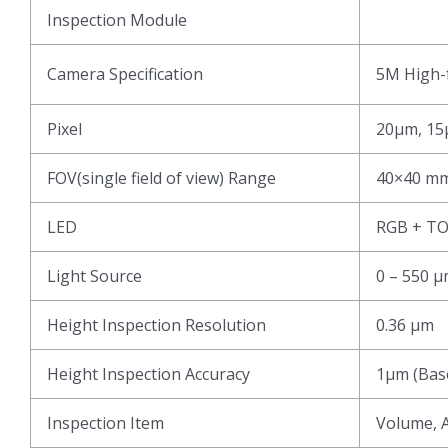
Inspection Module
Camera Specification
5M High-f
Pixel
20μm, 15
FOV(single field of view) Range
40×40 mm
LED
RGB + T
Light Source
0 – 550 
Height Inspection Resolution
0.36 μm
Height Inspection Accuracy
1μm (Base
Inspection Item
Volume, A