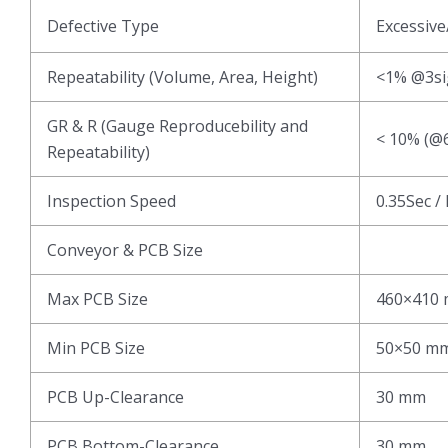
Defective Type
Excessive
Repeatability (Volume, Area, Height)
<1% @3s
GR & R (Gauge Reproducebility and
< 10% (@6
Repeatability)
Inspection Speed
0.35Sec /
Conveyor & PCB Size
Max PCB Size
460×410
Min PCB Size
50×50 m
PCB Up-Clearance
30 mm
PCB Bottom-Clearance
30 mm