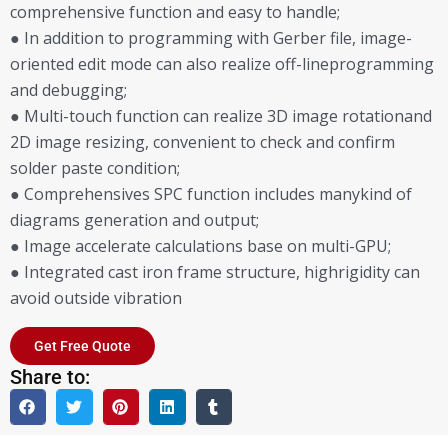
comprehensive function and easy to handle;
● In addition to programming with Gerber file, image-
oriented edit mode can also realize off-lineprogramming
and debugging;
● Multi-touch function can realize 3D image rotationand
2D image resizing, convenient to check and confirm
solder paste condition;
● Comprehensives SPC function includes manykind of
diagrams generation and output;
● Image accelerate calculations base on multi-GPU;
● Integrated cast iron frame structure, highrigidity can
avoid outside vibration
Get Free Quote
Share to: