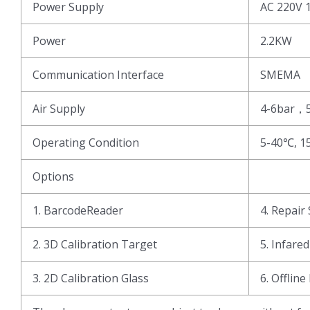
Power Supply
AC 220V 
Power
2.2KW
Communication Interface
SMEMA
Air Supply
4-6bar，
Operating Condition
5-40℃, 1
Options
1. BarcodeReader
4. Repair 
2. 3D Calibration Target
5. Infare
3. 2D Calibration Glass
6. Offline