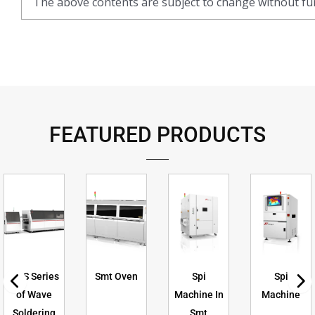
The above contents are subject to change without fur
FEATURED PRODUCTS
GXS Series
Smt Oven
Spi
Spi
of Wave
Machine In
Machine
Soldering
Smt