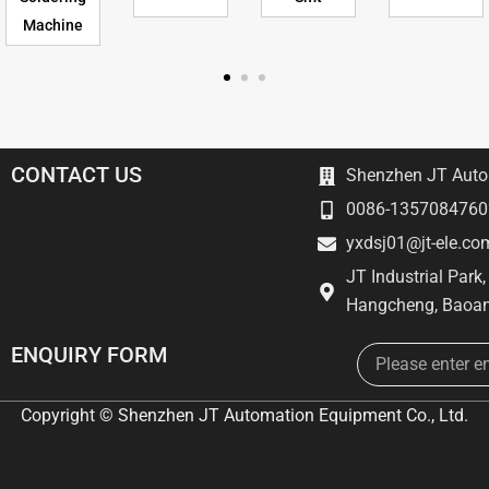
Machine
CONTACT US
Shenzhen JT Autom
0086-1357084760
yxdsj01@jt-ele.co
JT Industrial Park
Hangcheng, Baoan
Email
ENQUIRY FORM
Copyright © Shenzhen JT Automation Equipment Co., Ltd.