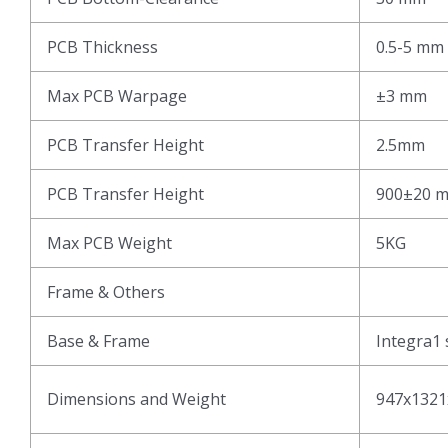
PCB Thickness
0.5-5 mm
Max PCB Warpage
±3 mm
PCB Transfer Height
2.5mm
PCB Transfer Height
900±20 
Max PCB Weight
5KG
Frame & Others
Base & Frame
Integra1 
Dimensions and Weight
947x1321