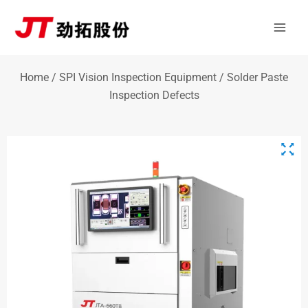
Skip
Mai
to
Men
content
Home
/
SPI Vision Inspection Equipment
/ Solder Paste
Inspection Defects