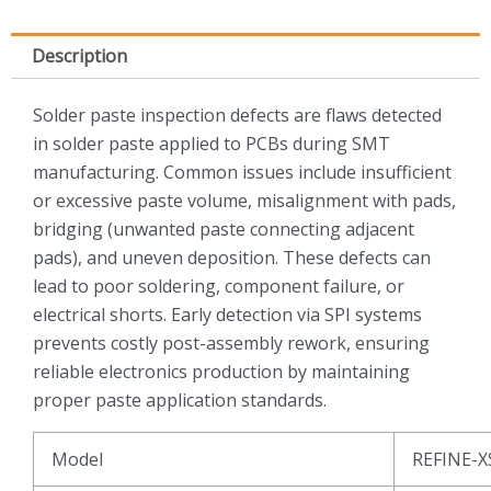
Description
Solder paste inspection defects are flaws detected
in solder paste applied to PCBs during SMT
manufacturing. Common issues include insufficient
or excessive paste volume, misalignment with pads,
bridging (unwanted paste connecting adjacent
pads), and uneven deposition. These defects can
lead to poor soldering, component failure, or
electrical shorts. Early detection via SPI systems
prevents costly post-assembly rework, ensuring
reliable electronics production by maintaining
proper paste application standards.
Model
REFINE-X