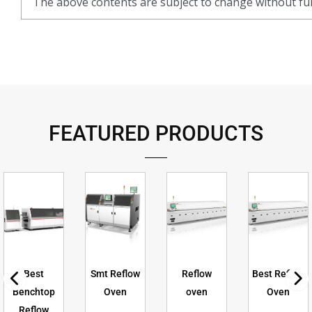
The above contents are subject to change without fur
FEATURED PRODUCTS
Best
Smt Reflow
Reflow
Best Reflow
Benchtop
Oven
oven
Oven
Reflow