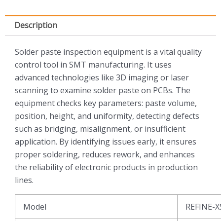
Description
Solder paste inspection equipment is a vital quality
control tool in SMT manufacturing. It uses
advanced technologies like 3D imaging or laser
scanning to examine solder paste on PCBs. The
equipment checks key parameters: paste volume,
position, height, and uniformity, detecting defects
such as bridging, misalignment, or insufficient
application. By identifying issues early, it ensures
proper soldering, reduces rework, and enhances
the reliability of electronic products in production
lines.
Model
REFINE-X