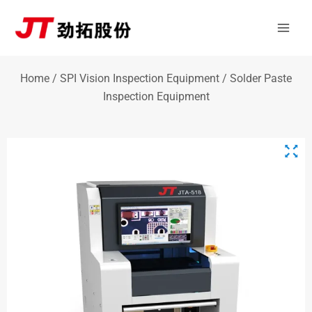
Skip
Mai
to
Men
content
Home
/
SPI Vision Inspection Equipment
/ Solder Paste
Inspection Equipment