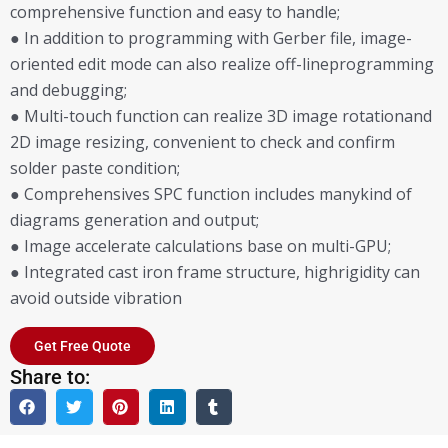
comprehensive function and easy to handle;
● In addition to programming with Gerber file, image-
oriented edit mode can also realize off-lineprogramming
and debugging;
● Multi-touch function can realize 3D image rotationand
2D image resizing, convenient to check and confirm
solder paste condition;
● Comprehensives SPC function includes manykind of
diagrams generation and output;
● Image accelerate calculations base on multi-GPU;
● Integrated cast iron frame structure, highrigidity can
avoid outside vibration
Get Free Quote
Share to: