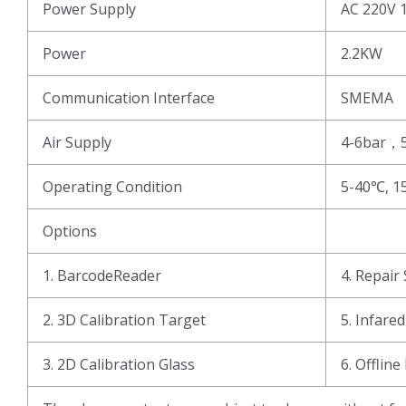
Power Supply
AC 220V 
Power
2.2KW
Communication Interface
SMEMA
Air Supply
4-6bar，
Operating Condition
5-40℃, 1
Options
1. BarcodeReader
4. Repair 
2. 3D Calibration Target
5. Infare
3. 2D Calibration Glass
6. Offline