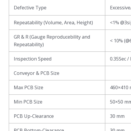
Defective Type
Excessive
Repeatability (Volume, Area, Height)
<1% @3s
GR & R (Gauge Reproducebility and
< 10% (@6
Repeatability)
Inspection Speed
0.35Sec /
Conveyor & PCB Size
Max PCB Size
460×410
Min PCB Size
50×50 m
PCB Up-Clearance
30 mm
PCB Bottom-Clearance
30 mm