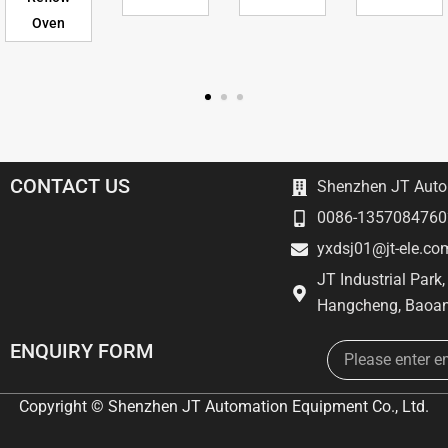
Oven
CONTACT US
Shenzhen JT Autom
0086-1357084760
yxdsj01@jt-ele.co
JT Industrial Park
Hangcheng, Baoan
Email
ENQUIRY FORM
Copyright © Shenzhen JT Automation Equipment Co., Ltd.