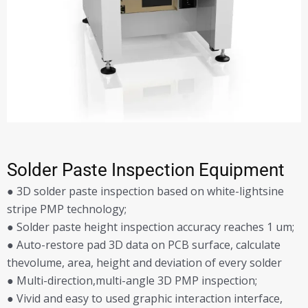
Solder Paste Inspection Equipment
● 3D solder paste inspection based on white-lightsine
stripe PMP technology;
● Solder paste height inspection accuracy reaches 1 um;
● Auto-restore pad 3D data on PCB surface, calculate
thevolume, area, height and deviation of every solder
● Multi-direction,multi-angle 3D PMP inspection;
● Vivid and easy to used graphic interaction interface,