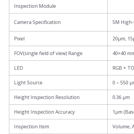
Inspection Module
Camera Specification
5M High-f
Pixel
20μm, 15
FOV(single field of view) Range
40×40 mm
LED
RGB + T
Light Source
0 – 550 
Height Inspection Resolution
0.36 μm
Height Inspection Accuracy
1μm (Base
Inspection Item
Volume, A