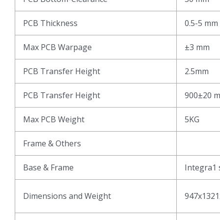
PCB Thickness
0.5-5 mm
Max PCB Warpage
±3 mm
PCB Transfer Height
2.5mm
PCB Transfer Height
900±20 
Max PCB Weight
5KG
Frame & Others
Base & Frame
Integra1 
Dimensions and Weight
947x1321