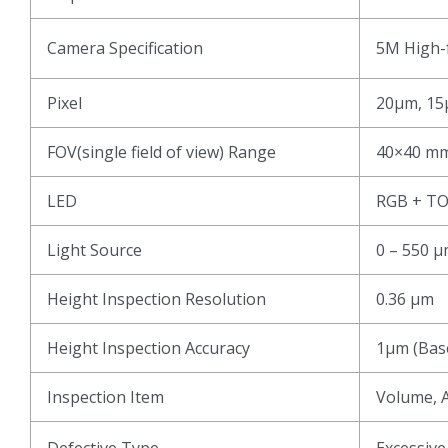
Camera Specification
5M High-f
Pixel
20μm, 15
FOV(single field of view) Range
40×40 mm
LED
RGB + T
Light Source
0 – 550 
Height Inspection Resolution
0.36 μm
Height Inspection Accuracy
1μm (Base
Inspection Item
Volume, A
Defective Type
Excessive