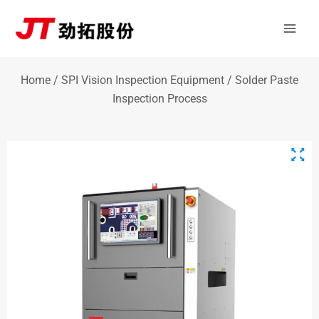
Skip
Mai
to
Men
content
Home
/
SPI Vision Inspection Equipment
/ Solder Paste
Inspection Process