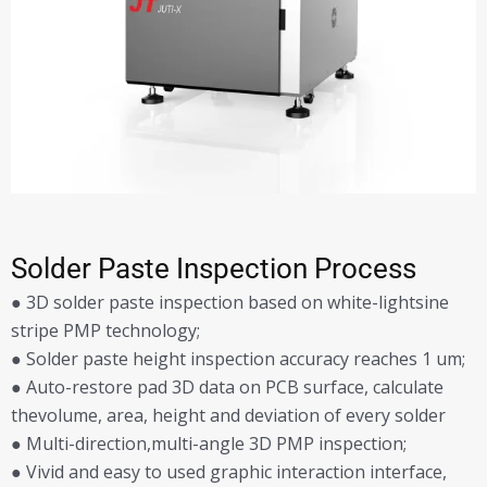
Solder Paste Inspection Process
● 3D solder paste inspection based on white-lightsine
stripe PMP technology;
● Solder paste height inspection accuracy reaches 1 um;
● Auto-restore pad 3D data on PCB surface, calculate
thevolume, area, height and deviation of every solder
● Multi-direction,multi-angle 3D PMP inspection;
● Vivid and easy to used graphic interaction interface,