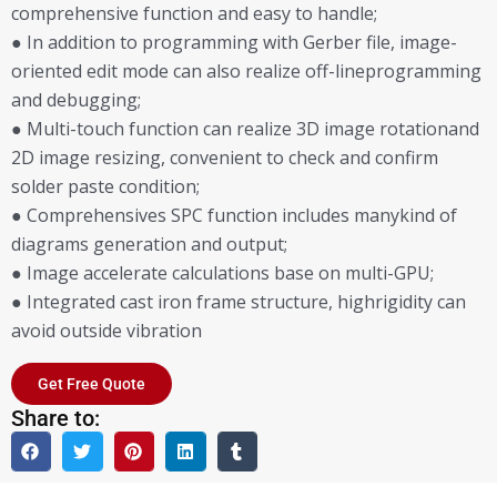
comprehensive function and easy to handle;
● In addition to programming with Gerber file, image-
oriented edit mode can also realize off-lineprogramming
and debugging;
● Multi-touch function can realize 3D image rotationand
2D image resizing, convenient to check and confirm
solder paste condition;
● Comprehensives SPC function includes manykind of
diagrams generation and output;
● Image accelerate calculations base on multi-GPU;
● Integrated cast iron frame structure, highrigidity can
avoid outside vibration
Get Free Quote
Share to: