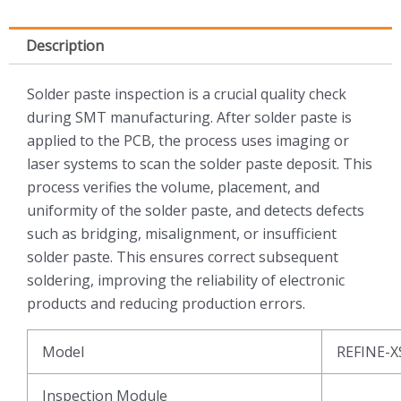
Description
Solder paste inspection is a crucial quality check
during SMT manufacturing. After solder paste is
applied to the PCB, the process uses imaging or
laser systems to scan the solder paste deposit. This
process verifies the volume, placement, and
uniformity of the solder paste, and detects defects
such as bridging, misalignment, or insufficient
solder paste. This ensures correct subsequent
soldering, improving the reliability of electronic
products and reducing production errors.
Model
REFINE-X
Inspection Module