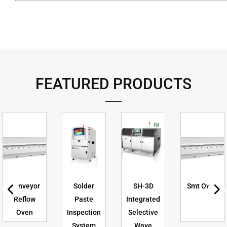
FEATURED PRODUCTS
Conveyor
Solder
SH-3D
Smt Oven
Reflow
Paste
Integrated
Oven
Inspection
Selective
System
Wave