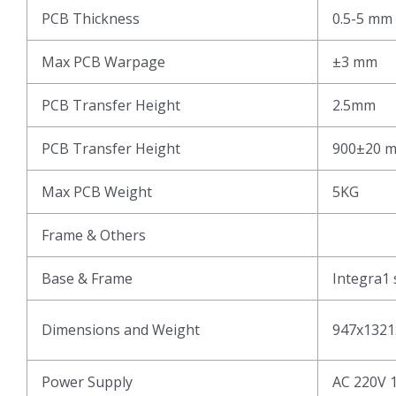
PCB Thickness
0.5-5 mm
Max PCB Warpage
±3 mm
PCB Transfer Height
2.5mm
PCB Transfer Height
900±20 
Max PCB Weight
5KG
Frame & Others
Base & Frame
Integra1 
Dimensions and Weight
947x1321
Power Supply
AC 220V 