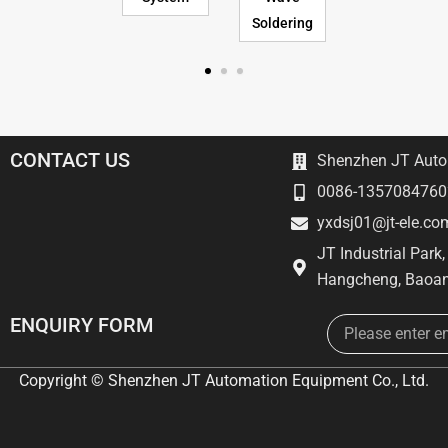
Soldering
CONTACT US
Shenzhen JT Autom
0086-1357084760
yxdsj01@jt-ele.co
JT Industrial Park
Hangcheng, Baoan
Email
ENQUIRY FORM
Copyright © Shenzhen JT Automation Equipment Co., Ltd.