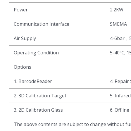
Power
2.2KW
Communication Interface
SMEMA
Air Supply
4-6bar，
Operating Condition
5-40℃, 1
Options
1. BarcodeReader
4. Repair 
2. 3D Calibration Target
5. Infare
3. 2D Calibration Glass
6. Offline
The above contents are subject to change without fur