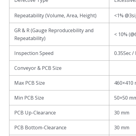
Repeatability (Volume, Area, Height)
<1% @3s
GR & R (Gauge Reproducebility and
< 10% (@6
Repeatability)
Inspection Speed
0.35Sec /
Conveyor & PCB Size
Max PCB Size
460×410
Min PCB Size
50×50 m
PCB Up-Clearance
30 mm
PCB Bottom-Clearance
30 mm