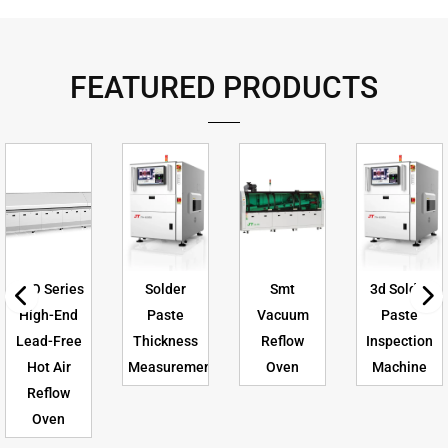
FEATURED PRODUCTS
CFO Series
Solder
Smt
3d Solder
High-End
Paste
Vacuum
Paste
Lead-Free
Thickness
Reflow
Inspection
Hot Air
Measurement
Oven
Machine
Reflow
Oven