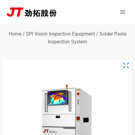
Skip
Mai
to
Men
content
Home
/
SPI Vision Inspection Equipment
/ Solder Paste
Inspection System