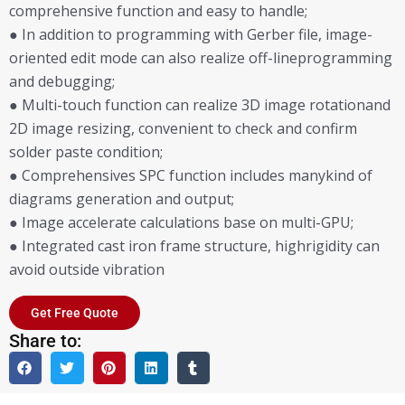
comprehensive function and easy to handle;
● In addition to programming with Gerber file, image-
oriented edit mode can also realize off-lineprogramming
and debugging;
● Multi-touch function can realize 3D image rotationand
2D image resizing, convenient to check and confirm
solder paste condition;
● Comprehensives SPC function includes manykind of
diagrams generation and output;
● Image accelerate calculations base on multi-GPU;
● Integrated cast iron frame structure, highrigidity can
avoid outside vibration
Get Free Quote
Share to: