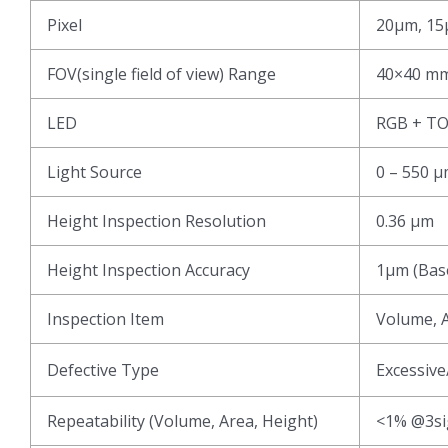
Pixel
20μm, 15
FOV(single field of view) Range
40×40 mm
LED
RGB + T
Light Source
0 – 550 
Height Inspection Resolution
0.36 μm
Height Inspection Accuracy
1μm (Base
Inspection Item
Volume, A
Defective Type
Excessive
Repeatability (Volume, Area, Height)
<1% @3s