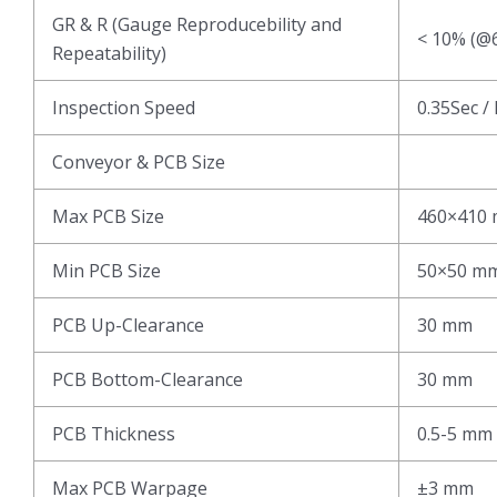
GR & R (Gauge Reproducebility and
< 10% (@6
Repeatability)
Inspection Speed
0.35Sec /
Conveyor & PCB Size
Max PCB Size
460×410
Min PCB Size
50×50 m
PCB Up-Clearance
30 mm
PCB Bottom-Clearance
30 mm
PCB Thickness
0.5-5 mm
Max PCB Warpage
±3 mm