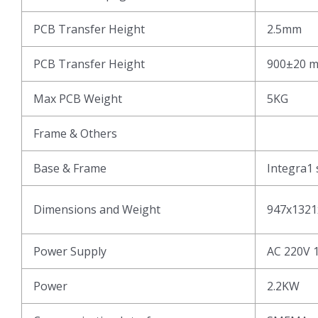
PCB Transfer Height
2.5mm
PCB Transfer Height
900±20 
Max PCB Weight
5KG
Frame & Others
Base & Frame
Integra1 
Dimensions and Weight
947x1321
Power Supply
AC 220V 
Power
2.2KW