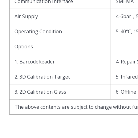
Communication Interface
SMEMA
Air Supply
4-6bar，
Operating Condition
5-40℃, 1
Options
1. BarcodeReader
4. Repair 
2. 3D Calibration Target
5. Infare
3. 2D Calibration Glass
6. Offline
The above contents are subject to change without fur