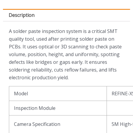
Description
A solder paste inspection system is a critical SMT
quality tool, used after printing solder paste on
PCBs. It uses optical or 3D scanning to check paste
volume, position, height, and uniformity, spotting
defects like bridges or gaps early. It ensures
soldering reliability, cuts reflow failures, and lifts
electronic production yield.
Model
REFINE-X
Inspection Module
Camera Specification
5M High-f