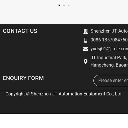
CONTACT US
Shenzhen JT Autom
0086-1357084760
yxdsj01@jt-ele.co
JT Industrial Park
Hangcheng, Baoan
Email
ENQUIRY FORM
Copyright © Shenzhen JT Automation Equipment Co., Ltd.