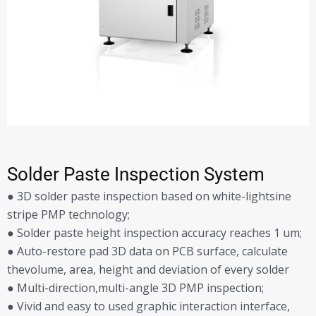
Solder Paste Inspection System
● 3D solder paste inspection based on white-lightsine
stripe PMP technology;
● Solder paste height inspection accuracy reaches 1 um;
● Auto-restore pad 3D data on PCB surface, calculate
thevolume, area, height and deviation of every solder
● Multi-direction,multi-angle 3D PMP inspection;
● Vivid and easy to used graphic interaction interface,