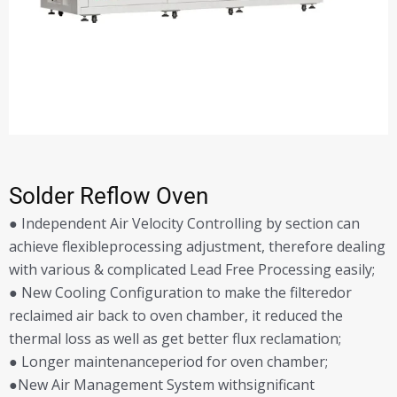
Solder Reflow Oven
● Independent Air Velocity Controlling by section can
achieve flexibleprocessing adjustment, therefore dealing
with various & complicated Lead Free Processing easily;
● New Cooling Configuration to make the filteredor
reclaimed air back to oven chamber, it reduced the
thermal loss as well as get better flux reclamation;
● Longer maintenanceperiod for oven chamber;
●New Air Management System withsignificant