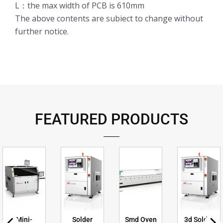
L：the max width of PCB is 610mm
The above contents are subiect to change without
further notice.
FEATURED PRODUCTS
Mini-
Solder
Smd Oven
3d Solder