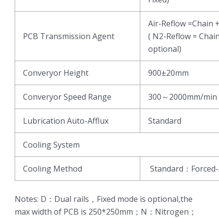
Air-Reflow =Chain 
PCB Transmission Agent
( N2-Reflow = Chai
optional)
Converyor Height
900±20mm
Converyor Speed Range
300～2000mm/min
Lubrication Auto-Afflux
Standard
Cooling System
Cooling Method
Standard：Forced-
Notes: D：Dual rails，Fixed mode is optional,the
max width of PCB is 250*250mm；N：Nitrogen；