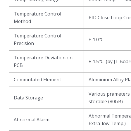
Temperature Control
PID Close Loop Con
Method
Temperature Control
± 1.0℃
Precision
Temperature Deviation on
± 1.5℃ (by JT Boar
PCB
Commutated Element
Aluminium Alloy Pl
Various prameters 
Data Storage
storable (80GB)
Abnormal Temperat
Abnormal Alarm
Extra-low Temp.)