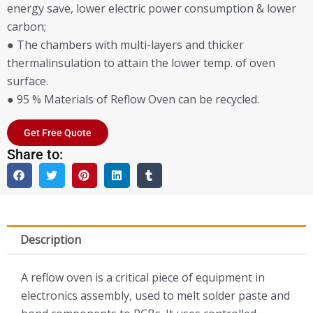
energy save, lower electric power consumption & lower
carbon;
● The chambers with multi-layers and thicker
thermalinsulation to attain the lower temp. of oven
surface.
● 95 % Materials of Reflow Oven can be recycled.
Get Free Quote
Share to:
Description
A reflow oven is a critical piece of equipment in
electronics assembly, used to melt solder paste and