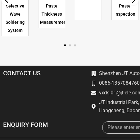
Selective
Paste
Paste
Wave
Thickness
Inspection
Soldering
Measurement
System
CONTACT US
Shenzhen JT Autom
0086-1357084760
yxdsj01@jt-ele.co
JT Industrial Park
Hangcheng, Baoan
Email
ENQUIRY FORM