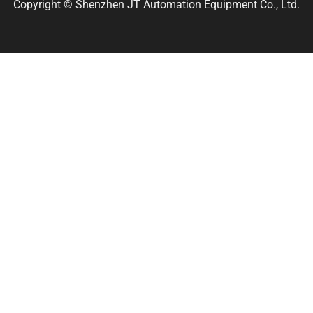
Copyright © Shenzhen JT Automation Equipment Co., Ltd.