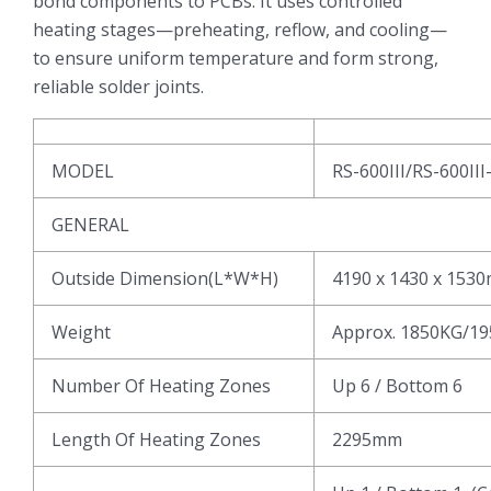
bond components to PCBs. It uses controlled
heating stages—preheating, reflow, and cooling—
to ensure uniform temperature and form strong,
reliable solder joints.
MODEL
RS-600III/RS-600III
GENERAL
Outside Dimension(L*W*H)
4190 x 1430 x 153
Weight
Approx. 1850KG/1
Number Of Heating Zones
Up 6 / Bottom 6
Length Of Heating Zones
2295mm