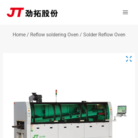
Skip
Mai
to
Men
content
Home
/
Reflow soldering Oven
/ Solder Reflow Oven