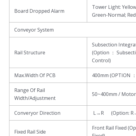
Tower Light: Yell
Board Dropped Alarm
Green-Normal; Re
Conveyor System
Subsection Integ
Rail Structure
(Option ： Subsect
Control)
Max.Width Of PCB
400mm (OPTION 
Range Of Rail
50~400mm / Motor
Width/Adjustment
Converyor Direction
L→R (Option: R
Front Rail Fixed (Op
Fixed Rail Side
Fixed)