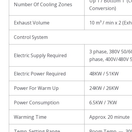
Up 1 / Bottom 1 (C
Number Of Cooling Zones
Conversion)
Exhaust Volume
10 m³ / min x 2 (Ex
Control System
3 phase, 380V 50/6
Electric Supply Required
phase, 400V/480V 5
Electric Power Required
48KW / 51KW
Power For Warm Up
24KW / 26KW
Power Consumption
6.5KW / 7KW
Warming Time
Approx. 20 minute
Temp. Setting Range
Room Temp. — 3