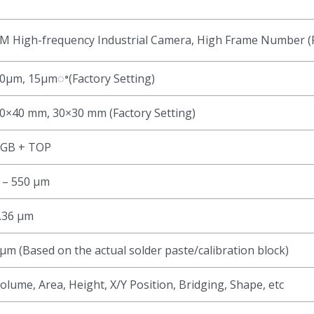
M High-frequency Industrial Camera, High Frame Number (F
0μm, 15μmꢀ(Factory Setting)
0×40 mm, 30×30 mm (Factory Setting)
GB + TOP
 – 550 μm
.36 μm
μm (Based on the actual solder paste/calibration block)
olume, Area, Height, X/Y Position, Bridging, Shape, etc