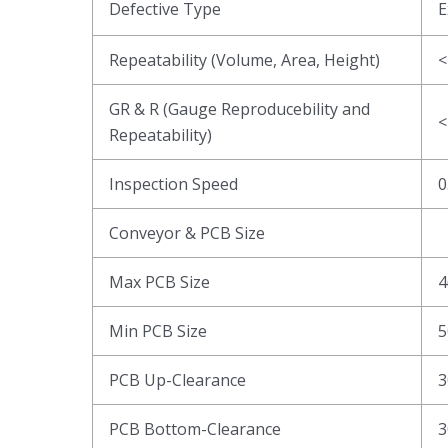
Defective Type
E
Repeatability (Volume, Area, Height)
<
GR & R (Gauge Reproducebility and
<
Repeatability)
Inspection Speed
0
Conveyor & PCB Size
Max PCB Size
4
Min PCB Size
5
PCB Up-Clearance
3
PCB Bottom-Clearance
3