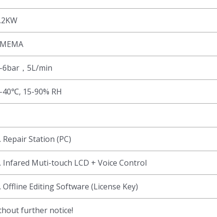
.2KW
SMEMA
-6bar，5L/min
-40℃, 15-90% RH
. Repair Station (PC)
. Infared Muti-touch LCD + Voice Control
. Offline Editing Software (License Key)
hout further notice!