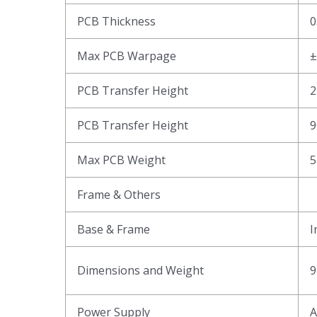
PCB Thickness
0
Max PCB Warpage
PCB Transfer Height
2
PCB Transfer Height
9
Max PCB Weight
5
Frame & Others
Base & Frame
I
Dimensions and Weight
9
Power Supply
A