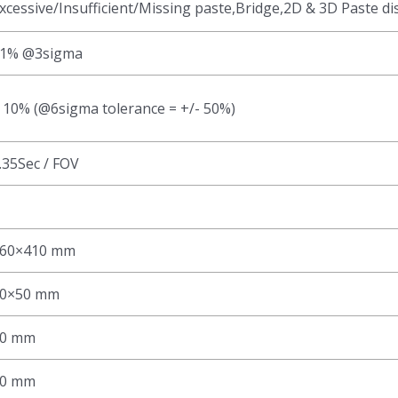
xcessive/Insufficient/Missing paste,Bridge,2D & 3D Paste di
1% @3sigma
 10% (@6sigma tolerance = +/- 50%)
.35Sec / FOV
60×410 mm
0×50 mm
0 mm
0 mm