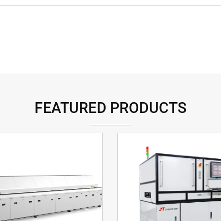
FEATURED PRODUCTS