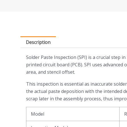
Description
Solder Paste Inspection (SPI) is a crucial ste
printed circuit board (PCB). SPI uses advanced 
area, and stencil offset.
This inspection is essential as inaccurate solde
the actual paste deposition with the intended de
scrap later in the assembly process, thus improv
Model
R