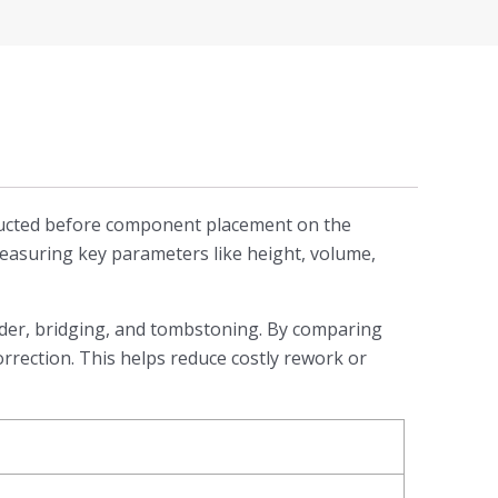
onducted before component placement on the
measuring key parameters like height, volume,
solder, bridging, and tombstoning. By comparing
orrection. This helps reduce costly rework or