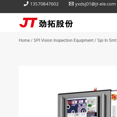
Skip
13570847602
yxdsj01@jt-ele.com
to
content
Home
/
SPI Vision Inspection Equipment
/ Spi In Smt