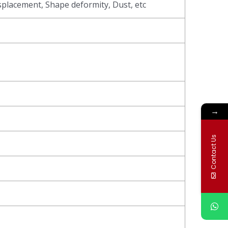
splacement, Shape deformity, Dust, etc
→
Contact Us