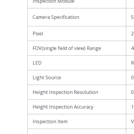
Inspection Module
Camera Specification
5
Pixel
2
FOV(single field of view) Range
4
LED
R
Light Source
0
Height Inspection Resolution
0
Height Inspection Accuracy
1
Inspection Item
V