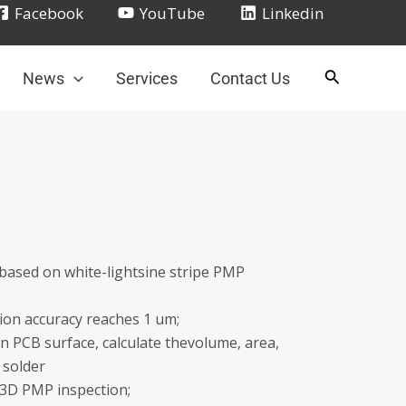
Facebook
YouTube
Linkedin
News
Services
Contact Us
 based on white-lightsine stripe PMP
tion accuracy reaches 1 um;
n PCB surface, calculate thevolume, area,
 solder
e 3D PMP inspection;