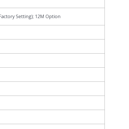
actory Setting); 12M Option