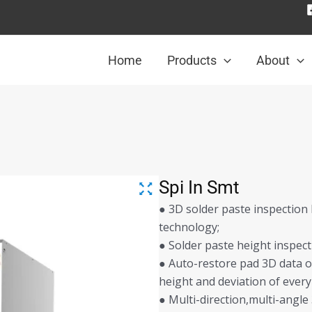
Home
Products
About
Spi In Smt
● 3D solder paste inspection
technology;
● Solder paste height inspec
● Auto-restore pad 3D data o
height and deviation of every
● Multi-direction,multi-angl