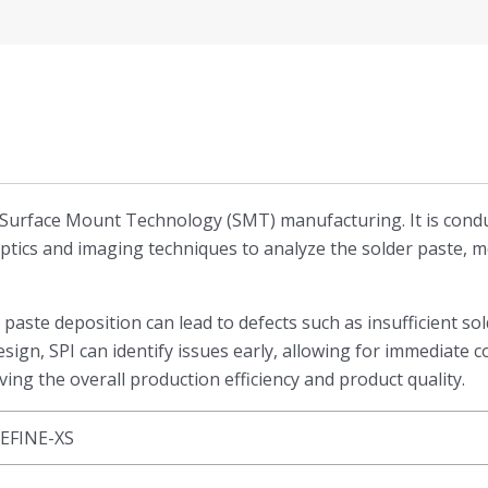
p in Surface Mount Technology (SMT) manufacturing. It is c
optics and imaging techniques to analyze the solder paste, 
r paste deposition can lead to defects such as insufficient 
sign, SPI can identify issues early, allowing for immediate c
ing the overall production efficiency and product quality.
EFINE-XS