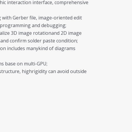
hic interaction interface, comprehensive
with Gerber file, image-oriented edit
ineprogramming and debugging;
ealize 3D image rotationand 2D image
 and confirm solder paste condition;
on includes manykind of diagrams
ons base on multi-GPU;
structure, highrigidity can avoid outside