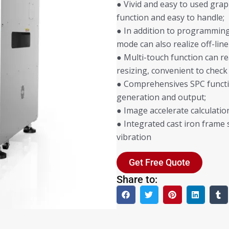
● Vivid and easy to used grap
function and easy to handle;
● In addition to programming 
mode can also realize off-l
● Multi-touch function can r
resizing, convenient to check
● Comprehensives SPC functi
generation and output;
● Image accelerate calculati
● Integrated cast iron frame 
vibration
Get Free Quote
Share to: