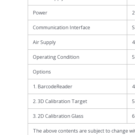
Power
2
Communication Interface
Air Supply
4
Operating Condition
5
Options
1. BarcodeReader
4
2. 3D Calibration Target
5
3. 2D Calibration Glass
6
The above contents are subject to change wit