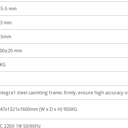
.5-5 mm
±3 mm
.5mm
00±20 mm
KG
ntegra1 steel casmting frame; firmly, ensure high accuracy o
47x1321x1600mm (W x D x H) 950KG
C 220V 1Φ 50/60Hz