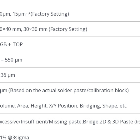
0μm, 15μmꢀ(Factory Setting)
0×40 mm, 30×30 mm (Factory Setting)
GB + TOP
 – 550 μm
.36 μm
μm (Based on the actual solder paste/calibration block)
olume, Area, Height, X/Y Position, Bridging, Shape, etc
xcessive/Insufficient/Missing paste,Bridge,2D & 3D Paste di
1% @3sigma