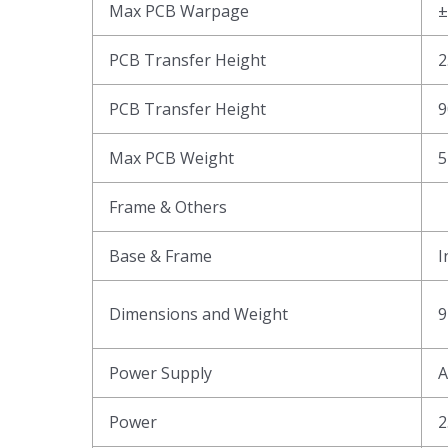
Max PCB Warpage
PCB Transfer Height
2
PCB Transfer Height
9
Max PCB Weight
5
Frame & Others
Base & Frame
I
Dimensions and Weight
9
Power Supply
A
Power
2