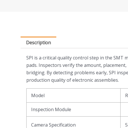
Description
SPI is a critical quality control step in the SM
pads. Inspectors verify the amount, placement, 
bridging. By detecting problems early, SPI insp
production quality of electronic assemblies.
Model
R
Inspection Module
Camera Specification
5