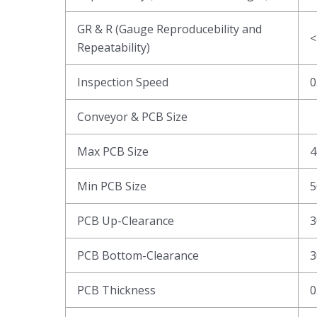
GR & R (Gauge Reproducebility and
<
Repeatability)
Inspection Speed
0
Conveyor & PCB Size
Max PCB Size
4
Min PCB Size
5
PCB Up-Clearance
3
PCB Bottom-Clearance
3
PCB Thickness
0