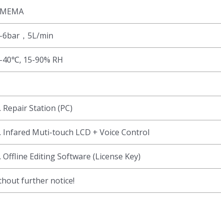
SMEMA
-6bar，5L/min
-40℃, 15-90% RH
. Repair Station (PC)
. Infared Muti-touch LCD + Voice Control
. Offline Editing Software (License Key)
hout further notice!