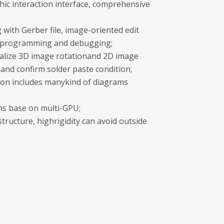
hic interaction interface, comprehensive
with Gerber file, image-oriented edit
ineprogramming and debugging;
ealize 3D image rotationand 2D image
 and confirm solder paste condition;
on includes manykind of diagrams
ons base on multi-GPU;
structure, highrigidity can avoid outside