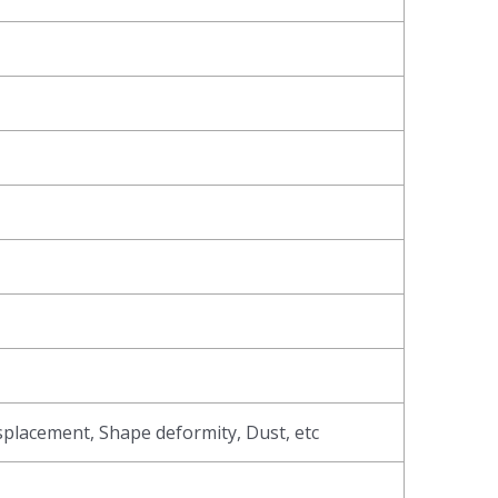
splacement, Shape deformity, Dust, etc