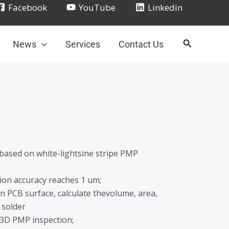
Facebook
YouTube
Linkedin
News
Services
Contact Us
 based on white-lightsine stripe PMP
tion accuracy reaches 1 um;
n PCB surface, calculate thevolume, area,
 solder
e 3D PMP inspection;