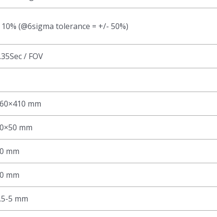
 10% (@6sigma tolerance = +/- 50%)
.35Sec / FOV
60×410 mm
0×50 mm
0 mm
0 mm
.5-5 mm