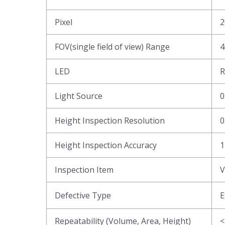
Pixel
2
FOV(single field of view) Range
4
LED
R
Light Source
0
Height Inspection Resolution
0
Height Inspection Accuracy
1
Inspection Item
V
Defective Type
E
Repeatability (Volume, Area, Height)
<