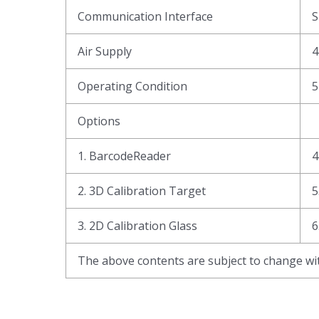
Communication Interface
Air Supply
4
Operating Condition
5
Options
1. BarcodeReader
4
2. 3D Calibration Target
5
3. 2D Calibration Glass
6
The above contents are subject to change wit