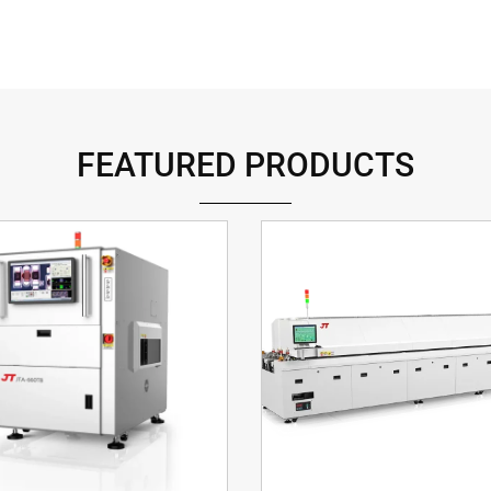
FEATURED PRODUCTS