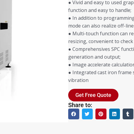
● Vivid and easy to used grap
function and easy to handle;
● In addition to programming 
mode can also realize off-l
● Multi-touch function can r
resizing, convenient to check
● Comprehensives SPC functi
generation and output;
● Image accelerate calculati
● Integrated cast iron frame 
vibration
Get Free Quote
Share to: