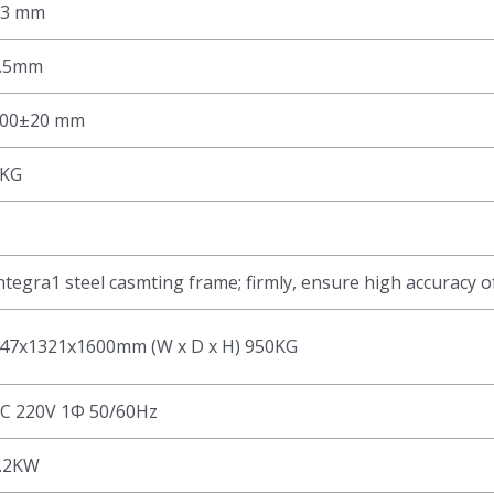
±3 mm
.5mm
00±20 mm
KG
ntegra1 steel casmting frame; firmly, ensure high accuracy o
47x1321x1600mm (W x D x H) 950KG
C 220V 1Φ 50/60Hz
.2KW