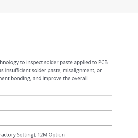
echnology to inspect solder paste applied to PCB
s insufficient solder paste, misalignment, or
onent bonding, and improve the overall
actory Setting); 12M Option