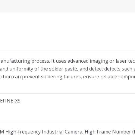
T manufacturing process. It uses advanced imaging or laser t
and uniformity of the solder paste, and detect defects such a
ection can prevent soldering failures, ensure reliable comp
EFINE-XS
M High-frequency Industrial Camera, High Frame Number (F