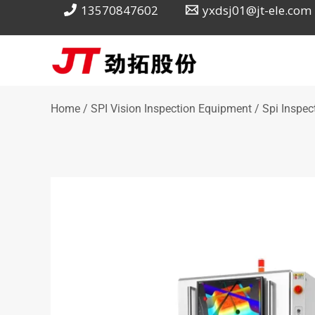
Skip
13570847602
yxdsj01@jt-ele.com
to
content
Home
/
SPI Vision Inspection Equipment
/ Spi Inspec