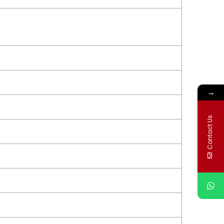
→
Contact Us