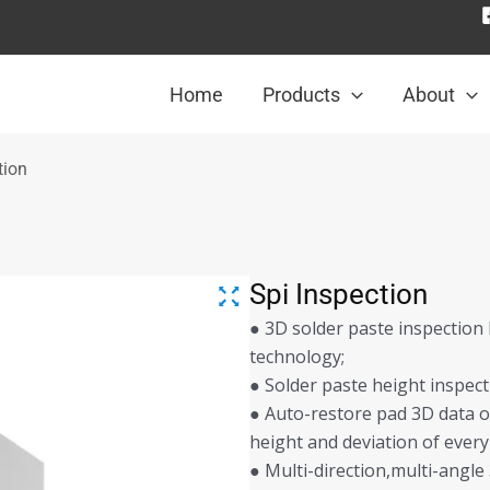
Home
Products
About
tion
Spi Inspection
● 3D solder paste inspection
technology;
● Solder paste height inspec
● Auto-restore pad 3D data o
height and deviation of every
● Multi-direction,multi-angl