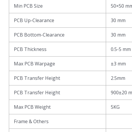
Min PCB Size
50×50 m
PCB Up-Clearance
30 mm
PCB Bottom-Clearance
30 mm
PCB Thickness
0.5-5 mm
Max PCB Warpage
±3 mm
PCB Transfer Height
2.5mm
PCB Transfer Height
900±20 
Max PCB Weight
5KG
Frame & Others