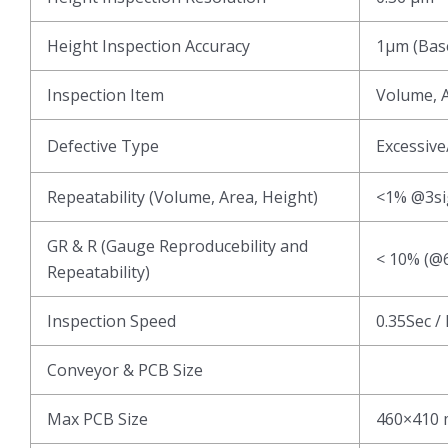
Height Inspection Accuracy
1μm (Base
Inspection Item
Volume, A
Defective Type
Excessive
Repeatability (Volume, Area, Height)
<1% @3s
GR & R (Gauge Reproducebility and
< 10% (@6
Repeatability)
Inspection Speed
0.35Sec /
Conveyor & PCB Size
Max PCB Size
460×410