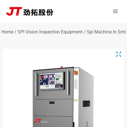
Skip
Mai
to
Men
content
Home
/
SPI Vision Inspection Equipment
/ Spi Machine In Smt