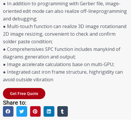
● In addition to programming with Gerber file, image-
oriented edit mode can also realize off-lineprogramming
and debugging;
● Multi-touch function can realize 3D image rotationand
2D image resizing, convenient to check and confirm
solder paste condition;
● Comprehensives SPC function includes manykind of
diagrams generation and output;
● Image accelerate calculations base on multi-GPU;
● Integrated cast iron frame structure, highrigidity can
avoid outside vibration
Get Free Quote
Share to: