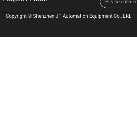
Copyright © Shenzhen JT Automation Equipment Co., Ltd.