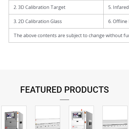
2. 3D Calibration Target
5. Infare
3. 2D Calibration Glass
6. Offline
The above contents are subject to change without fur
FEATURED PRODUCTS