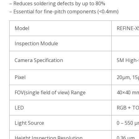
– Reduces soldering defects by up to 80%
– Essential for fine-pitch components (<0.4mm)
Model
REFINE-X
Inspection Module
Camera Specification
5M High-f
Pixel
20μm, 15
FOV(single field of view) Range
40×40 mm
LED
RGB + T
Light Source
0 – 550 
Height Inspection Resolution
0.36 μm