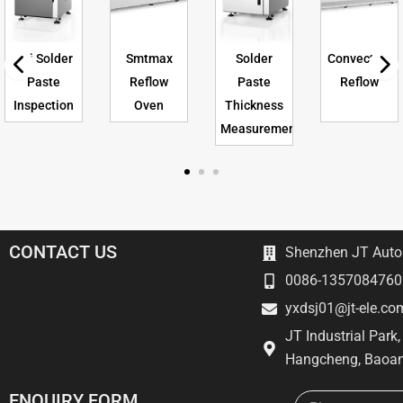
Spi Solder
Smtmax
Solder
Convection
Paste
Reflow
Paste
Reflow
Inspection
Oven
Thickness
Measurement
CONTACT US
Shenzhen JT Autom
0086-1357084760
yxdsj01@jt-ele.co
JT Industrial Park
Hangcheng, Baoan
Email
ENQUIRY FORM