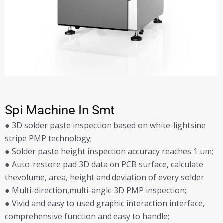
Spi Machine In Smt
● 3D solder paste inspection based on white-lightsine
stripe PMP technology;
● Solder paste height inspection accuracy reaches 1 um;
● Auto-restore pad 3D data on PCB surface, calculate
thevolume, area, height and deviation of every solder
● Multi-direction,multi-angle 3D PMP inspection;
● Vivid and easy to used graphic interaction interface,
comprehensive function and easy to handle;