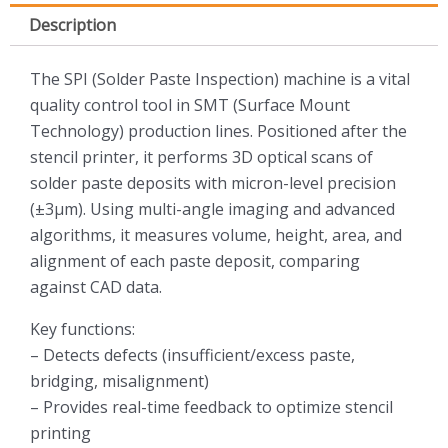
Description
The SPI (Solder Paste Inspection) machine is a vital
quality control tool in SMT (Surface Mount
Technology) production lines. Positioned after the
stencil printer, it performs 3D optical scans of
solder paste deposits with micron-level precision
(±3µm). Using multi-angle imaging and advanced
algorithms, it measures volume, height, area, and
alignment of each paste deposit, comparing
against CAD data.
Key functions:
– Detects defects (insufficient/excess paste,
bridging, misalignment)
– Provides real-time feedback to optimize stencil
printing