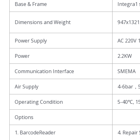
Base & Frame
Integra1 
Dimensions and Weight
947x1321
Power Supply
AC 220V 
Power
2.2KW
Communication Interface
SMEMA
Air Supply
4-6bar，
Operating Condition
5-40℃, 1
Options
1. BarcodeReader
4. Repair 