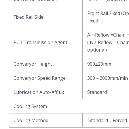
Front Rail Fixed (Op
Fixed Rail Side
Fixed)
Air-Reflow =Chain 
PCB Transmission Agent
( N2-Reflow = Chai
optional)
Converyor Height
900±20mm
Converyor Speed Range
300～2000mm/min
Lubrication Auto-Afflux
Standard
Cooling System
Cooling Method
Standard：Forced-