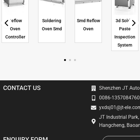
Reflow
Soldering
Smd Reflow
3d Solder
Oven
Oven Smd
Oven
Paste
Controller
Inspection
System
CONTACT US
Shenzhen JT Autom
0086-1357084760
yxdsj01@jt-ele.co
JT Industrial Park
Hangcheng, Baoan
Email
ENQUIRY FORM