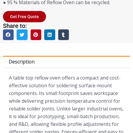
● 95 % Materials of Reflow Oven can be recycled.
Get Free Quote
Share to:
Description
A table top reflow oven offers a compact and cost-
effective solution for soldering surface-mount
components. Its small footprint saves workspace
while delivering precision temperature control for
reliable solder joints. Unlike larger industrial ovens,
it is ideal for prototyping, small-batch production,
and R&D, allowing flexible profile adjustments for
different solder pastes. Energy-efficient and easy to