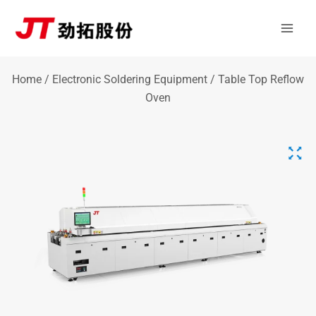
Skip
Mai
to
Men
content
Home
/
Electronic Soldering Equipment
/ Table Top Reflow
Oven