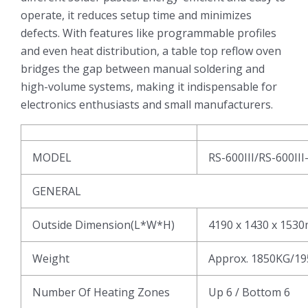
operate, it reduces setup time and minimizes
defects. With features like programmable profiles
and even heat distribution, a table top reflow oven
bridges the gap between manual soldering and
high-volume systems, making it indispensable for
electronics enthusiasts and small manufacturers.
MODEL
RS-600III/RS-600III
GENERAL
Outside Dimension(L*W*H)
4190 x 1430 x 153
Weight
Approx. 1850KG/1
Number Of Heating Zones
Up 6 / Bottom 6