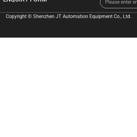
Copyright © Shenzhen JT Automation Equipment Co., Ltd.