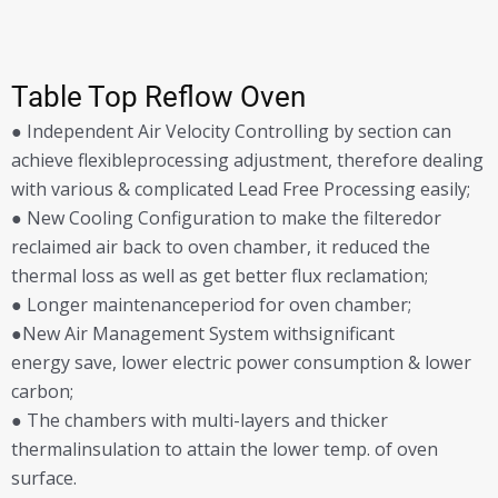
Table Top Reflow Oven
● Independent Air Velocity Controlling by section can
achieve flexibleprocessing adjustment, therefore dealing
with various & complicated Lead Free Processing easily;
● New Cooling Configuration to make the filteredor
reclaimed air back to oven chamber, it reduced the
thermal loss as well as get better flux reclamation;
● Longer maintenanceperiod for oven chamber;
●New Air Management System withsignificant
energy save, lower electric power consumption & lower
carbon;
● The chambers with multi-layers and thicker
thermalinsulation to attain the lower temp. of oven
surface.