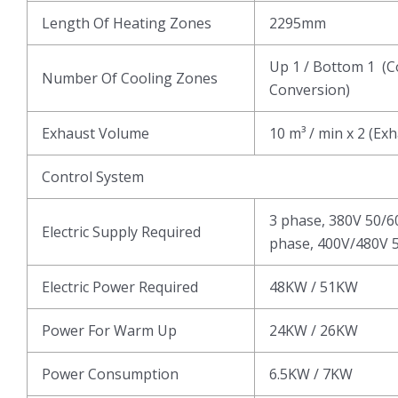
Length Of Heating Zones
2295mm
Up 1 / Bottom 1 (C
Number Of Cooling Zones
Conversion)
Exhaust Volume
10 m³ / min x 2 (Ex
Control System
3 phase, 380V 50/6
Electric Supply Required
phase, 400V/480V 5
Electric Power Required
48KW / 51KW
Power For Warm Up
24KW / 26KW
Power Consumption
6.5KW / 7KW