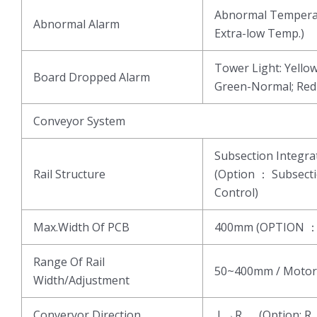
Abnormal Temperat
Abnormal Alarm
Extra-low Temp.)
Tower Light: Yell
Board Dropped Alarm
Green-Normal; Re
Conveyor System
Subsection Integ
Rail Structure
(Option ： Subsect
Control)
Max.Width Of PCB
400mm (OPTION 
Range Of Rail
50~400mm / Motor
Width/Adjustment
Converyor Direction
L→R (Option: R