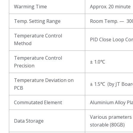
Warming Time
Approx. 20 minute
Temp. Setting Range
Room Temp. — 3
Temperature Control
PID Close Loop Con
Method
Temperature Control
± 1.0℃
Precision
Temperature Deviation on
± 1.5℃ (by JT Boar
PCB
Commutated Element
Aluminium Alloy Pl
Various prameters 
Data Storage
storable (80GB)