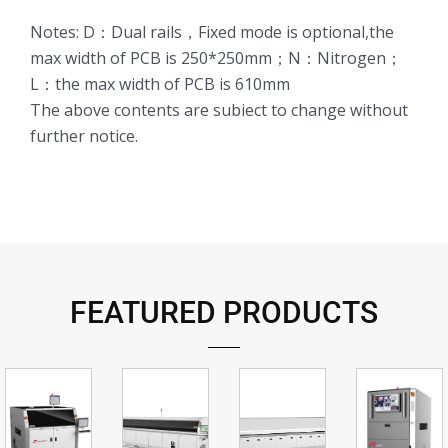
Notes: D：Dual rails，Fixed mode is optional,the
max width of PCB is 250*250mm；N：Nitrogen；
L：the max width of PCB is 610mm
The above contents are subiect to change without
further notice.
FEATURED PRODUCTS