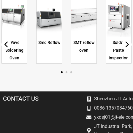
Wave
Smd Reflow
SMT reflow
Solder
Soldering
oven
Paste
Oven
Inspection
CONTACT US
Shenzhen JT Autom
0086-1357084760
yxdsj01@jt-ele.co
JT Industrial Park