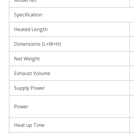
Specification
Heated Length
Dimensions (L×W×H)
Net Weight
Exhaust Volume
Supply Power
Power
Heat up Time