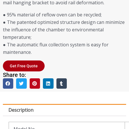
mail hanging bracket to avoid rail deformation.
● 95% material of reflow oven can be recycled;
● The patented optimized structure design can minimize
the influence of the chamber to environmental
temperature;
● The automatic flux collection system is easy for
maintenance.
Get Free Quote
Share to:
Description
Model No.