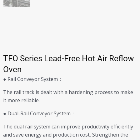
TFO Series Lead-Free Hot Air Reflow
Oven
● Rail Conveyor System：
The rail track is dealt with a hardening process to make
it more reliable.
● Dual-Rail Conveyor System：
The dual rail system can improve productivity efficiently
and save energy and production cost, Strengthen the