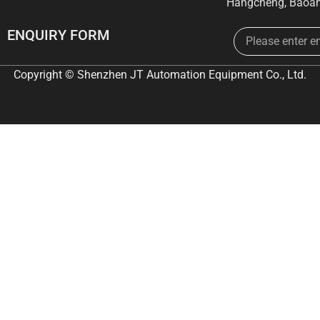
Hangcheng, Baoan
Email
ENQUIRY FORM
Copyright © Shenzhen JT Automation Equipment Co., Ltd.