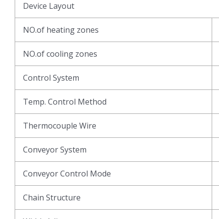
Device Layout
NO.of heating zones
NO.of cooling zones
Control System
Temp. Control Method
Thermocouple Wire
Conveyor System
Conveyor Control Mode
Chain Structure