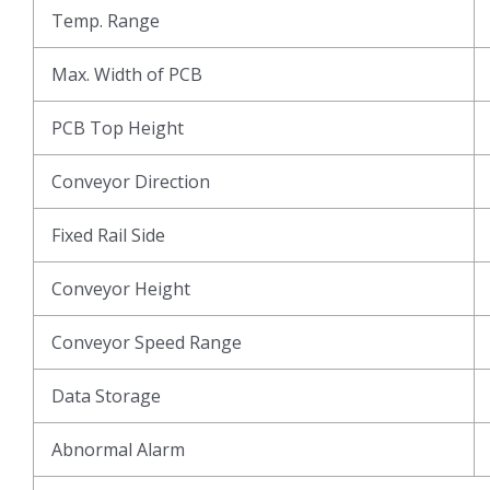
Temp. Range
Max. Width of PCB
PCB Top Height
Conveyor Direction
Fixed Rail Side
Conveyor Height
Conveyor Speed Range
Data Storage
Abnormal Alarm