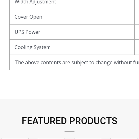
Width Adjustment
Cover Open
UPS Power
Cooling System
The above contents are subject to change without fur
FEATURED PRODUCTS