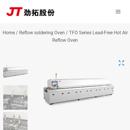
Skip
Mai
to
Men
content
Home
/
Reflow soldering Oven
/ TFO Series Lead-Free Hot Air
Reflow Oven