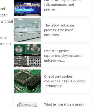
fully automated and
and
precise....
t can
 without
The reflow soldering
process is the most
important...
us or
r human
Even with perfect
equipment, physics can be
unforgiving....
One of the toughest
challenges in PCBA is Mixed
Technology:...
What temperature is used in