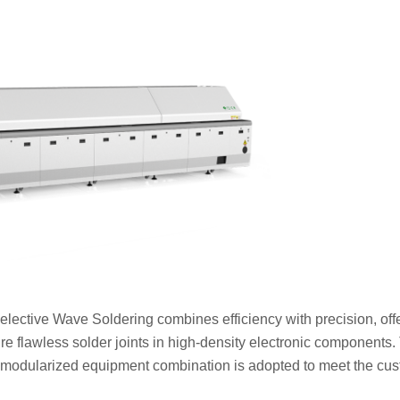
Selective Wave Soldering combines efficiency with precision, off
ure flawless solder joints in high-density electronic components.
odularized equipment combination is adopted to meet the cus