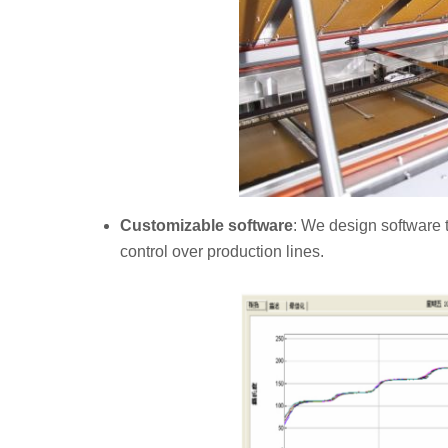
Customizable software
: We design software t
control over production lines.