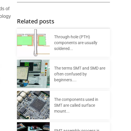
ds of
nology
Related posts
Through-hole (PTH)
components are usually
soldered...
The terms SMT and SMD are
often confused by
beginners....
The components used in
SMT are called surface
mount...
SMT assembly process is