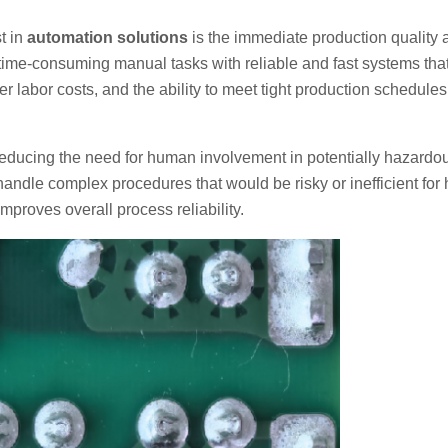
t in
automation solutions
is the immediate production quality 
time-consuming manual tasks with reliable and fast systems tha
er labor costs, and the ability to meet tight production schedules
 reducing the need for human involvement in potentially hazardo
handle complex procedures that would be risky or inefficient fo
mproves overall process reliability.