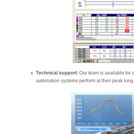
Technical support
: Our team is available fo
automation systems perform at their peak long 