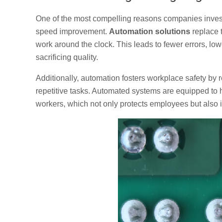
One of the most compelling reasons companies inves
speed improvement.
Automation solutions
replace 
work around the clock. This leads to fewer errors, low
sacrificing quality.
Additionally, automation fosters workplace safety by
repetitive tasks. Automated systems are equipped to 
workers, which not only protects employees but also i