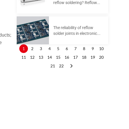
reflow soldering? Reflow...
The reliability of reflow
solder joints in electronic...
ducts;
e
1
2
3
4
5
6
7
8
9
10
11
12
13
14
15
16
17
18
19
20
21
22