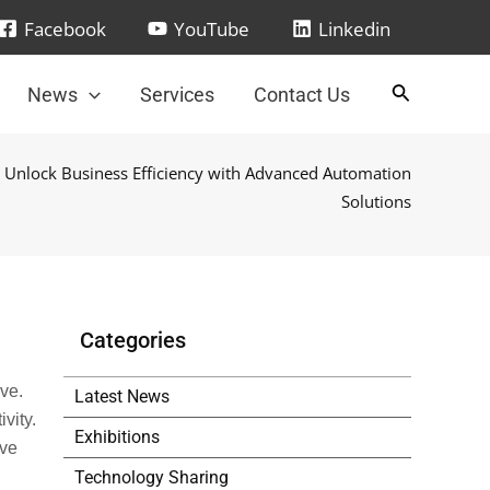
Facebook
YouTube
Linkedin
News
Services
Contact Us
 Unlock Business Efficiency with Advanced Automation
Solutions
Categories
ve.
Latest News
vity.
Exhibitions
ove
Technology Sharing