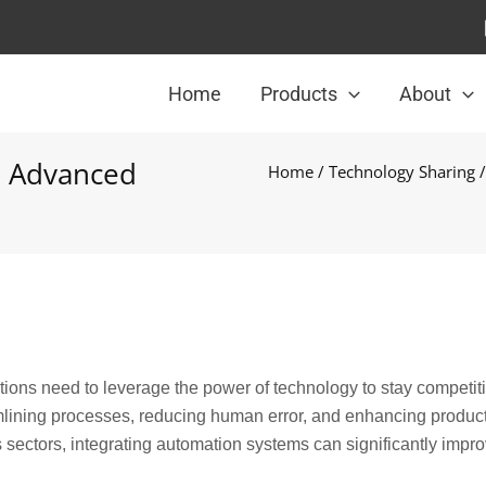
Home
Products
About
th Advanced
Home
/
Technology Sharing
/
tions need to leverage the power of technology to stay competiti
mlining processes, reducing human error, and enhancing producti
s sectors, integrating automation systems can significantly impr