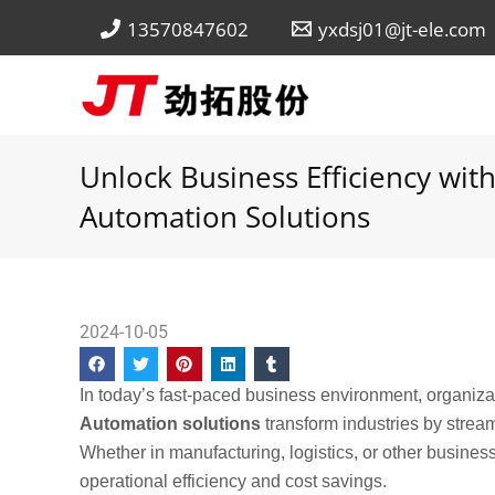
Skip
13570847602
yxdsj01@jt-ele.com
to
content
Unlock Business Efficiency wi
Automation Solutions
2024-10-05
In today’s fast-paced business environment, organiza
Automation solutions
transform industries by strea
Whether in manufacturing, logistics, or other busines
operational efficiency and cost savings.