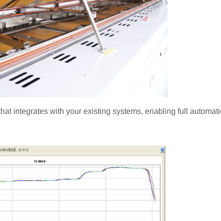
hat integrates with your existing systems, enabling full automat