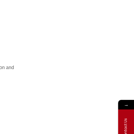
ion and
→
Contact Us