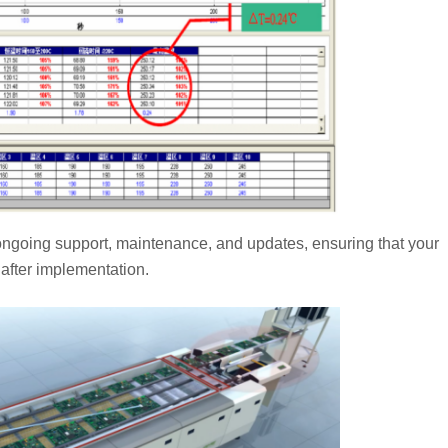
r ongoing support, maintenance, and updates, ensuring that your
after implementation.