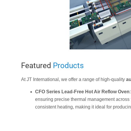
Featured
Products
At JT International, we offer a range of high-quality
au
CFO
Series Lead-Free Hot Air Reflow Oven
ensuring precise thermal management across th
consistent heating, making it ideal for producin