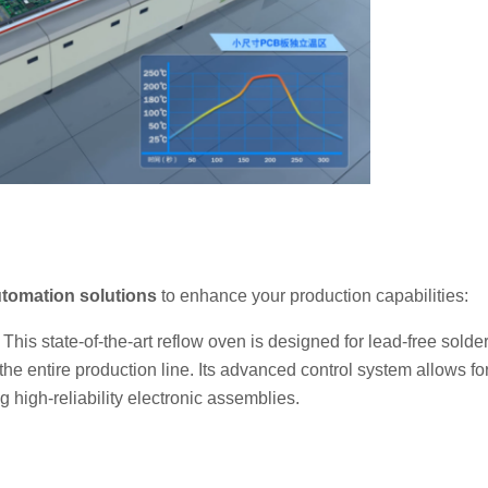
tomation solutions
to enhance your production capabilities:
: This state-of-the-art reflow oven is designed for lead-free solde
e entire production line. Its advanced control system allows fo
g high-reliability electronic assemblies.