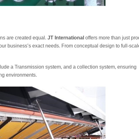
ons are created equal.
JT International
offers more than just pro
our business’s exact needs. From conceptual design to full-scal
clude a Transmission system, and a collection system, ensuring
ng environments.