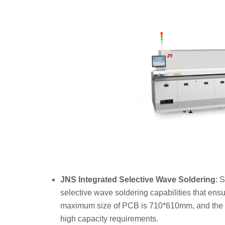
JNS
Integrated Selective Wave Soldering
: 
selective wave soldering capabilities that ens
maximum size of PCB is 710*610mm, and the m
high capacity requirements.