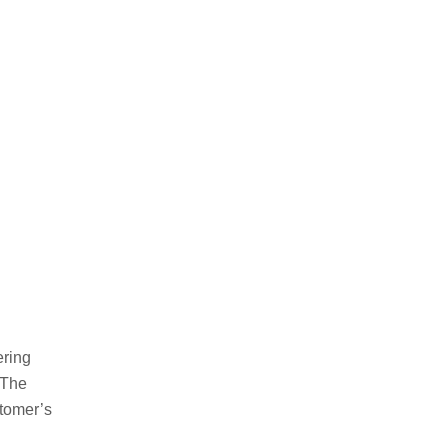
ering
 The
tomer’s