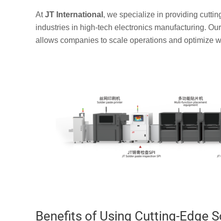
At
JT International
, we specialize in providing cutti
industries in high-tech electronics manufacturing. Ou
allows companies to scale operations and optimize wo
Benefits of Using Cutting-Edge S