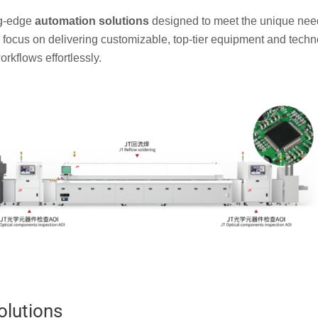
ng-edge
automation solutions
designed to meet the unique nee
r focus on delivering customizable, top-tier equipment and tech
rkflows effortlessly.
olutions