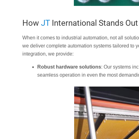
How
JT
International Stands Out
When it comes to industrial automation, not all soluti
we deliver complete automation systems tailored to y
integration, we provide:
Robust hardware solutions
: Our systems in
seamless operation in even the most demandi