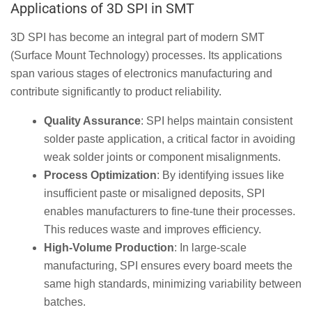
Applications of 3D SPI in SMT
3D SPI has become an integral part of modern SMT
(Surface Mount Technology) processes. Its applications
span various stages of electronics manufacturing and
contribute significantly to product reliability.
Quality Assurance
: SPI helps maintain consistent
solder paste application, a critical factor in avoiding
weak solder joints or component misalignments.
Process Optimization
: By identifying issues like
insufficient paste or misaligned deposits, SPI
enables manufacturers to fine-tune their processes.
This reduces waste and improves efficiency.
High-Volume Production
: In large-scale
manufacturing, SPI ensures every board meets the
same high standards, minimizing variability between
batches.