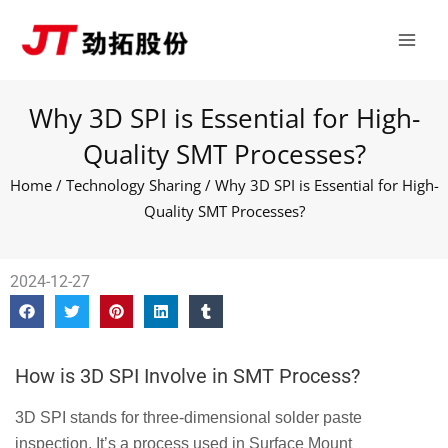
Skip
Main
to
Men
content
Why 3D SPI is Essential for High-
Quality SMT Processes?
Home
/
Technology Sharing
/ Why 3D SPI is Essential for High-
Quality SMT Processes?
2024-12-27
How is 3D SPI Involve in SMT Process?
3D SPI stands for three-dimensional solder paste
inspection. It’s a process used in Surface Mount