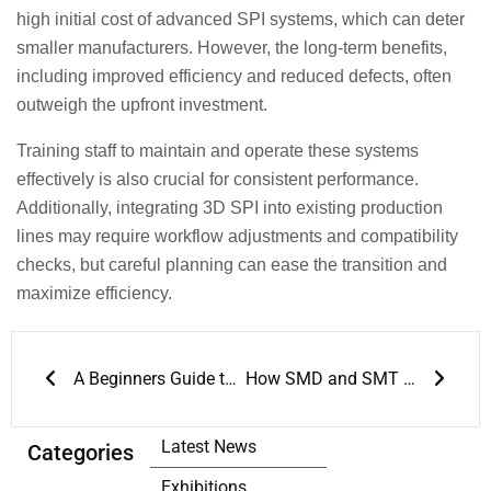
high initial cost of advanced SPI systems, which can deter
smaller manufacturers. However, the long-term benefits,
including improved efficiency and reduced defects, often
outweigh the upfront investment.
Training staff to maintain and operate these systems
effectively is also crucial for consistent performance.
Additionally, integrating 3D SPI into existing production
lines may require workflow adjustments and compatibility
checks, but careful planning can ease the transition and
maximize efficiency.
Prev
Next
A Beginners Guide to SMT Process Flow
How SMD and SMT are Building Blocks of Modern Electronics?
Latest News
Categories
Exhibitions