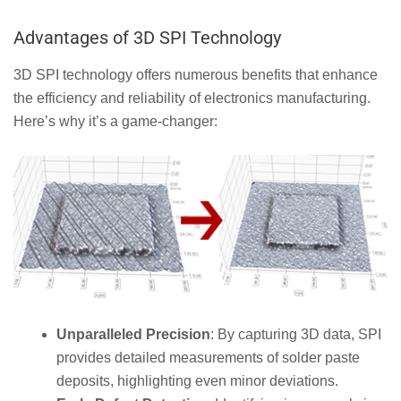
Advantages of 3D SPI Technology
3D SPI technology offers numerous benefits that enhance
the efficiency and reliability of electronics manufacturing.
Here’s why it’s a game-changer:
Unparalleled Precision
: By capturing 3D data, SPI
provides detailed measurements of solder paste
deposits, highlighting even minor deviations.