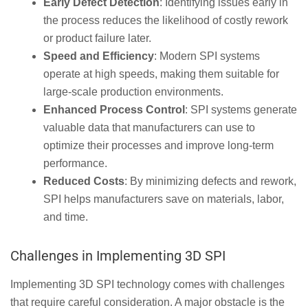
Early Defect Detection
: Identifying issues early in
the process reduces the likelihood of costly rework
or product failure later.
Speed and Efficiency
: Modern SPI systems
operate at high speeds, making them suitable for
large-scale production environments.
Enhanced Process Control
: SPI systems generate
valuable data that manufacturers can use to
optimize their processes and improve long-term
performance.
Reduced Costs
: By minimizing defects and rework,
SPI helps manufacturers save on materials, labor,
and time.
Challenges in Implementing 3D SPI
Implementing 3D SPI technology comes with challenges
that require careful consideration. A major obstacle is the