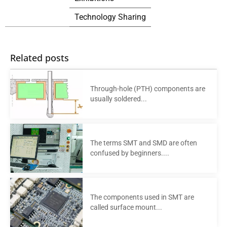
Technology Sharing
Related posts
Through-hole (PTH) components are
usually soldered...
The terms SMT and SMD are often
confused by beginners....
The components used in SMT are
called surface mount...