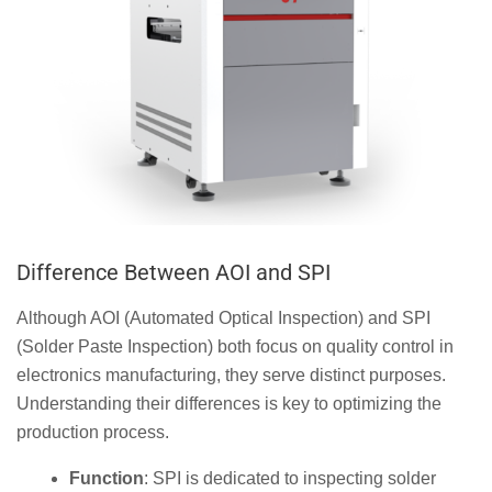
Difference Between AOI and SPI
Although AOI (Automated Optical Inspection) and SPI
(Solder Paste Inspection) both focus on quality control in
electronics manufacturing, they serve distinct purposes.
Understanding their differences is key to optimizing the
production process.
Function
: SPI is dedicated to inspecting solder