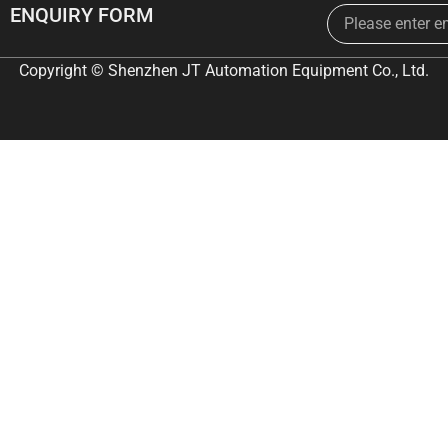
Email
ENQUIRY FORM
Copyright © Shenzhen JT Automation Equipment Co., Ltd.