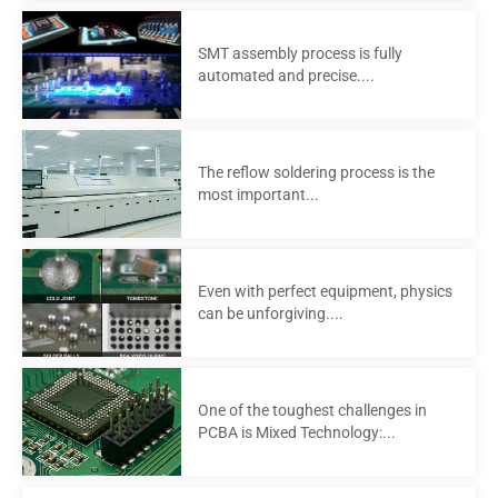
SMT assembly process is fully
automated and precise....
The reflow soldering process is the
most important...
Even with perfect equipment, physics
can be unforgiving....
One of the toughest challenges in
PCBA is Mixed Technology:...