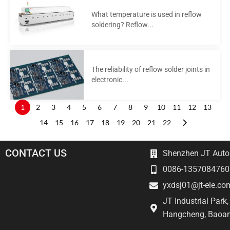
What temperature is used in reflow
soldering? Reflow...
The reliability of reflow solder joints in
electronic...
1
2
3
4
5
6
7
8
9
10
11
12
13
14
15
16
17
18
19
20
21
22
CONTACT US
Shenzhen JT Autom
0086-1357084760
yxdsj01@jt-ele.co
JT Industrial Park
Hangcheng, Baoan