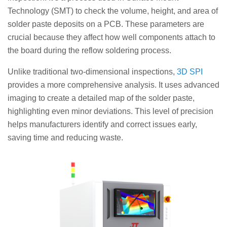
Technology (SMT) to check the volume, height, and area of
solder paste deposits on a PCB. These parameters are
crucial because they affect how well components attach to
the board during the reflow soldering process.
Unlike traditional two-dimensional inspections,
3D SPI
provides a more comprehensive analysis. It uses advanced
imaging to create a detailed map of the solder paste,
highlighting even minor deviations. This level of precision
helps manufacturers identify and correct issues early,
saving time and reducing waste.