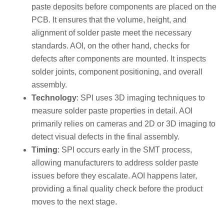
paste deposits before components are placed on the
PCB. It ensures that the volume, height, and
alignment of solder paste meet the necessary
standards. AOI, on the other hand, checks for
defects after components are mounted. It inspects
solder joints, component positioning, and overall
assembly.
Technology
: SPI uses 3D imaging techniques to
measure solder paste properties in detail. AOI
primarily relies on cameras and 2D or 3D imaging to
detect visual defects in the final assembly.
Timing
: SPI occurs early in the SMT process,
allowing manufacturers to address solder paste
issues before they escalate. AOI happens later,
providing a final quality check before the product
moves to the next stage.