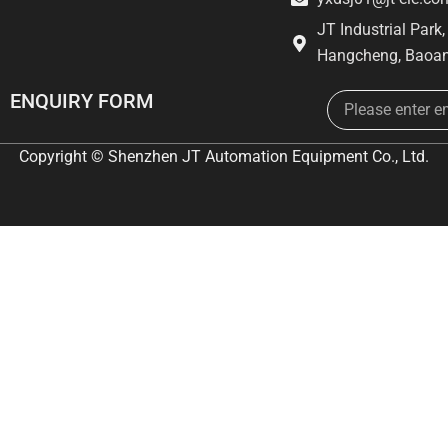
JT Industrial Park
Hangcheng, Baoan
Email
ENQUIRY FORM
Copyright © Shenzhen JT Automation Equipment Co., Ltd.