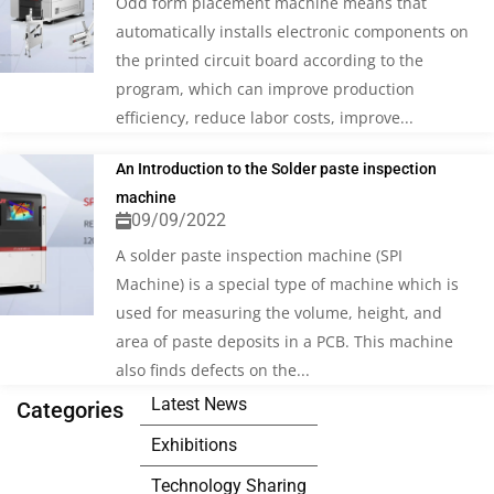
Odd form placement machine means that
automatically installs electronic components on
the printed circuit board according to the
program, which can improve production
efficiency, reduce labor costs, improve...
An Introduction to the Solder paste inspection
machine
09/09/2022
A solder paste inspection machine (SPI
Machine) is a special type of machine which is
used for measuring the volume, height, and
area of paste deposits in a PCB. This machine
also finds defects on the...
Latest News
Categories
Exhibitions
Technology Sharing