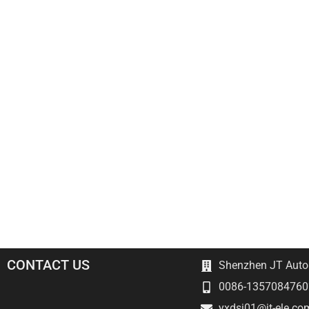
CONTACT US
Shenzhen JT Autom
0086-1357084760
yxdsj01@jt-ele.co