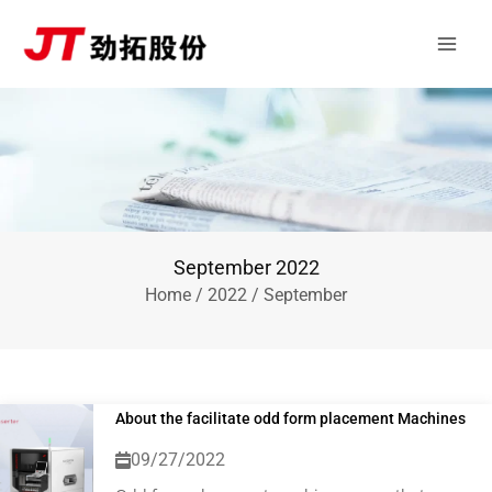
Skip
Main
to
Men
content
September 2022
Home
/
2022
/ September
About the facilitate odd form placement Machines
09/27/2022