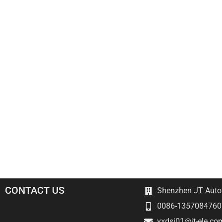
CONTACT US
Shenzhen JT Autom
0086-1357084760
yxdsj01@jt-ele.co