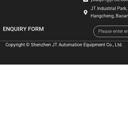
JT Industrial Park
Hangcheng, Baoan
Email
ENQUIRY FORM
Copyright © Shenzhen JT Automation Equipment Co., Ltd.