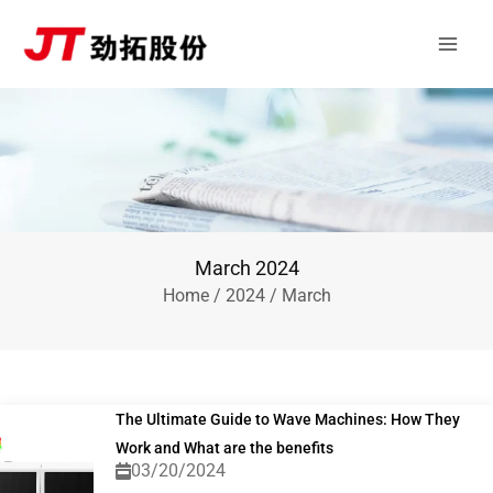
Skip
Main
to
Men
content
March 2024
Home
/
2024
/ March
The Ultimate Guide to Wave Machines: How They
Work and What are the benefits
03/20/2024