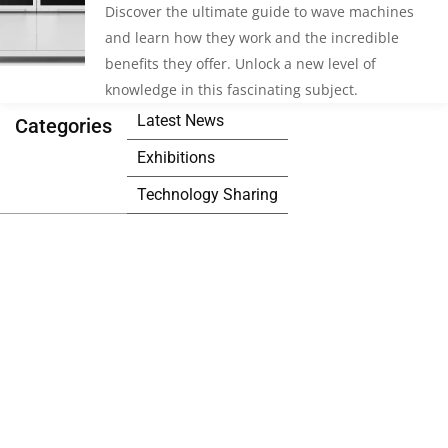
Discover the ultimate guide to wave machines
and learn how they work and the incredible
benefits they offer. Unlock a new level of
knowledge in this fascinating subject.
Latest News
Categories
Exhibitions
Technology Sharing