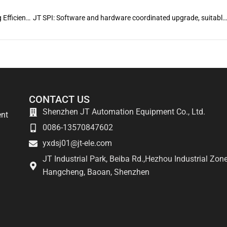
How Wave Soldering Oven Enhances Manufacturing Efficiency?
JT SPI: Software and hardware coordinated upgrade, suitable for silver paste printing detection!
CONTACT US
Shenzhen JT Automation Equipment Co., Ltd.
ent
0086-13570847602
yxdsj01@jt-ele.com
JT Industrial Park, Beiba Rd.,Hezhou Industrial Zone
Hangcheng, Baoan, Shenzhen