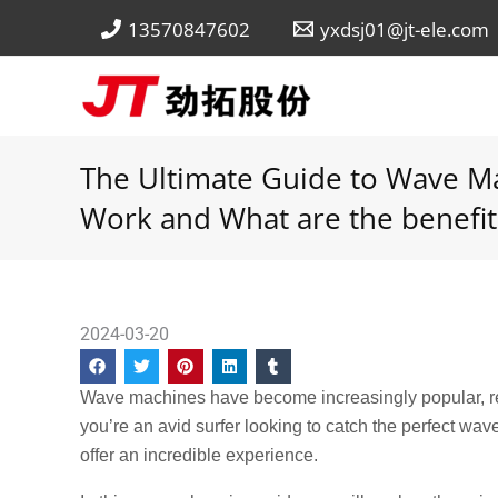
Skip
13570847602
yxdsj01@jt-ele.com
to
content
The Ultimate Guide to Wave M
Work and What are the benefit
2024-03-20
Wave machines have become increasingly popular, re
you’re an avid surfer looking to catch the perfect w
offer an incredible experience.