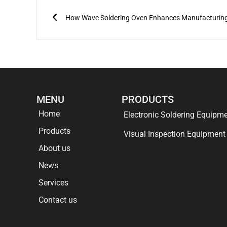
Prev
MENU
PRODUCTS
Home
Electronic Soldering Equipm
Products
Visual Inspection Equipment
About us
News
Services
Contact us