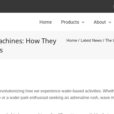
Home
Products
About
achines: How They
Home
/
Latest News
/ The 
s
volutionizing how we experience water-based activities. Whet
ave or a water park enthusiast seeking an adrenaline rush, wave