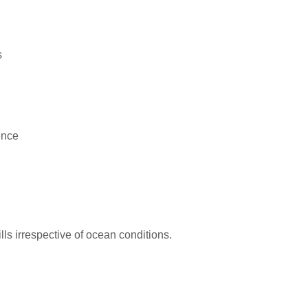
s
ence
kills irrespective of ocean conditions.