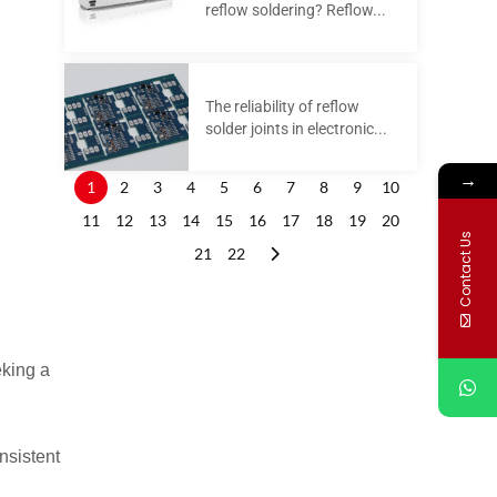
reflow soldering? Reflow...
The reliability of reflow
d
solder joints in electronic...
→
1
2
3
4
5
6
7
8
9
10
11
12
13
14
15
16
17
18
19
20
Contact Us
21
22
eking a
nsistent