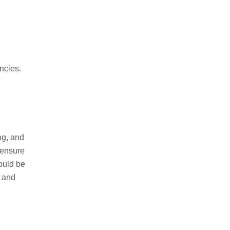
ncies.
ng, and
 ensure
ould be
y and