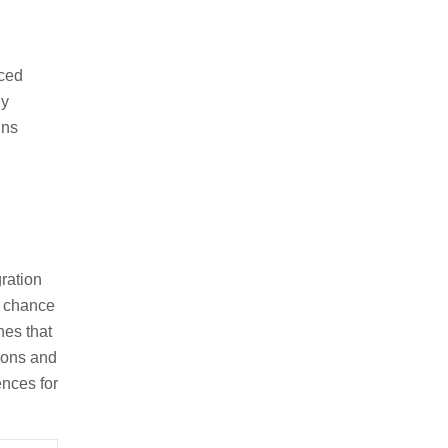
nced
gy
gns
ration
e chance
nes that
tions and
ences for