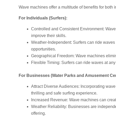
Wave machines offer a multitude of benefits for both 
For Individuals (Surfers):
Controlled and Consistent Environment: Wave ma
improve their skills.
Weather-Independent: Surfers can ride waves r
opportunities.
Geographical Freedom: Wave machines eliminate
Flexible Timing: Surfers can ride waves at any 
For Businesses (Water Parks and Amusement Cen
Attract Diverse Audiences: Incorporating wave 
thrilling and safe surfing experience.
Increased Revenue: Wave machines can create 
Weather Reliability: Businesses are independe
offering.