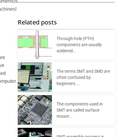
 numerous
achines!
Related posts
Through-hole (PTH)
components are usually
soldered...
are
ve
The terms SMT and SMD are
led
often confused by
computer
beginners....
The components used in
SMT are called surface
mount...
SMT assembly process is