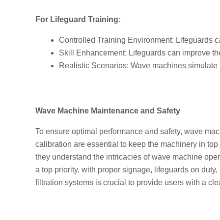
For Lifeguard Training:
Controlled Training Environment: Lifeguards ca
Skill Enhancement: Lifeguards can improve th
Realistic Scenarios: Wave machines simulate re
Wave Machine Maintenance and Safety
To ensure optimal performance and safety, wave mach
calibration are essential to keep the machinery in to
they understand the intricacies of wave machine oper
a top priority, with proper signage, lifeguards on duty
filtration systems is crucial to provide users with a 