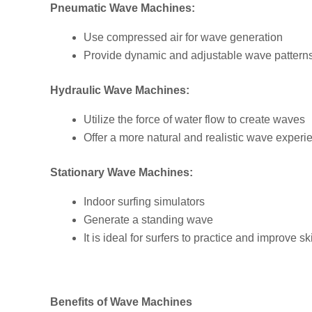
Pneumatic Wave Machines:
Use compressed air for wave generation
Provide dynamic and adjustable wave pattern
Hydraulic Wave Machines:
Utilize the force of water flow to create waves
Offer a more natural and realistic wave experi
Stationary Wave Machines:
Indoor surfing simulators
Generate a standing wave
It is ideal for surfers to practice and improve s
Benefits of Wave Machines