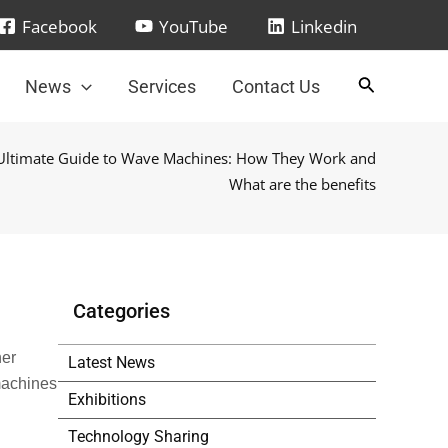
Facebook
YouTube
Linkedin
News
Services
Contact Us
Ultimate Guide to Wave Machines: How They Work and
What are the benefits
Categories
her
Latest News
 machines
Exhibitions
Technology Sharing