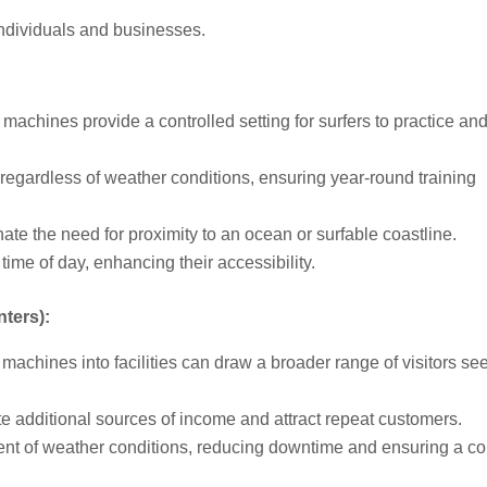
individuals and businesses.
chines provide a controlled setting for surfers to practice an
egardless of weather conditions, ensuring year-round training
 the need for proximity to an ocean or surfable coastline.
time of day, enhancing their accessibility.
ters):
machines into facilities can draw a broader range of visitors se
additional sources of income and attract repeat customers.
nt of weather conditions, reducing downtime and ensuring a co