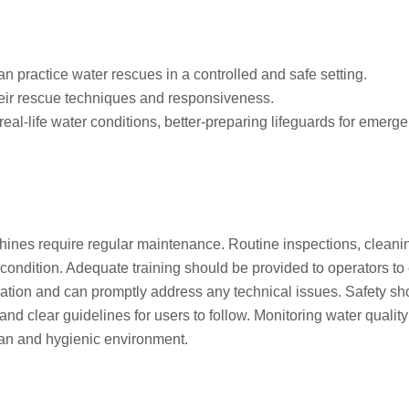
n practice water rescues in a controlled and safe setting.
eir rescue techniques and responsiveness.
al-life water conditions, better-preparing lifeguards for emerge
ines require regular maintenance. Routine inspections, cleani
p condition. Adequate training should be provided to operators to
ation and can promptly address any technical issues. Safety sh
, and clear guidelines for users to follow. Monitoring water qualit
clean and hygienic environment.