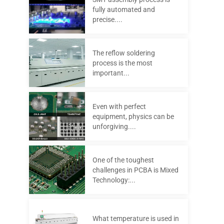
fully automated and
precise....
The reflow soldering
process is the most
important...
Even with perfect
equipment, physics can be
unforgiving....
One of the toughest
challenges in PCBA is Mixed
Technology:...
What temperature is used in