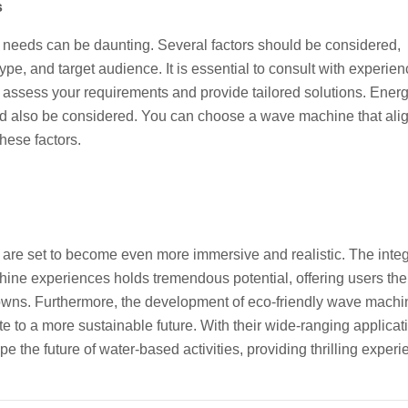
s
c needs can be daunting. Several factors should be considered,
pe, and target audience. It is essential to consult with experie
ssess your requirements and provide tailored solutions. Ener
uld also be considered. You can choose a wave machine that ali
these factors.
re set to become even more immersive and realistic. The integ
chine experiences holds tremendous potential, offering users th
etowns. Furthermore, the development of eco-friendly wave machi
e to a more sustainable future. With their wide-ranging applica
the future of water-based activities, providing thrilling experi