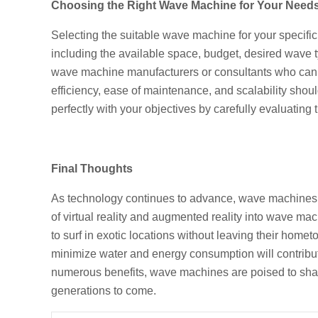
Choosing the Right Wave Machine for Your Need
Selecting the suitable wave machine for your specifi
including the available space, budget, desired wave ty
wave machine manufacturers or consultants who can a
efficiency, ease of maintenance, and scalability sho
perfectly with your objectives by carefully evaluating 
Final Thoughts
As technology continues to advance, wave machines a
of virtual reality and augmented reality into wave ma
to surf in exotic locations without leaving their hom
minimize water and energy consumption will contribut
numerous benefits, wave machines are poised to shape 
generations to come.