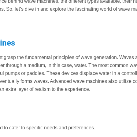
ence behind wave machines, the different types available, their
ns. So, let’s dive in and explore the fascinating world of wave m
ines
t grasp the fundamental principles of wave generation. Waves 
ther through a medium, in this case, water. The most common wa
l pumps or paddles. These devices displace water in a control
d eventually forms waves. Advanced wave machines also utilize 
n extra layer of realism to the experience.
to cater to specific needs and preferences.