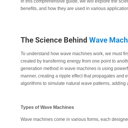
In this comprehensive guide, we will explore the sci
benefits, and how they are used in various applicatio
The Science Behind
Wave Mach
To understand how wave machines work, we must firs
created by transferring energy from one point to ano
generation method in wave machines is using powerfu
manner, creating a ripple effect that propagates an
algorithms to simulate natural wave patterns, adding a
Types of Wave Machines
Wave machines come in various forms, each designed 