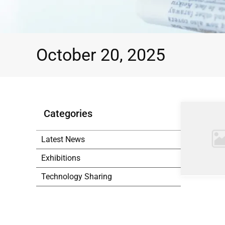
October 20, 2025
Categories
Latest News
Exhibitions
Technology Sharing