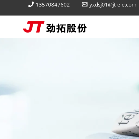
Skip
13570847602
yxdsj01@jt-ele.com
to
content