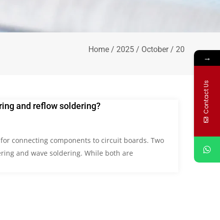
Home
/
2025
/
October
/ 20
→
Contact Us
ing and reflow soldering?
l for connecting components to circuit boards. Two
ring and wave soldering. While both are