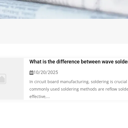
What is the difference between wave solder
10/20/2025
In circuit board manufacturing, soldering is crucia
commonly used soldering methods are reflow solde
effective,...