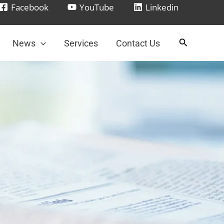
Facebook
YouTube
Linkedin
News
Services
Contact Us