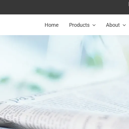
Home
Products
About