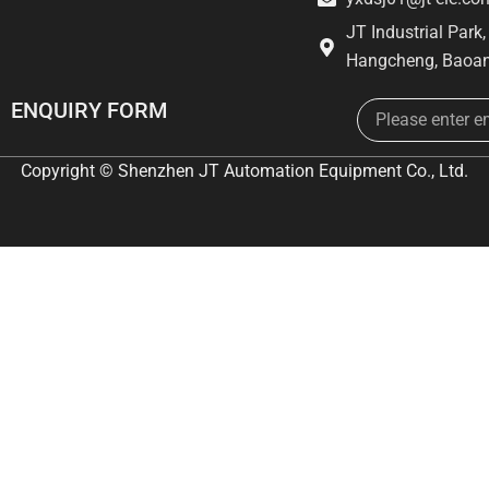
JT Industrial Park
Hangcheng, Baoan
Email
ENQUIRY FORM
Copyright © Shenzhen JT Automation Equipment Co., Ltd.