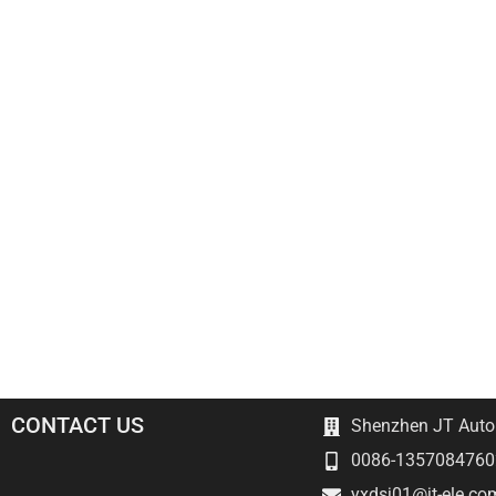
CONTACT US
Shenzhen JT Autom
0086-1357084760
yxdsj01@jt-ele.co