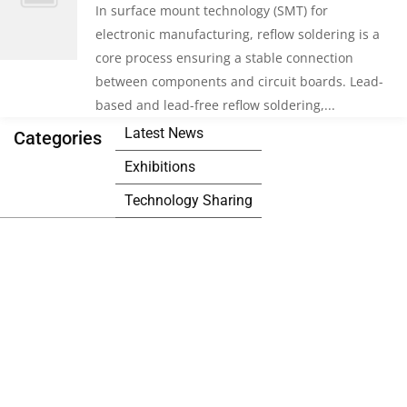
In surface mount technology (SMT) for
electronic manufacturing, reflow soldering is a
core process ensuring a stable connection
between components and circuit boards. Lead-
based and lead-free reflow soldering,...
Latest News
Categories
Exhibitions
Technology Sharing