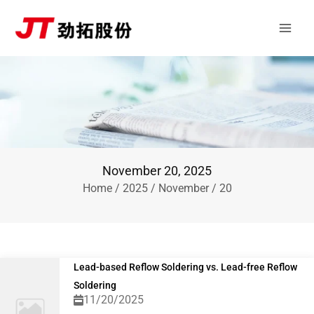
Skip
Main
to
Men
content
November 20, 2025
Home
/
2025
/
November
/ 20
Lead-based Reflow Soldering vs. Lead-free Reflow
Soldering
11/20/2025