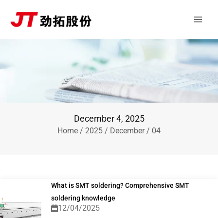
Skip
Main
to
Men
content
December 4, 2025
Home
/
2025
/
December
/ 04
What is SMT soldering? Comprehensive SMT
soldering knowledge
12/04/2025