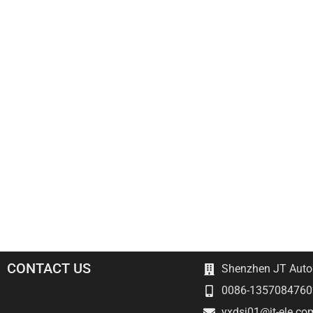
CONTACT US
Shenzhen JT Autom
0086-1357084760
yxdsj01@jt-ele.co