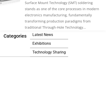
Surface Mount Technology (SMT) soldering
stands as one of the core processes in modern
electronics manufacturing, fundamentally
transforming production paradigms from
traditional Through-Hole Technology...
Latest News
Categories
Exhibitions
Technology Sharing