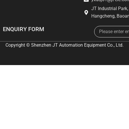
JT Industrial Park
Hangcheng, Baoan
Email
ENQUIRY FORM
Copyright © Shenzhen JT Automation Equipment Co., Ltd.