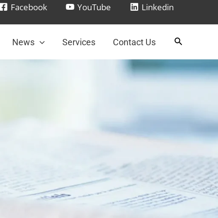
Facebook
YouTube
Linkedin
News
Services
Contact Us