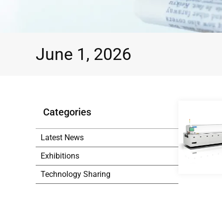
June 1, 2026
Categories
Latest News
Exhibitions
Technology Sharing