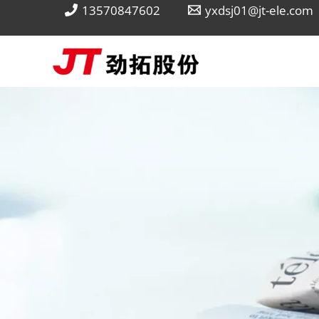
Skip
13570847602
yxdsj01@jt-ele.com
to
content