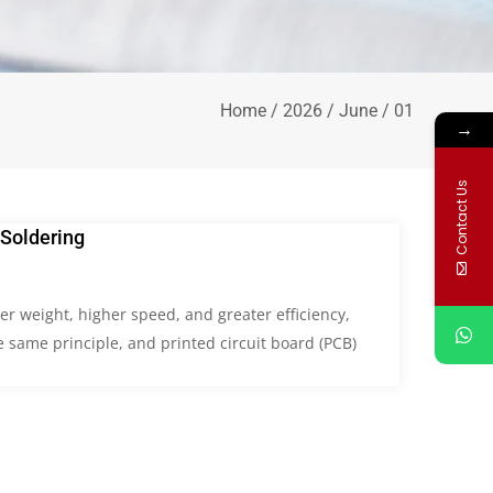
Home
/
2026
/
June
/ 01
→
Contact Us
Soldering
r weight, higher speed, and greater efficiency,
 same principle, and printed circuit board (PCB)