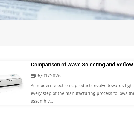
Comparison of Wave Soldering and Reflow 
06/01/2026
As modern electronic products evolve towards lighte
every step of the manufacturing process follows the
assembly...