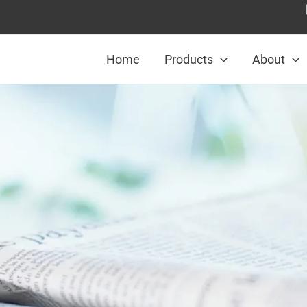
Home
Products
About