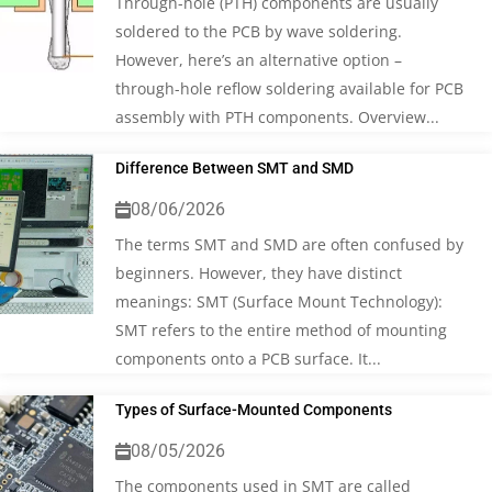
Through-hole (PTH) components are usually
soldered to the PCB by wave soldering.
However, here’s an alternative option –
through-hole reflow soldering available for PCB
assembly with PTH components. Overview...
Difference Between SMT and SMD
08/06/2026
The terms SMT and SMD are often confused by
beginners. However, they have distinct
meanings: SMT (Surface Mount Technology):
SMT refers to the entire method of mounting
components onto a PCB surface. It...
Types of Surface-Mounted Components
08/05/2026
The components used in SMT are called