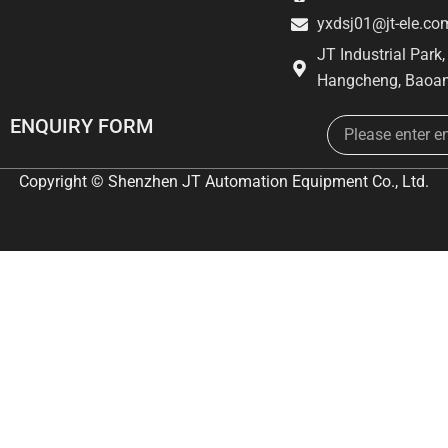
yxdsj01@jt-ele.co
JT Industrial Park
Hangcheng, Baoan
Email
ENQUIRY FORM
Copyright © Shenzhen JT Automation Equipment Co., Ltd.