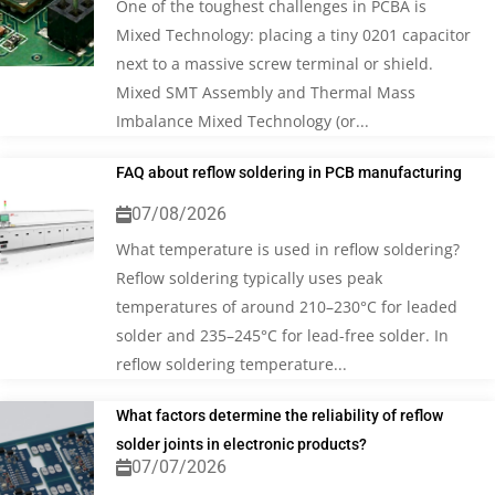
One of the toughest challenges in PCBA is
Mixed Technology: placing a tiny 0201 capacitor
next to a massive screw terminal or shield.
Mixed SMT Assembly and Thermal Mass
Imbalance Mixed Technology (or...
FAQ about reflow soldering in PCB manufacturing
07/08/2026
What temperature is used in reflow soldering?
Reflow soldering typically uses peak
temperatures of around 210–230°C for leaded
solder and 235–245°C for lead-free solder. In
reflow soldering temperature...
What factors determine the reliability of reflow
solder joints in electronic products?
07/07/2026