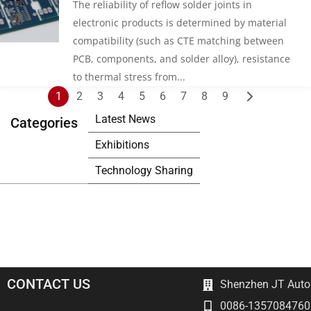
The reliability of reflow solder joints in
electronic products is determined by material
compatibility (such as CTE matching between
PCB, components, and solder alloy), resistance
to thermal stress from...
Posts
1
2
3
4
5
6
7
8
9
pagination
Latest News
Categories
Exhibitions
Technology Sharing
CONTACT US
Shenzhen JT Autom
0086-1357084760