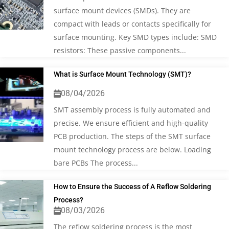
surface mount devices (SMDs). They are
compact with leads or contacts specifically for
surface mounting. Key SMD types include: SMD
resistors: These passive components...
What is Surface Mount Technology (SMT)?
08/04/2026
SMT assembly process is fully automated and
precise. We ensure efficient and high-quality
PCB production. The steps of the SMT surface
mount technology process are below. Loading
bare PCBs The process...
How to Ensure the Success of A Reflow Soldering
Process?
08/03/2026
The reflow soldering process is the most