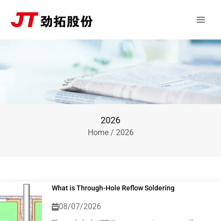
Skip
Main
to
Men
content
2026
Home
/ 2026
What is Through-Hole Reflow Soldering
08/07/2026