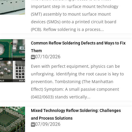
important step in surface mount technology
(SMT) assembly to mount surface mount
devices (SMDs) onto a printed circuit board
(PCB). Reflow soldering is a process...
Common Reflow Soldering Defects and Ways to Fix
Them
07/10/2026
Even with perfect equipment, physics can be
unforgiving. Identifying the root cause is key to
prevention. Tombstoning (The Manhattan
Effect) Symptom: A small passive component
(0402/0603) stands vertically...
Mixed Technology Reflow Soldering: Challenges
and Process Solutions
07/09/2026