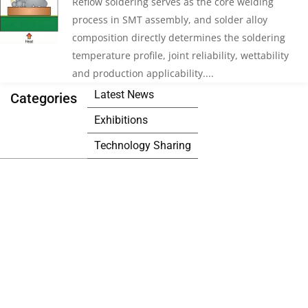
Reflow soldering serves as the core welding
process in SMT assembly, and solder alloy
composition directly determines the soldering
temperature profile, joint reliability, wettability
and production applicability....
Latest News
Categories
Exhibitions
Technology Sharing