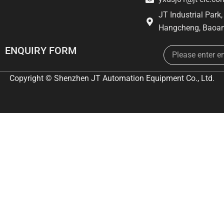
JT Industrial Park
Hangcheng, Baoan
Email
ENQUIRY FORM
Copyright © Shenzhen JT Automation Equipment Co., Ltd.