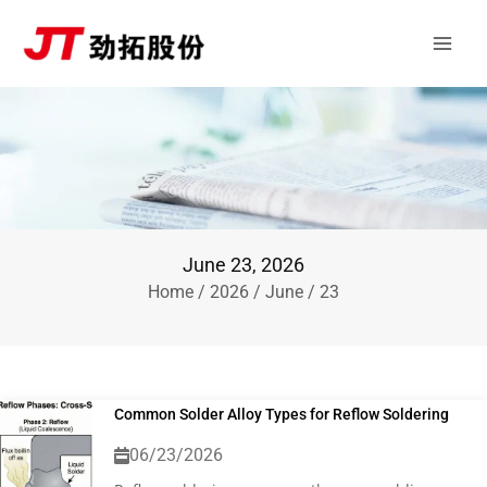
Skip
Main
to
Men
content
June 23, 2026
Home
/
2026
/
June
/ 23
Common Solder Alloy Types for Reflow Soldering
06/23/2026