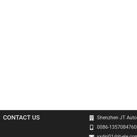
CONTACT US
Shenzhen JT Autom
0086-1357084760
yxdsj01@jt-ele.co