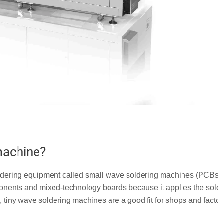
machine?
 soldering equipment called small wave soldering machines (PCBs
ponents and mixed-technology boards because it applies the sol
e, tiny wave soldering machines are a good fit for shops and fact