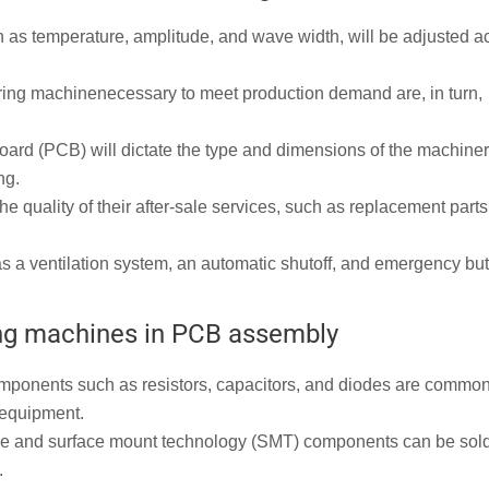
 as temperature, amplitude, and wave width, will be adjusted a
ring machinenecessary to meet production demand are, in turn,
 board (PCB) will dictate the type and dimensions of the machine
ng.
e quality of their after-sale services, such as replacement parts
s a ventilation system, an automatic shutoff, and emergency but
ing machines in PCB assembly
ponents such as resistors, capacitors, and diodes are common
 equipment.
e and surface mount technology (SMT) components can be sol
.