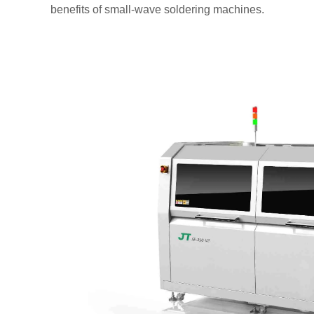
benefits of small-wave soldering machines.