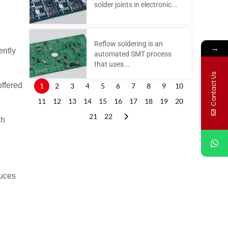
solder joints in electronic...
Reflow soldering is an
→
ently
automated SMT process
that uses...
Contact Us
offered
1
2
3
4
5
6
7
8
9
10
11
12
13
14
15
16
17
18
19
20
21
22
ch
duces