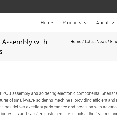
Home
Products
About
CB Assembly with
Home
/
Latest News
/ Eff
s
for PCB assembly and soldering electronic components. Shenzh
urer of small-wave soldering machines, providing efficient and 
machines deliver excellent performance and precision with advan
or results and satisfied customers. Let’s look at the features an