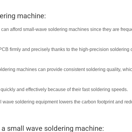
dering machine:
can afford small-wave soldering machines since they are frequ
B firmly and precisely thanks to the high-precision soldering 
dering machines can provide consistent soldering quality, whi
ickly and effectively because of their fast soldering speeds.
ll wave soldering equipment lowers the carbon footprint and re
 a small wave soldering machine: