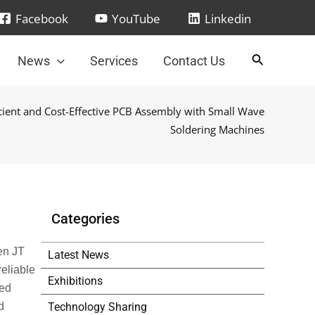
Facebook
YouTube
Linkedin
News
Services
Contact Us
icient and Cost-Effective PCB Assembly with Small Wave
Soldering Machines
Categories
en JT
Latest News
reliable
Exhibitions
ced
Technology Sharing
d