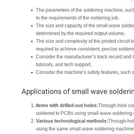
The parameters of the soldering machine, such
to the requirements of the soldering job.
The size and capacity of the small wave solde
determined by the required output volume.
The size and complexity of the printed circuit
required to achieve consistent, precise solderi
Consider the manufacturer’s track record and th
tutorials, and tech support.
Consider the machine’s safety features, such a
Applications of small wave solder
Items with drilled-out holes:
Through-hole com
soldered to PCBs using small wave soldering
Various technological methods:
Through-hol
using the same small wave soldering machine