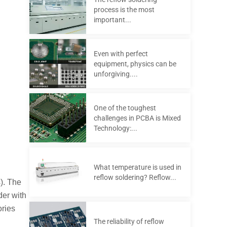
process is the most
important...
Even with perfect
equipment, physics can be
unforgiving....
One of the toughest
challenges in PCBA is Mixed
Technology:...
What temperature is used in
reflow soldering? Reflow...
). The
der with
ories
The reliability of reflow