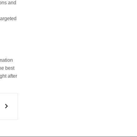
rons and
targeted
mation
he best
ht after
Next