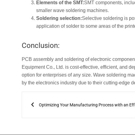
Elements of the SMT:
SMT components, includi
smaller wave soldering machines.
Soldering selection:
Selective soldering is p
application of solder to some areas of the print
Conclusion:
PCB assembly and soldering of electronic componen
Equipment Co., Ltd. is cost-effective, efficient, and d
option for enterprises of any size. Wave soldering 
by the electronics industry due to their cutting-edg
Prev