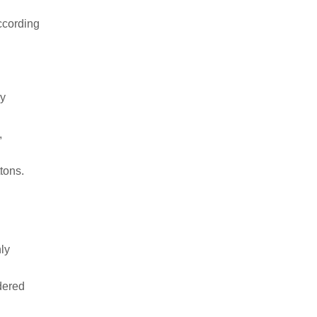
ccording
ry
,
tons.
ly
dered