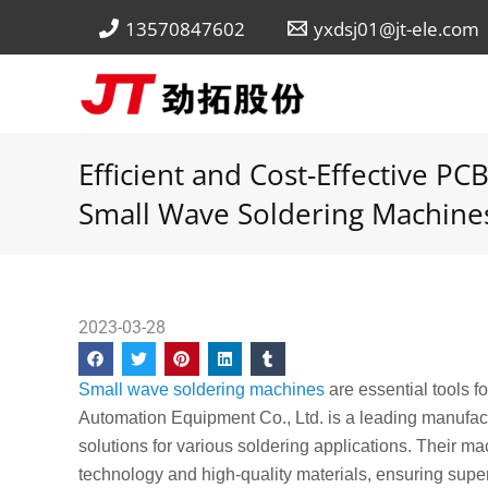
Skip
13570847602
yxdsj01@jt-ele.com
to
content
Efficient and Cost-Effective P
Small Wave Soldering Machine
2023-03-28
Small wave soldering machines
are essential tools 
Automation Equipment Co., Ltd. is a leading manufact
solutions for various soldering applications. Their 
technology and high-quality materials, ensuring superi