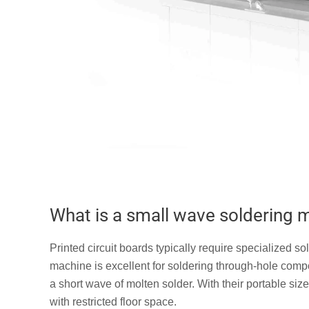
What is a small wave soldering 
Printed circuit boards typically require specialized
machine is excellent for soldering through-hole com
a short wave of molten solder. With their portable siz
with restricted floor space.