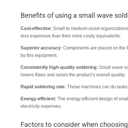
Benefits of using a small wave sol
Cost-effective:
Small to medium-sized organizations 
less expensive than their more costly equivalents.
Superior accuracy:
Components are placed on the PC
by this equipment.
Consistently high-quality soldering:
Small wave sol
lowers flaws and raises the product’s overall quality.
Rapid soldering rate:
These machines can do tasks qu
Energy-efficient:
The energy-efficient design of sma
electricity expenses.
Factors to consider when choosing