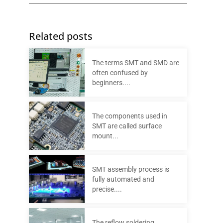
Related posts
The terms SMT and SMD are
often confused by
beginners....
The components used in
SMT are called surface
mount...
SMT assembly process is
fully automated and
precise....
The reflow soldering