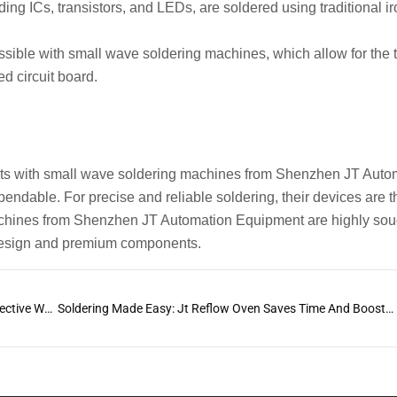
ng ICs, transistors, and LEDs, are soldered using traditional i
ossible with small wave soldering machines, which allow for the 
ed circuit board.
ts with small wave soldering machines from Shenzhen JT Auto
ependable. For precise and reliable soldering, their devices are t
machines from Shenzhen JT Automation Equipment are highly soug
e design and premium components.
Optimizing Your Manufacturing Process with an Effective Wave Soldering Profile
Soldering Made Easy: Jt Reflow Oven Saves Time And Boosts Quality