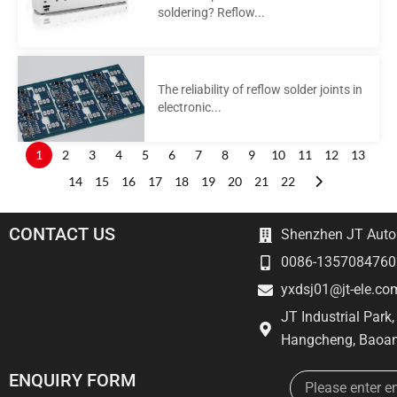
soldering? Reflow...
The reliability of reflow solder joints in
electronic...
1
2
3
4
5
6
7
8
9
10
11
12
13
14
15
16
17
18
19
20
21
22
CONTACT US
Shenzhen JT Autom
0086-1357084760
yxdsj01@jt-ele.co
JT Industrial Park
Hangcheng, Baoan
Email
ENQUIRY FORM