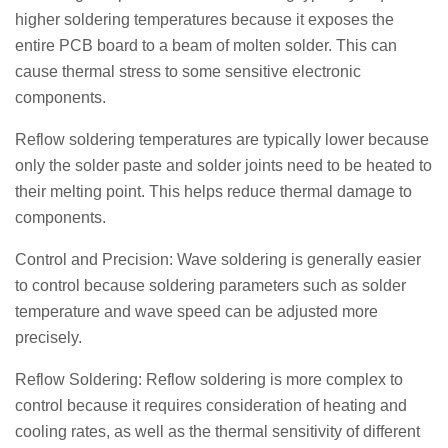
higher soldering temperatures because it exposes the
entire PCB board to a beam of molten solder. This can
cause thermal stress to some sensitive electronic
components.
Reflow soldering temperatures are typically lower because
only the solder paste and solder joints need to be heated to
their melting point. This helps reduce thermal damage to
components.
Control and Precision: Wave soldering is generally easier
to control because soldering parameters such as solder
temperature and wave speed can be adjusted more
precisely.
Reflow Soldering: Reflow soldering is more complex to
control because it requires consideration of heating and
cooling rates, as well as the thermal sensitivity of different