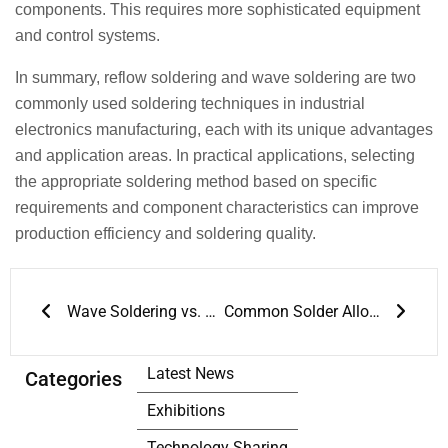
components. This requires more sophisticated equipment
and control systems.
In summary, reflow soldering and wave soldering are two
commonly used soldering techniques in industrial
electronics manufacturing, each with its unique advantages
and application areas. In practical applications, selecting
the appropriate soldering method based on specific
requirements and component characteristics can improve
production efficiency and soldering quality.
Prev
Next
Wave Soldering vs. Reflow Soldering
Common Solder Alloy Types for Reflow Soldering
Latest News
Categories
Exhibitions
Technology Sharing