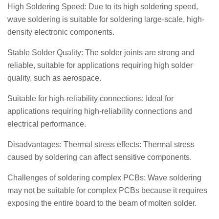
High Soldering Speed: Due to its high soldering speed,
wave soldering is suitable for soldering large-scale, high-
density electronic components.
Stable Solder Quality: The solder joints are strong and
reliable, suitable for applications requiring high solder
quality, such as aerospace.
Suitable for high-reliability connections: Ideal for
applications requiring high-reliability connections and
electrical performance.
Disadvantages: Thermal stress effects: Thermal stress
caused by soldering can affect sensitive components.
Challenges of soldering complex PCBs: Wave soldering
may not be suitable for complex PCBs because it requires
exposing the entire board to the beam of molten solder.