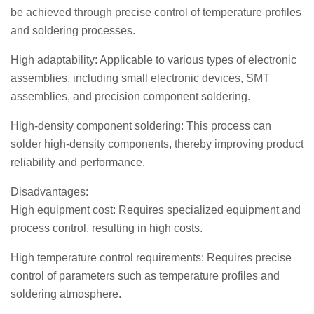
be achieved through precise control of temperature profiles
and soldering processes.
High adaptability: Applicable to various types of electronic
assemblies, including small electronic devices, SMT
assemblies, and precision component soldering.
High-density component soldering: This process can
solder high-density components, thereby improving product
reliability and performance.
Disadvantages:
High equipment cost: Requires specialized equipment and
process control, resulting in high costs.
High temperature control requirements: Requires precise
control of parameters such as temperature profiles and
soldering atmosphere.