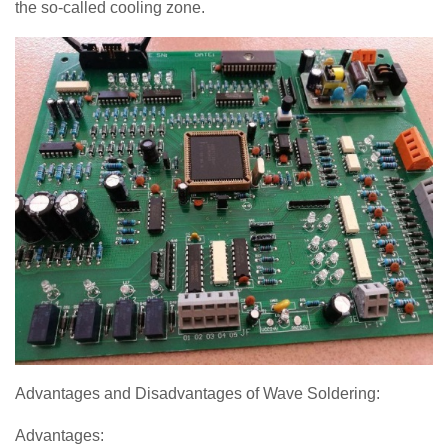
the so-called cooling zone.
Advantages and Disadvantages of Wave Soldering:
Advantages: