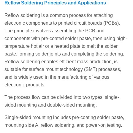
Reflow Soldering Principles and Applications
Reflow soldering is a common process for attaching
electronic components to printed circuit boards (PCBs).
The principle involves assembling the PCB and
components with pre-coated solder paste, then using high-
temperature hot air or a heated plate to melt the solder
paste, forming solder joints and completing the soldering.
Reflow soldering enables efficient mass production, is
suitable for surface mount technology (SMT) processes,
and is widely used in the manufacturing of various
electronic products.
The process flow can be divided into two types: single-
sided mounting and double-sided mounting.
Single-sided mounting includes pre-coating solder paste,
mounting side A, reflow soldering, and power-on testing.