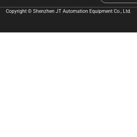
Copyright © Shenzhen JT Automation Equipment Co., Ltd.