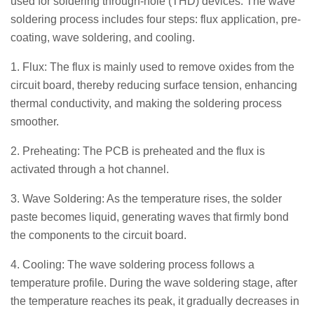
used for soldering through-hole (THD) devices. The wave
soldering process includes four steps: flux application, pre-
coating, wave soldering, and cooling.
1. Flux: The flux is mainly used to remove oxides from the
circuit board, thereby reducing surface tension, enhancing
thermal conductivity, and making the soldering process
smoother.
2. Preheating: The PCB is preheated and the flux is
activated through a hot channel.
3. Wave Soldering: As the temperature rises, the solder
paste becomes liquid, generating waves that firmly bond
the components to the circuit board.
4. Cooling: The wave soldering process follows a
temperature profile. During the wave soldering stage, after
the temperature reaches its peak, it gradually decreases in