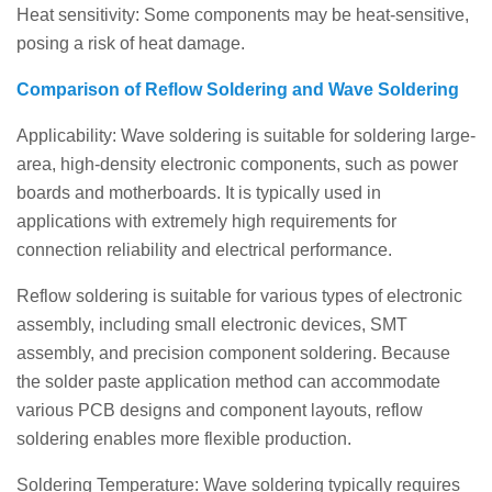
Heat sensitivity: Some components may be heat-sensitive,
posing a risk of heat damage.
Comparison of Reflow Soldering and Wave Soldering
Applicability: Wave soldering is suitable for soldering large-
area, high-density electronic components, such as power
boards and motherboards. It is typically used in
applications with extremely high requirements for
connection reliability and electrical performance.
Reflow soldering is suitable for various types of electronic
assembly, including small electronic devices, SMT
assembly, and precision component soldering. Because
the solder paste application method can accommodate
various PCB designs and component layouts, reflow
soldering enables more flexible production.
Soldering Temperature: Wave soldering typically requires