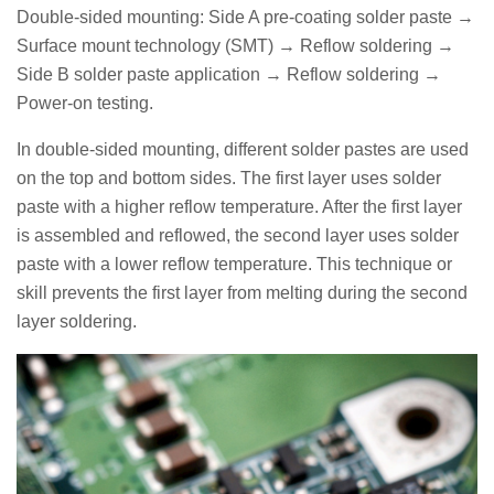
Double-sided mounting: Side A pre-coating solder paste →
Surface mount technology (SMT) → Reflow soldering →
Side B solder paste application → Reflow soldering →
Power-on testing.
In double-sided mounting, different solder pastes are used
on the top and bottom sides. The first layer uses solder
paste with a higher reflow temperature. After the first layer
is assembled and reflowed, the second layer uses solder
paste with a lower reflow temperature. This technique or
skill prevents the first layer from melting during the second
layer soldering.