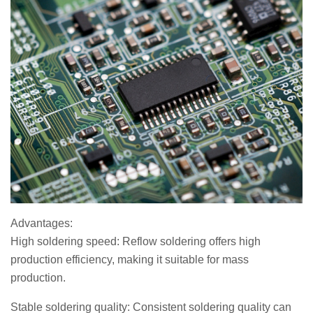
Advantages:
High soldering speed: Reflow soldering offers high
production efficiency, making it suitable for mass
production.
Stable soldering quality: Consistent soldering quality can