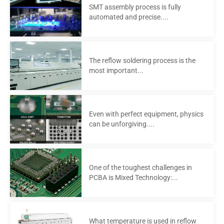
SMT assembly process is fully
automated and precise....
The reflow soldering process is the
most important...
Even with perfect equipment, physics
can be unforgiving....
One of the toughest challenges in
PCBA is Mixed Technology:...
What temperature is used in reflow