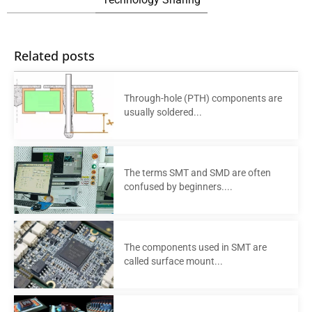
Related posts
Through-hole (PTH) components are
usually soldered...
The terms SMT and SMD are often
confused by beginners....
The components used in SMT are
called surface mount...