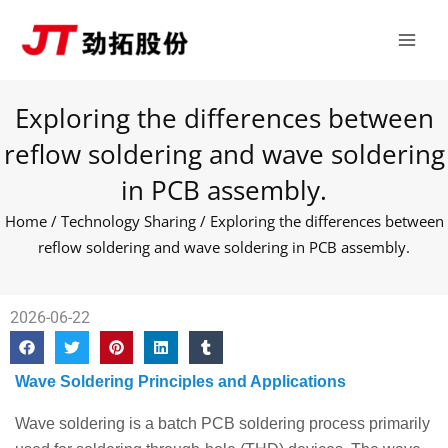
Skip
Main
to
Men
content
Exploring the differences between
reflow soldering and wave soldering
in PCB assembly.
Home
/
Technology Sharing
/ Exploring the differences between
reflow soldering and wave soldering in PCB assembly.
2026-06-22
Wave Soldering Principles and Applications
Wave soldering is a batch PCB soldering process primarily