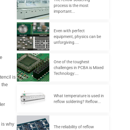
process is the most
important...
Even with perfect
equipment, physics can be
unforgiving....
re
One of the toughest
challenges in PCBA is Mixed
Technology:...
encil is
 the
What temperature is used in
reflow soldering? Reflow...
der
 is why
The reliability of reflow