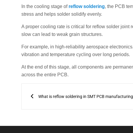
In the cooling stage of
reflow soldering
, the PCB tem
stress and helps solder solidify evenly.
A proper cooling rate is critical for reflow solder join
slow can lead to weak grain structures.
For example, in high-reliability aerospace electronics
vibration and temperature cycling over long periods.
At the end of this stage, all components are permanent
across the entire PCB.
Prev