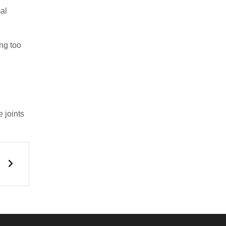
al
ing too
d
 joints
Next