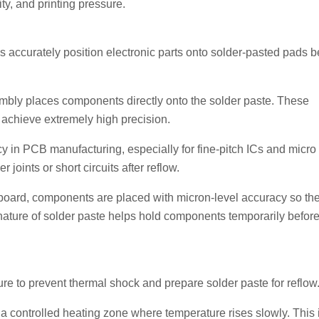
ity, and printing pressure.
ccurately position electronic parts onto solder-pasted pads b
embly places components directly onto the solder paste. These
achieve extremely high precision.
 in PCB manufacturing, especially for fine-pitch ICs and micro
oints or short circuits after reflow.
board, components are placed with micron-level accuracy so th
y nature of solder paste helps hold components temporarily befor
e to prevent thermal shock and prepare solder paste for reflow
 a controlled heating zone where temperature rises slowly. This 