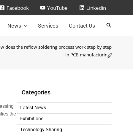
Facebook
YouTube
Linkedin
News
Services
Contact Us
w does the reflow soldering process work step by step
in PCB manufacturing?
Categories
passing
Latest News
fies the
Exhibitions
Technology Sharing