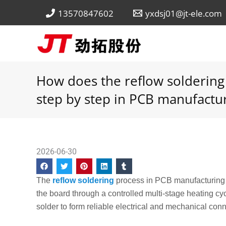
Skip
13570847602
yxdsj01@jt-ele.com
to
content
How does the reflow soldering
step by step in PCB manufactu
2026-06-30
The
reflow soldering
process in PCB manufacturing w
the board through a controlled multi-stage heating cyc
solder to form reliable electrical and mechanical con