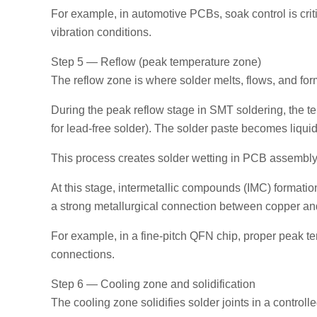
For example, in automotive PCBs, soak control is crit
vibration conditions.
Step 5 — Reflow (peak temperature zone)
The reflow zone is where solder melts, flows, and fo
During the peak reflow stage in SMT soldering, the t
for lead-free solder). The solder paste becomes liq
This process creates solder wetting in PCB assembly
At this stage, intermetallic compounds (IMC) formatio
a strong metallurgical connection between copper an
For example, in a fine-pitch QFN chip, proper peak te
connections.
Step 6 — Cooling zone and solidification
The cooling zone solidifies solder joints in a control