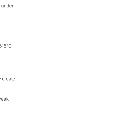
s under
–245°C
y create
 weak