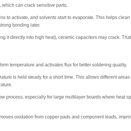
which can crack sensitive parts.
ins to activate, and solvents start to evaporate. This helps clean
trong bonding later.
ng it directly into high heat), ceramic capacitors may crack. Tha
m temperature and activates flux for better soldering quality.
ture is held steady for a short time. This allows different areas 
ature.
low process, especially for large multilayer boards where heat s
 removes oxidation from copper pads and component leads, impro