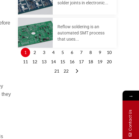
solder joints in electronic...
efore
Reflow soldering is an
automated SMT process
that uses...
1
2
3
4
5
6
7
8
9
10
11
12
13
14
15
16
17
18
19
20
21
22
ey
→
e they
Contact Us
.
is