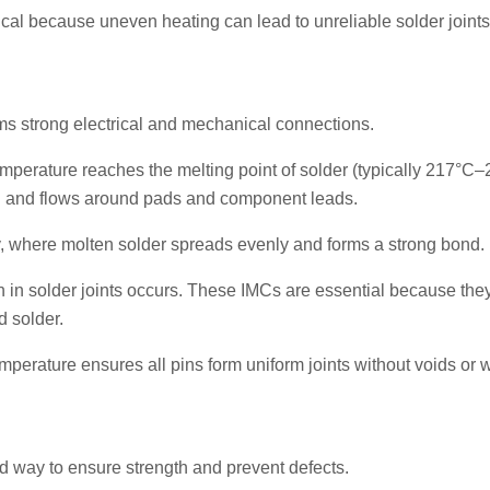
ical because uneven heating can lead to unreliable solder joint
rms strong electrical and mechanical connections.
emperature reaches the melting point of solder (typically 217°C
uid and flows around pads and component leads.
, where molten solder spreads evenly and forms a strong bond.
n in solder joints occurs. These IMCs are essential because the
d solder.
mperature ensures all pins form uniform joints without voids or
led way to ensure strength and prevent defects.