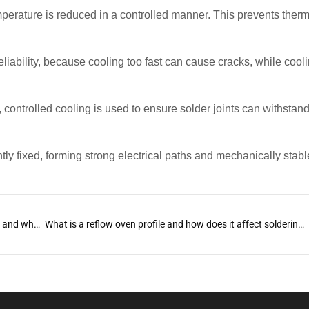
perature is reduced in a controlled manner. This prevents therm
t reliability, because cooling too fast can cause cracks, while cool
, controlled cooling is used to ensure solder joints can withstan
ly fixed, forming strong electrical paths and mechanically stable
What is reflow soldering in SMT PCB manufacturing and why is it essential?
What is a reflow oven profile and how does it affect soldering quality?