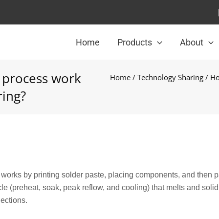
Home
Products
About
 process work
Home
/
Technology Sharing
/ Ho
ring?
orks by printing solder paste, placing components, and then 
le (preheat, soak, peak reflow, and cooling) that melts and solidi
nections.