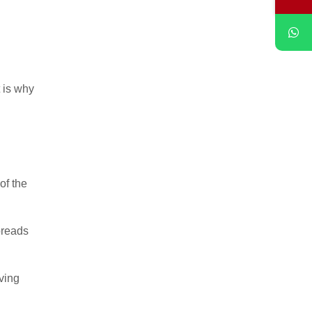
t is why
of the
preads
ving