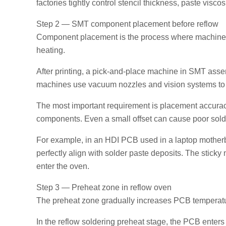
factories tightly control stencil thickness, paste viscos
Step 2 — SMT component placement before reflow
Component placement is the process where machines a
heating.
After printing, a pick-and-place machine in SMT ass
machines use vacuum nozzles and vision systems to 
The most important requirement is placement accuracy
components. Even a small offset can cause poor solder j
For example, in an HDI PCB used in a laptop mother
perfectly align with solder paste deposits. The stick
enter the oven.
Step 3 — Preheat zone in reflow oven
The preheat zone gradually increases PCB temperatur
In the reflow soldering preheat stage, the PCB enters