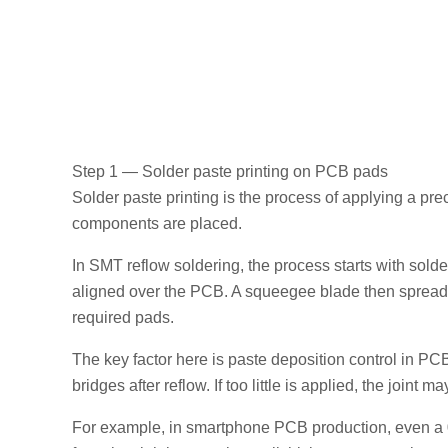
Step 1 — Solder paste printing on PCB pads
Solder paste printing is the process of applying a pr
components are placed.
In SMT reflow soldering, the process starts with solde
aligned over the PCB. A squeegee blade then spreads 
required pads.
The key factor here is paste deposition control in PCB
bridges after reflow. If too little is applied, the joint 
For example, in smartphone PCB production, even a 0.