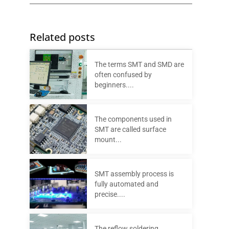
Related posts
The terms SMT and SMD are
often confused by
beginners....
The components used in
SMT are called surface
mount...
SMT assembly process is
fully automated and
precise....
The reflow soldering