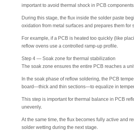
important to avoid thermal shock in PCB components, 
During this stage, the flux inside the solder paste beg
oxidation from metal surfaces and prepares them for s
For example, if a PCB is heated too quickly (like placi
reflow ovens use a controlled ramp-up profile.
Step 4 — Soak zone for thermal stabilization
The soak zone ensures the entire PCB reaches a unifor
In the soak phase of reflow soldering, the PCB tempera
board—thick and thin sections—to equalize in temper
This step is important for thermal balance in PCB ref
unevenly.
At the same time, the flux becomes fully active and
solder wetting during the next stage.