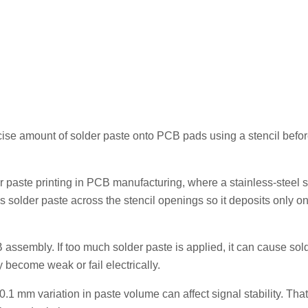
ecise amount of solder paste onto PCB pads using a stencil befo
r paste printing in PCB manufacturing, where a stainless-steel st
solder paste across the stencil openings so it deposits only on
 assembly. If too much solder paste is applied, it can cause sol
may become weak or fail electrically.
1 mm variation in paste volume can affect signal stability. That