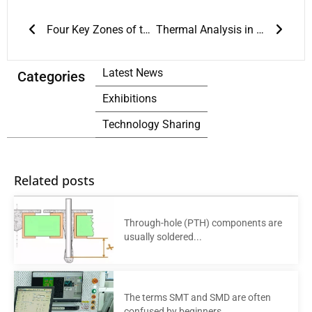
Prev
Next
Four Key Zones of the Reflow Soldering Process
Thermal Analysis in Reflow Soldering: The Foundation of Welding Quality
Latest News
Categories
Exhibitions
Technology Sharing
Related posts
Through-hole (PTH) components are
usually soldered...
The terms SMT and SMD are often
confused by beginners....