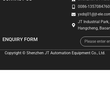
0086-1357084760
yxdsj01@jt-ele.co
JT Industrial Park
Hangcheng, Baoan
Email
ENQUIRY FORM
Copyright © Shenzhen JT Automation Equipment Co., Ltd.