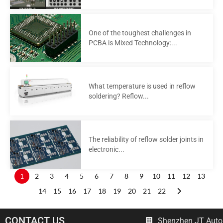
One of the toughest challenges in
PCBA is Mixed Technology:...
What temperature is used in reflow
soldering? Reflow...
The reliability of reflow solder joints in
electronic...
1
2
3
4
5
6
7
8
9
10
11
12
13
14
15
16
17
18
19
20
21
22
CONTACT US
Shenzhen JT Autom