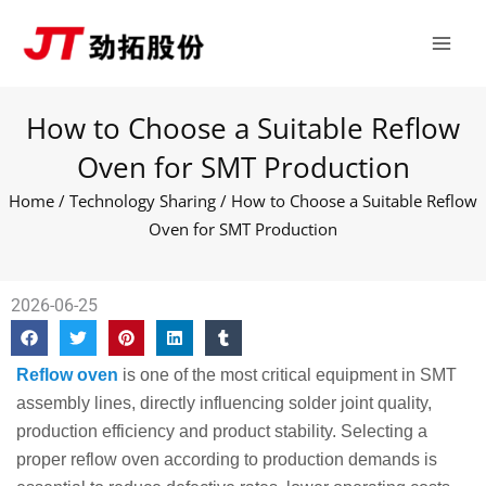
Skip
Main
to
Men
content
How to Choose a Suitable Reflow
Oven for SMT Production
Home
/
Technology Sharing
/ How to Choose a Suitable Reflow
Oven for SMT Production
2026-06-25
Reflow oven
is one of the most critical equipment in SMT
assembly lines, directly influencing solder joint quality,
production efficiency and product stability. Selecting a
proper reflow oven according to production demands is