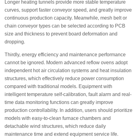
Longer heating tunnels provide more stable temperature
curves, support faster conveyor speed, and greatly improve
continuous production capacity. Meanwhile, mesh belt or
chain conveyor types can be selected according to PCB
size and thickness to prevent board deformation and
dropping.
Thirdly, energy efficiency and maintenance performance
cannot be ignored. Modern advanced reflow ovens adopt
independent hot air circulation systems and heat insulation
structures, which effectively reduce power consumption
compared with traditional models. Equipment with
intelligent temperature self-calibration, fault alarm and real-
time data monitoring functions can greatly improve
production controllability. In addition, users should prioritize
models with easy-to-clean furnace chambers and
detachable wind structures, which reduce daily
maintenance time and extend equipment service life.