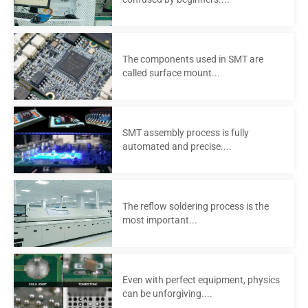
The components used in SMT are
called surface mount...
SMT assembly process is fully
automated and precise....
The reflow soldering process is the
most important...
Even with perfect equipment, physics
can be unforgiving....