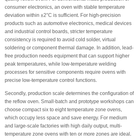
consumer electronics, an oven with stable temperature
deviation within ±2°C is sufficient. For high-precision
products such as automotive electronics, medical devices
and industrial control boards, stricter temperature
consistency is required to avoid cold solder, virtual
soldering or component thermal damage. In addition, lead-
free production needs equipment that can support higher
peak temperatures, while low-temperature welding
processes for sensitive components require ovens with
precise low-temperature control functions.
Secondly, production scale determines the configuration of
the reflow oven. Small-batch and prototype workshops can
choose compact six to eight temperature zone ovens,
which occupy less space and save energy. For medium
and large-scale factories with high daily output, multi-
temperature zone ovens with ten or more zones are ideal.