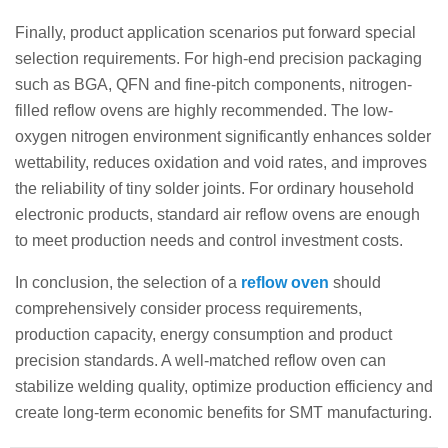
Finally, product application scenarios put forward special
selection requirements. For high-end precision packaging
such as BGA, QFN and fine-pitch components, nitrogen-
filled reflow ovens are highly recommended. The low-
oxygen nitrogen environment significantly enhances solder
wettability, reduces oxidation and void rates, and improves
the reliability of tiny solder joints. For ordinary household
electronic products, standard air reflow ovens are enough
to meet production needs and control investment costs.
In conclusion, the selection of a
reflow oven
should
comprehensively consider process requirements,
production capacity, energy consumption and product
precision standards. A well-matched reflow oven can
stabilize welding quality, optimize production efficiency and
create long-term economic benefits for SMT manufacturing.