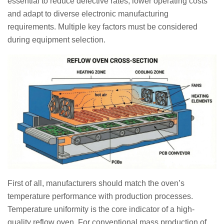
essential to reduce defective rates, lower operating costs
and adapt to diverse electronic manufacturing
requirements. Multiple key factors must be considered
during equipment selection.
First of all, manufacturers should match the oven’s
temperature performance with production processes.
Temperature uniformity is the core indicator of a high-
quality reflow oven. For conventional mass production of