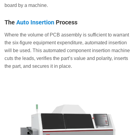
board by a machine.
The
Auto Insertion
Process
Where the volume of PCB assembly is sufficient to warrant
the six-figure equipment expenditure, automated insertion
will be used. This automated component insertion machine
cuts the leads, verifies the part’s value and polarity, inserts
the part, and secures it in place.