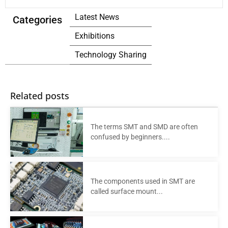
Latest News
Categories
Exhibitions
Technology Sharing
Related posts
The terms SMT and SMD are often
confused by beginners....
The components used in SMT are
called surface mount...