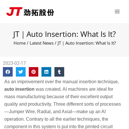
Skip
Main
to
Men
content
JT｜Auto Insertion: What Is It?
Home
/
Latest News
/ JT｜Auto Insertion: What Is It?
2023-02-17
As an improvement over the manual insertion technique,
auto insertion
was created. AI machines are ideal for
mass manufacturing because of their excellent output
quality and productivity. Three different sorts of processes
—Jumper Wire, Radial, and Axial—make up an AI
operation. Contrary to all the earlier techniques, the
component in this system is put into the printed circuit