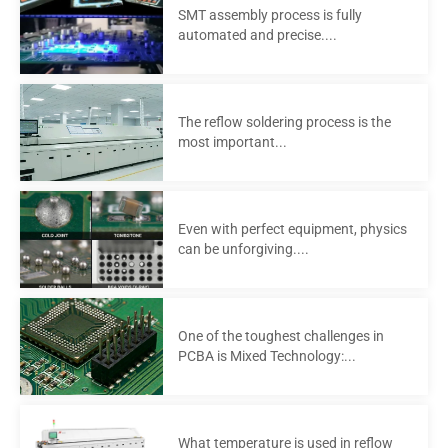
SMT assembly process is fully
automated and precise....
The reflow soldering process is the
most important...
Even with perfect equipment, physics
can be unforgiving....
One of the toughest challenges in
PCBA is Mixed Technology:...
What temperature is used in reflow