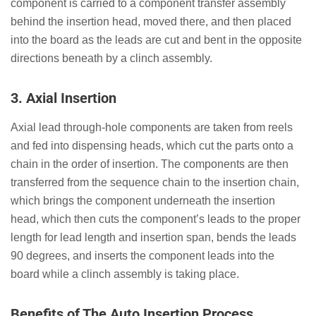
component is carried to a component transfer assembly
behind the insertion head, moved there, and then placed
into the board as the leads are cut and bent in the opposite
directions beneath by a clinch assembly.
3.
Axial Insertion
Axial lead through-hole components are taken from reels
and fed into dispensing heads, which cut the parts onto a
chain in the order of insertion. The components are then
transferred from the sequence chain to the insertion chain,
which brings the component underneath the insertion
head, which then cuts the component’s leads to the proper
length for lead length and insertion span, bends the leads
90 degrees, and inserts the component leads into the
board while a clinch assembly is taking place.
Benefits of The Auto Insertion Process