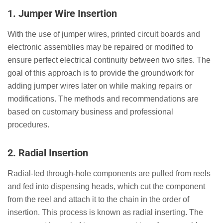
1.
Jumper Wire Insertion
With the use of jumper wires, printed circuit boards and
electronic assemblies may be repaired or modified to
ensure perfect electrical continuity between two sites. The
goal of this approach is to provide the groundwork for
adding jumper wires later on while making repairs or
modifications. The methods and recommendations are
based on customary business and professional
procedures.
2.
Radial Insertion
Radial-led through-hole components are pulled from reels
and fed into dispensing heads, which cut the component
from the reel and attach it to the chain in the order of
insertion. This process is known as radial inserting. The