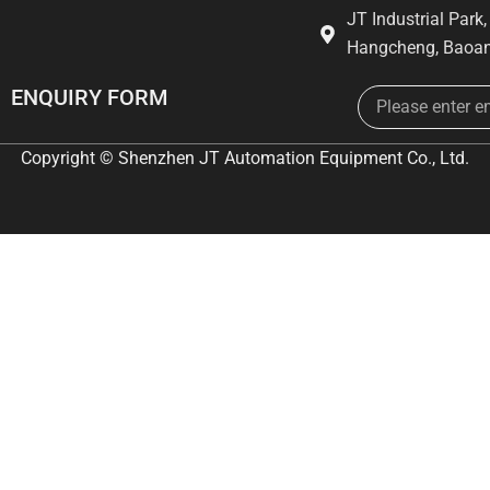
JT Industrial Park
Hangcheng, Baoan
Email
ENQUIRY FORM
Copyright © Shenzhen JT Automation Equipment Co., Ltd.