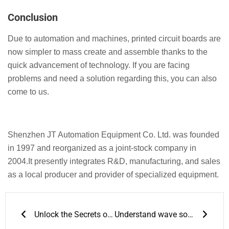
Conclusion
Due to automation and machines, printed circuit boards are
now simpler to mass create and assemble thanks to the
quick advancement of technology. If you are facing
problems and need a solution regarding this, you can also
come to us.
Shenzhen JT Automation Equipment Co. Ltd. was founded
in 1997 and reorganized as a joint-stock company in
2004.It presently integrates R&D, manufacturing, and sales
as a local producer and provider of specialized equipment.
Prev
Next
Unlock the Secrets of Accurate 3D Solder Paste Inspection for Enhanced quality control
Understand wave soldering temperature profiles to improve your productivity