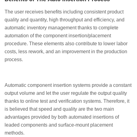
The user receives benefits including consistent product
quality and quantity, high throughput and efficiency, and
automatic inventory management thanks to complete
automation of the component insertion/placement
procedure. These elements also contribute to lower labor
costs, less rework, and an improvement in the production
process.
Automatic component insertion systems provide a constant
output volume and let the user regulate the output quality
thanks to online test and verification systems. Therefore, it
is believed that speed and quality are the two main
advantages provided by both automated insertions of
leaded components and surface-mount placement
methods.