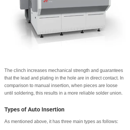
The clinch increases mechanical strength and guarantees
that the lead and plating in the hole are in direct contact. In
comparison to manual insertion, when pieces are loose
until soldering, this results in a more reliable solder union.
Types of Auto Insertion
As mentioned above, it has three main types as follows: