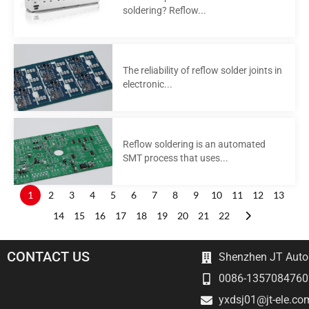
soldering? Reflow...
The reliability of reflow solder joints in
electronic...
Reflow soldering is an automated
SMT process that uses...
1
2
3
4
5
6
7
8
9
10
11
12
13
14
15
16
17
18
19
20
21
22
CONTACT US
Shenzhen JT Autom
0086-1357084760
yxdsj01@jt-ele.co