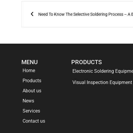
Prev
Need To Know The Selective Soldering Process – A B
MENU
PRODUCTS
Home
Electronic Soldering Equipm
Products
Visual Inspection Equipment
About us
News
Services
Contact us