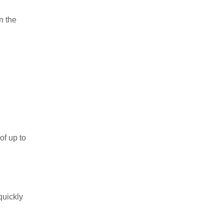
n the
of up to
 quickly