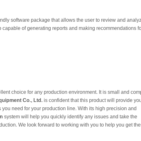
ndly software package that allows the user to review and analy
so capable of generating reports and making recommendations fo
lent choice for any production environment. It is small and comp
uipment Co., Ltd.
is confident that this product will provide yo
s you need for your production line. With its high precision and
on
system will help you quickly identify any issues and take the
oduction. We look forward to working with you to help you get th