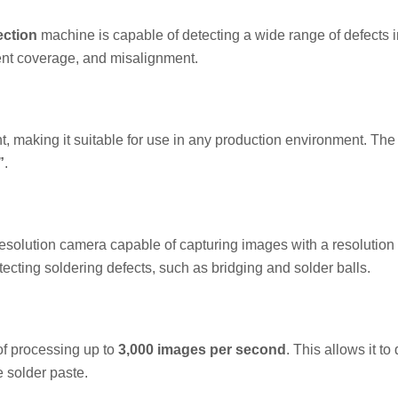
ection
machine is capable of detecting a wide range of defects i
ient coverage, and misalignment.
t, making it suitable for use in any production environment. The
”
.
solution camera capable of capturing images with a resolution 
ecting soldering defects, such as bridging and solder balls.
f processing up to
3,000 images per second
. This allows it to
e solder paste.