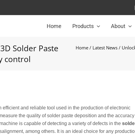
Home
Products
About
 3D Solder Paste
Home
/
Latest News
/ Unlock
y control
efficient and reliable tool used in the production of electronic
measure the quality of solder paste deposition and the accuracy
achine is capable of detecting a variety of defects in the
solde
salignment, among others. It is an ideal choice for any productio