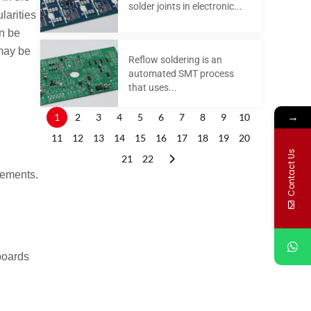
solder joints in electronic...
larities
an be
 may be
Reflow soldering is an
automated SMT process
that uses...
→
1
2
3
4
5
6
7
8
9
10
11
12
13
14
15
16
17
18
19
20
Contact Us
21
22
rements.
boards