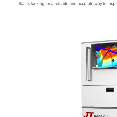
that is looking for a reliable and accurate way to insp