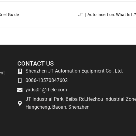
rief Guide
JT｜Auto Insertion: What Is It
CONTACT US
Shenzhen JT Automation Equipment Co., Ltd.
ent
0086-13570847602
yxdsj01@jt-ele.com
JT Industrial Park, Beiba Rd.,Hezhou Industrial Zone
Hangcheng, Baoan, Shenzhen