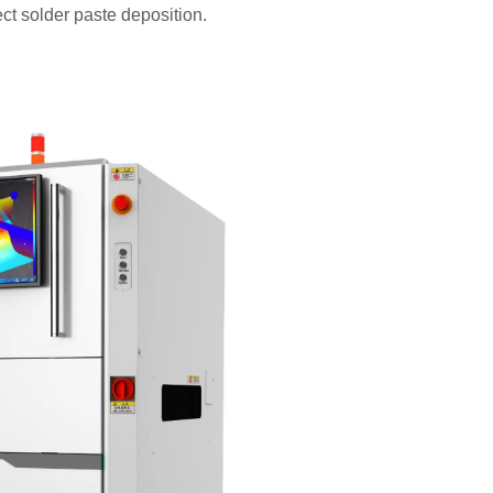
ect solder paste deposition.