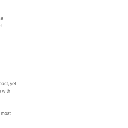
ze
r
act, yet
u with
e most