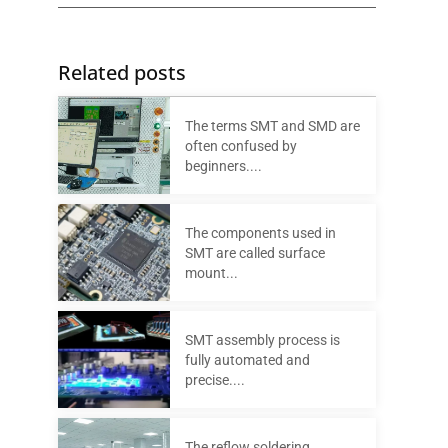
Related posts
The terms SMT and SMD are
often confused by
beginners....
The components used in
SMT are called surface
mount...
SMT assembly process is
fully automated and
precise....
The reflow soldering