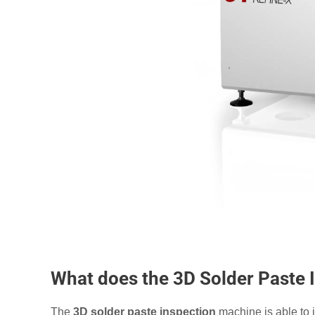
What does the 3D Solder Paste
The
3D solder paste inspection
machine is able to i