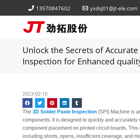
Skip
13570847602
yxdsj01@jt-ele.com
to
content
Unlock the Secrets of Accurate
Inspection for Enhanced qualit
2023-02-10
The
3D Solder Paste Inspection
(SPI) Machine is an 
components. It is designed to quickly and accurately 
component placement on printed circuit boards. This m
including shorts, opens, insufficient coverage, and mi