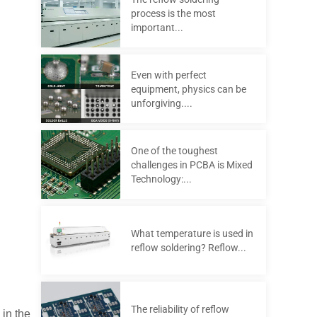
process is the most
important...
Even with perfect
equipment, physics can be
unforgiving....
One of the toughest
challenges in PCBA is Mixed
Technology:...
What temperature is used in
reflow soldering? Reflow...
The reliability of reflow
 in the