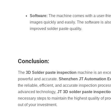
Software:
The machine comes with a user-frie
images quickly and easily. The software is al
improved solder paste quality.
Conclusion:
The
3D Solder paste inspection
machine is an excel
powerful and accurate.
Shenzhen JT Automation Eq
the reliable, efficient, and accurate inspection proces
advanced technology,
JT
3D solder paste inspecti
necessary steps to maintain the highest quality of pr
out of your investment.