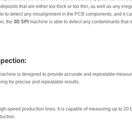
deposits that are either too thick or too thin, as well as any irregu
 able to detect any misalignment in the PCB components, and it c
on, the
3D SPI
machine is able to detect any contaminants that
spection:
achine is designed to provide accurate and repeatable measu
wing for precise and repeatable results.
gh-speed production lines. It is capable of measuring up to 20 
duction.