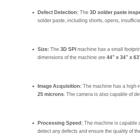
Defect Detection:
The
3D solder paste insp
solder paste, including shorts, opens, insuffic
Size:
The
3D SPI
machine has a small footprin
dimensions of the machine are
44” x 34” x 63
Image Acquisition:
The machine has a high-re
25 microns
. The camera is also capable of det
Processing Speed:
The machine is capable o
detect any defects and ensure the quality of th