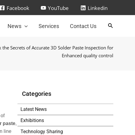
Facebook
YouTube
Linkedin
News
Services
Contact Us
 the Secrets of Accurate 3D Solder Paste Inspection for
Enhanced quality control
Categories
Latest News
 of
Exhibitions
r paste
,
Technology Sharing
n line