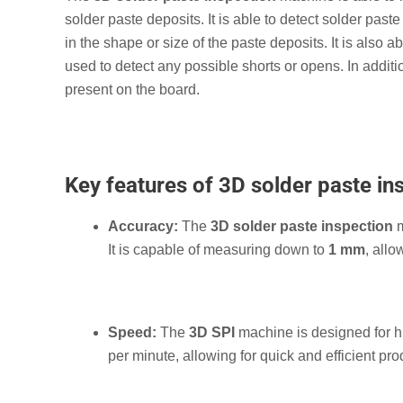
solder paste deposits. It is able to detect solder paste 
in the shape or size of the paste deposits. It is also
used to detect any possible shorts or opens. In additi
present on the board.
Key features of 3D solder paste in
Accuracy:
The
3D solder paste inspection
m
It is capable of measuring down to
1 mm
, allo
Speed:
The
3D SPI
machine is designed for hi
per minute, allowing for quick and efficient pro