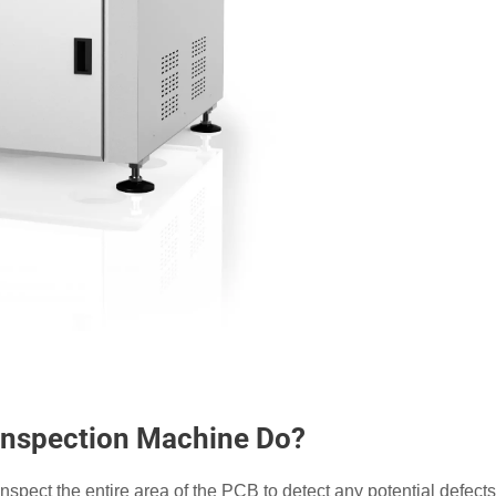
 Inspection Machine Do?
nspect the entire area of the PCB to detect any potential defects