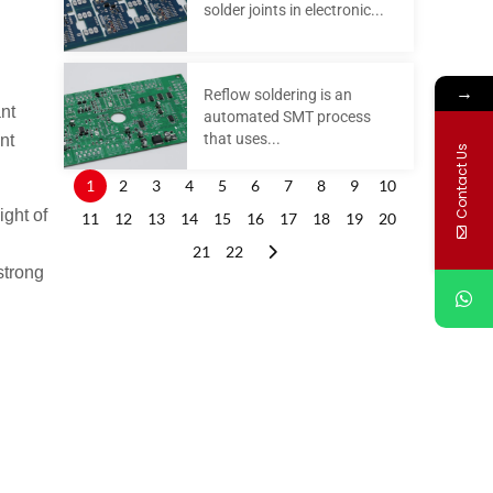
solder joints in electronic...
→
Reflow soldering is an
nt
automated SMT process
that uses...
nt
Contact Us
1
2
3
4
5
6
7
8
9
10
ight of
11
12
13
14
15
16
17
18
19
20
21
22
strong