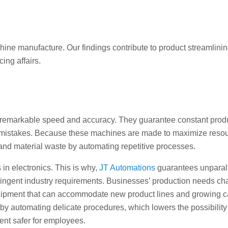
ne manufacture. Our findings contribute to product streamlinin
ing affairs.
remarkable speed and accuracy. They guarantee constant prod
 mistakes. Because these machines are made to maximize reso
 and material waste by automating repetitive processes.
in electronics. This is why,
JT Automations
guarantees unparal
stringent industry requirements. Businesses’ production needs c
ipment that can accommodate new product lines and growing ca
by automating delicate procedures, which lowers the possibility
nt safer for employees.