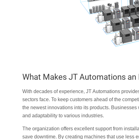
What Makes JT Automations an I
With decades of experience, JT Automations provides cu
sectors face. To keep customers ahead of the compet
the newest innovations into its products. Businesses 
and adaptability to various industries.
The organization offers excellent support from insta
save downtime. By creating machines that use less 