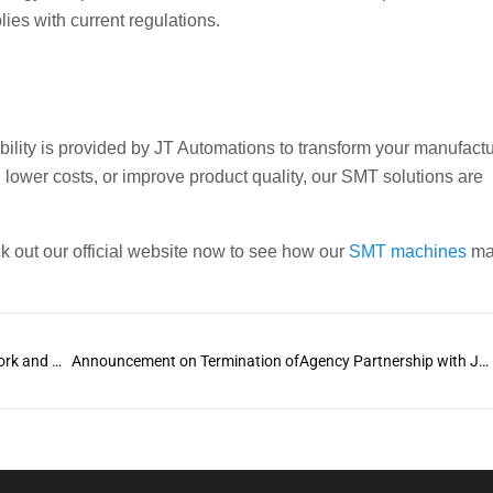
ies with current regulations.
ability is provided by JT Automations to transform your manufact
 lower costs, or improve product quality, our SMT solutions are
out our official website now to see how our
SMT machines
ma
The Ultimate Guide to Wave Machines: How They Work and What are the benefits
Announcement on Termination ofAgency Partnership with JTU