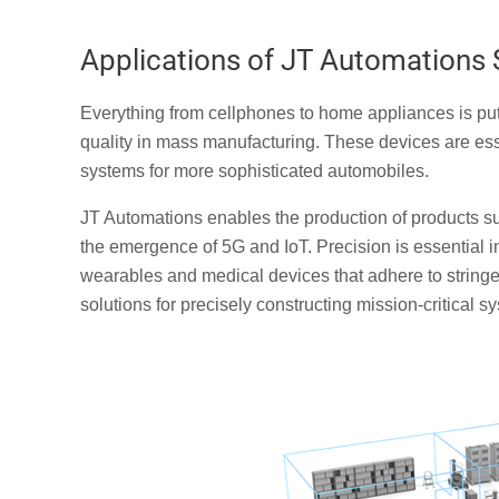
Applications of JT Automation
Everything from cellphones to home appliances is pu
quality in mass manufacturing. These devices are esse
systems for more sophisticated automobiles.
JT Automations enables the production of products su
the emergence of 5G and IoT. Precision is essential 
wearables and medical devices that adhere to stringe
solutions for precisely constructing mission-critical s