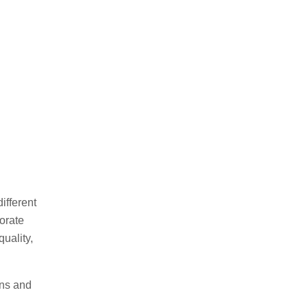
ifferent
orate
uality,
ons and