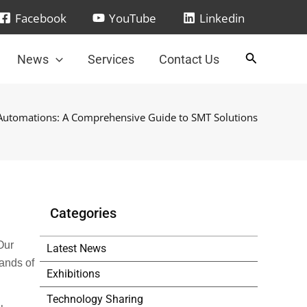
Facebook
YouTube
Linkedin
News
Services
Contact Us
 Automations: A Comprehensive Guide to SMT Solutions
Categories
Our
Latest News
ands of
Exhibitions
Technology Sharing