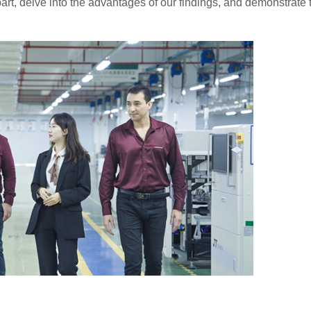
art, delve into the advantages of our findings, and demonstrate 