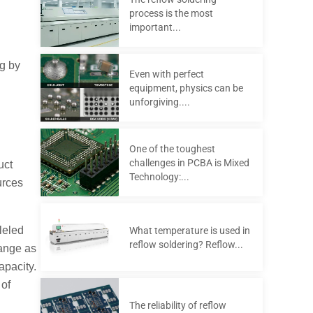
process is the most
important...
g by
Even with perfect
equipment, physics can be
unforgiving....
One of the toughest
challenges in PCBA is Mixed
uct
Technology:...
urces
leled
What temperature is used in
reflow soldering? Reflow...
hange as
pacity.
 of
The reliability of reflow