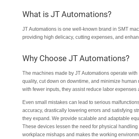
What is JT Automations?
JT Automations is one well-known brand in SMT machi
providing high delicacy, cutting expenses, and enhanc
Why Choose JT Automations?
The machines made by JT Automations operate with 
quality, cut down on downtime, and minimize human
with fewer inputs, they assist reduce labor expenses
Even small mistakes can lead to serious malfunctions 
accuracy, drastically lowering errors and satisfying 
they expand. We provide scalable and adaptable equ
These devices lessen the need for physical handling 
workplace mishaps and makes the working environme