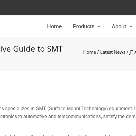
Home
Products
About
ive Guide to SMT
Home
/
Latest News
/ JT
ns specializes in SMT (Surface Mount Technology) equipment. 
ctronics to automotive and telecommunications, satisfy the dem