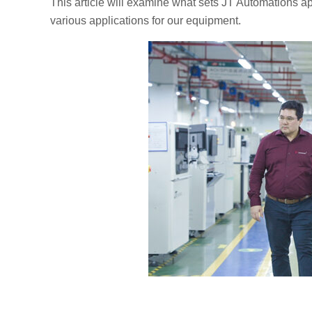
This article will examine what sets JT Automations ap
various applications for our equipment.