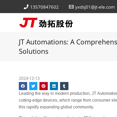
Skip
13570847602
yxdsj01@jt-ele.com
to
content
JT Automations: A Comprehens
Solutions
2024-12-13
Leading the way in modern production, JT Automatio
cutting-edge devices, which range from consumer ele
this rapidly expanding global community.