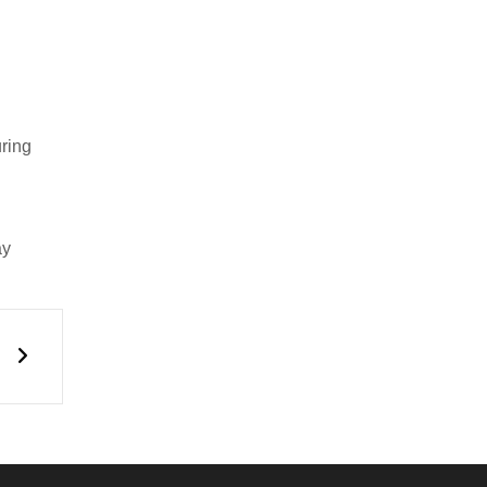
uring
y
Next