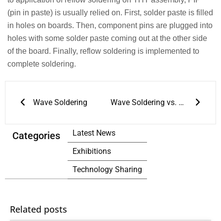
(pin in paste) is usually relied on. First, solder paste is filled
in holes on boards. Then, component pins are plugged into
holes with some solder paste coming out at the other side
of the board. Finally, reflow soldering is implemented to
complete soldering.
Prev
Next
Wave Soldering
Wave Soldering vs. Reflow Soldering
Latest News
Categories
Exhibitions
Technology Sharing
Related posts