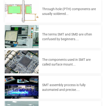
Through-hole (PTH) components are
usually soldered...
The terms SMT and SMD are often
confused by beginners....
The components used in SMT are
called surface mount...
SMT assembly process is fully
automated and precise....