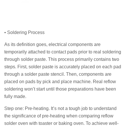
• Soldering Process
As its definition goes, electrical components are
temporarily attached to contact pads prior to real soldering
through solder paste. This process primarily contains two
steps. First, solder paste is accurately placed on each pad
through a solder paste stencil. Then, components are
placed on pads by pick and place machine. Real reflow
soldering won’t start until those preparations have been
fully made.
Step one: Pre-heating. It’s not a tough job to understand
the significance of pre-heating when comparing reflow
solder oven with toaster or baking oven. To achieve well-