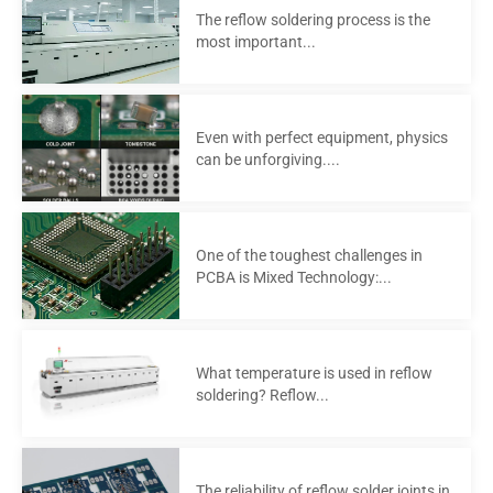
The reflow soldering process is the
most important...
Even with perfect equipment, physics
can be unforgiving....
One of the toughest challenges in
PCBA is Mixed Technology:...
What temperature is used in reflow
soldering? Reflow...
The reliability of reflow solder joints in