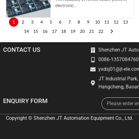
electronic...
1
2
3
4
5
6
7
8
9
10
11
12
13
14
15
16
17
18
19
20
21
22
CONTACT US
Shenzhen JT Autom
0086-1357084760
yxdsj01@jt-ele.co
JT Industrial Park
Hangcheng, Baoan
Email
ENQUIRY FORM
Copyright © Shenzhen JT Automation Equipment Co., Ltd.