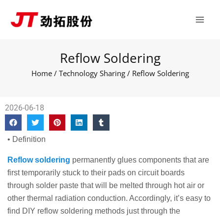
Skip
Main
to
Men
content
Reflow Soldering
Home
/
Technology Sharing
/ Reflow Soldering
2026-06-18
• Definition
Reflow soldering
permanently glues components that are
first temporarily stuck to their pads on circuit boards
through solder paste that will be melted through hot air or
other thermal radiation conduction. Accordingly, it’s easy to
find DIY reflow soldering methods just through the