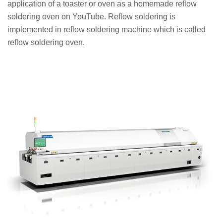
application of a toaster or oven as a homemade reflow
soldering oven on YouTube. Reflow soldering is
implemented in reflow soldering machine which is called
reflow soldering oven.