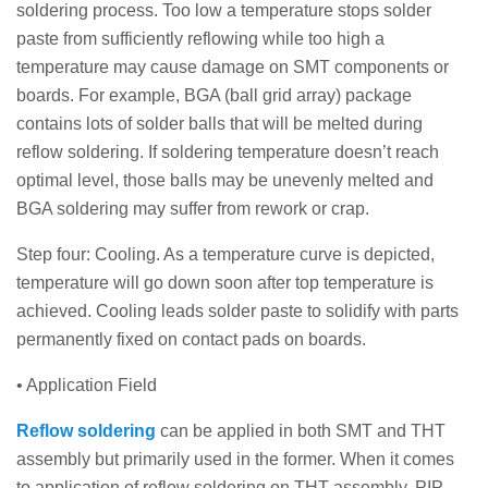
soldering process. Too low a temperature stops solder
paste from sufficiently reflowing while too high a
temperature may cause damage on SMT components or
boards. For example, BGA (ball grid array) package
contains lots of solder balls that will be melted during
reflow soldering. If soldering temperature doesn’t reach
optimal level, those balls may be unevenly melted and
BGA soldering may suffer from rework or crap.
Step four: Cooling. As a temperature curve is depicted,
temperature will go down soon after top temperature is
achieved. Cooling leads solder paste to solidify with parts
permanently fixed on contact pads on boards.
• Application Field
Reflow soldering
can be applied in both SMT and THT
assembly but primarily used in the former. When it comes
to application of reflow soldering on THT assembly, PIP