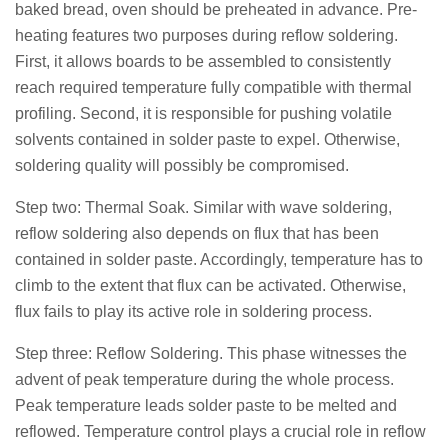
baked bread, oven should be preheated in advance. Pre-
heating features two purposes during reflow soldering.
First, it allows boards to be assembled to consistently
reach required temperature fully compatible with thermal
profiling. Second, it is responsible for pushing volatile
solvents contained in solder paste to expel. Otherwise,
soldering quality will possibly be compromised.
Step two: Thermal Soak. Similar with wave soldering,
reflow soldering also depends on flux that has been
contained in solder paste. Accordingly, temperature has to
climb to the extent that flux can be activated. Otherwise,
flux fails to play its active role in soldering process.
Step three: Reflow Soldering. This phase witnesses the
advent of peak temperature during the whole process.
Peak temperature leads solder paste to be melted and
reflowed. Temperature control plays a crucial role in reflow