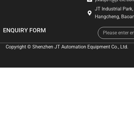
JT Industrial Park
Hangcheng, Baoan
Email
ENQUIRY FORM
Copyright © Shenzhen JT Automation Equipment Co., Ltd.