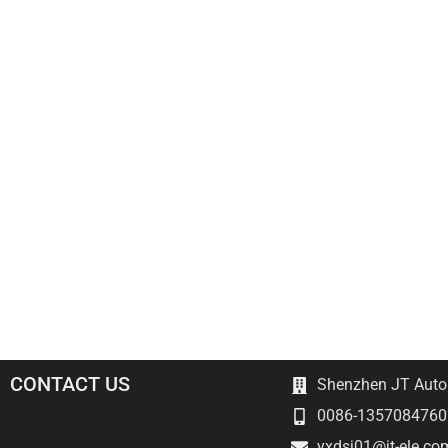
CONTACT US
Shenzhen JT Autom
0086-1357084760
yxdsj01@jt-ele.co