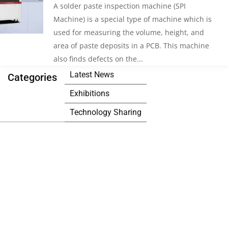
A solder paste inspection machine (SPI
Machine) is a special type of machine which is
used for measuring the volume, height, and
area of paste deposits in a PCB. This machine
also finds defects on the...
Latest News
Categories
Exhibitions
Technology Sharing