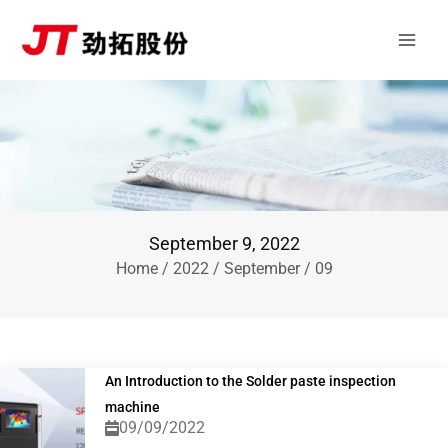
Skip
Main
to
Men
content
September 9, 2022
Home
/
2022
/
September
/ 09
An Introduction to the Solder paste inspection
machine
09/09/2022