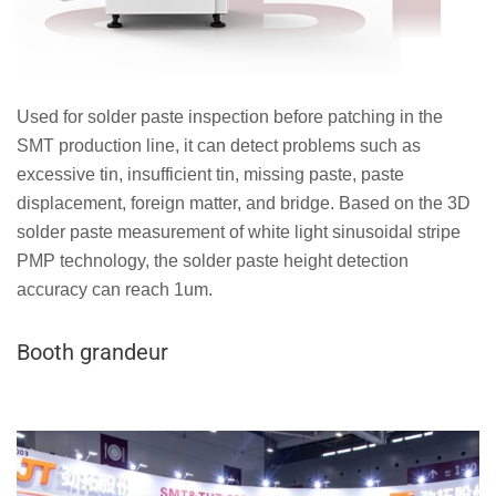
Used for solder paste inspection before patching in the
SMT production line, it can detect problems such as
excessive tin, insufficient tin, missing paste, paste
displacement, foreign matter, and bridge. Based on the 3D
solder paste measurement of white light sinusoidal stripe
PMP technology, the solder paste height detection
accuracy can reach 1um.
Booth grandeur