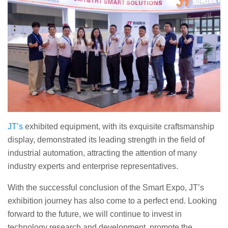
JT’s
exhibited equipment, with its exquisite craftsmanship
display, demonstrated its leading strength in the field of
industrial automation, attracting the attention of many
industry experts and enterprise representatives.
With the successful conclusion of the Smart Expo, JT’s
exhibition journey has also come to a perfect end. Looking
forward to the future, we will continue to invest in
technology research and development, promote the