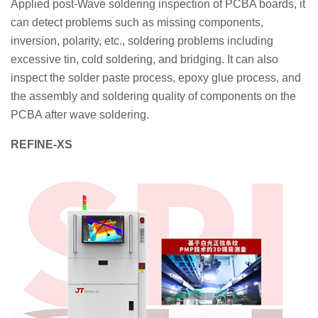
Applied post-Wave soldering inspection of PCBA boards, it
can detect problems such as missing components,
inversion, polarity, etc., soldering problems including
excessive tin, cold soldering, and bridging. It can also
inspect the solder paste process, epoxy glue process, and
the assembly and soldering quality of components on the
PCBA after wave soldering.
REFINE-XS