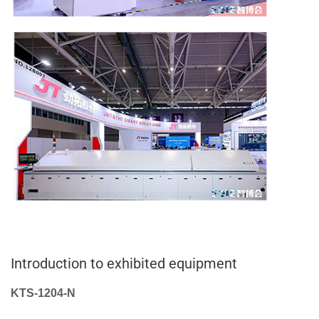
Introduction to exhibited equipment
KTS-1204-N