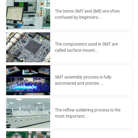
The terms SMT and SMD are often
confused by beginners....
The components used in SMT are
called surface mount...
SMT assembly process is fully
automated and precise....
The reflow soldering process is the
most important...