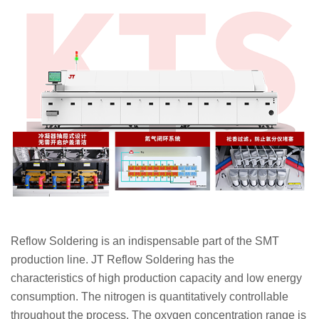
Reflow Soldering is an indispensable part of the SMT
production line. JT Reflow Soldering has the
characteristics of high production capacity and low energy
consumption. The nitrogen is quantitatively controllable
throughout the process. The oxygen concentration range is