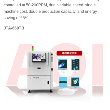
controlled at 50-200PPM, dual variable speed, single
machine cost, double production capacity, and energy
saving of 65%.
JTA-660TB