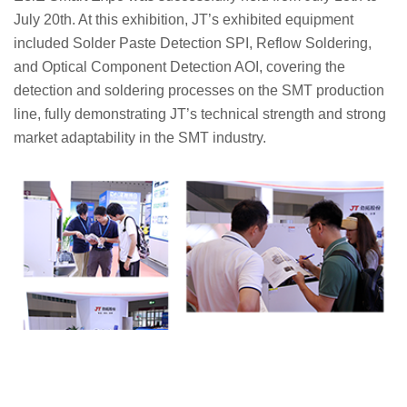
July 20th. At this exhibition, JT’s exhibited equipment
included Solder Paste Detection SPI, Reflow Soldering,
and Optical Component Detection AOI, covering the
detection and soldering processes on the SMT production
line, fully demonstrating JT’s technical strength and strong
market adaptability in the SMT industry.