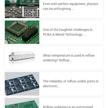
Even with perfect equipment, physics
can be unforgiving....
One of the toughest challenges in
PCBA is Mixed Technology:...
What temperature is used in reflow
soldering? Reflow...
The reliability of reflow solder joints in
electronic...
Reflow soldering is an automated