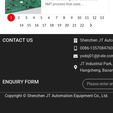
SMT process that uses...
1
2
3
4
5
6
7
8
9
10
11
12
13
14
15
16
17
18
19
20
21
22
CONTACT US
Shenzhen JT Autom
0086-1357084760
yxdsj01@jt-ele.co
JT Industrial Park
Hangcheng, Baoan
Email
ENQUIRY FORM
Copyright © Shenzhen JT Automation Equipment Co., Ltd.