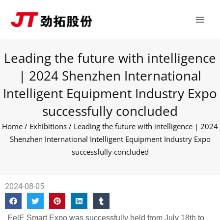
Skip
Main
to
Men
content
Leading the future with intelligence
| 2024 Shenzhen International
Intelligent Equipment Industry Expo
successfully concluded
Home
/
Exhibitions
/ Leading the future with intelligence | 2024
Shenzhen International Intelligent Equipment Industry Expo
successfully concluded
2024-08-05
EelE Smart Expo was successfully held from July 18th to