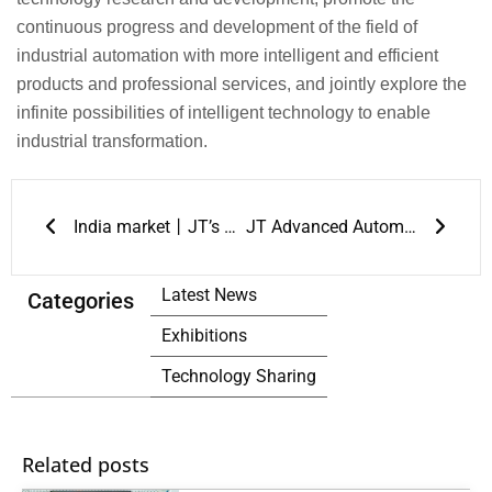
continuous progress and development of the field of
industrial automation with more intelligent and efficient
products and professional services, and jointly explore the
infinite possibilities of intelligent technology to enable
industrial transformation.
Prev
Next
India market丨JT’s first exhibition in overseas market ended perfectly
JT Advanced Automatic Repair Solutions Shines at NEPCON THAILAND 2024
Latest News
Categories
Exhibitions
Technology Sharing
Related posts