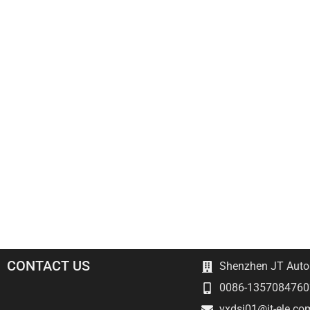
CONTACT US
Shenzhen JT Autom
0086-1357084760
yxdsj01@jt-ele.co