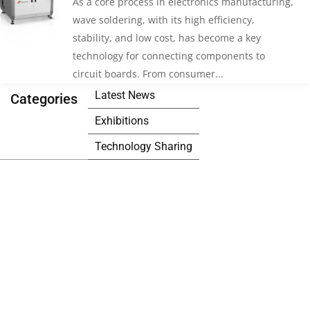
As a core process in electronics manufacturing,
wave soldering, with its high efficiency,
stability, and low cost, has become a key
technology for connecting components to
circuit boards. From consumer...
Latest News
Categories
Exhibitions
Technology Sharing