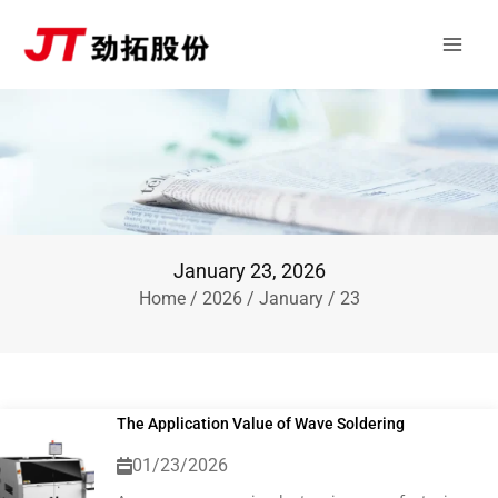
Skip
Main
to
Men
content
January 23, 2026
Home
/
2026
/
January
/ 23
The Application Value of Wave Soldering
01/23/2026