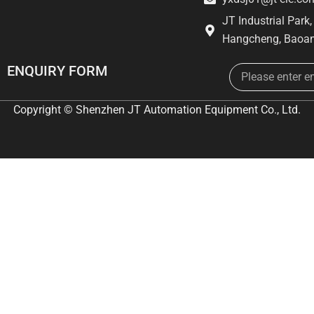
JT Industrial Park
Hangcheng, Baoan
Email
ENQUIRY FORM
Copyright © Shenzhen JT Automation Equipment Co., Ltd.