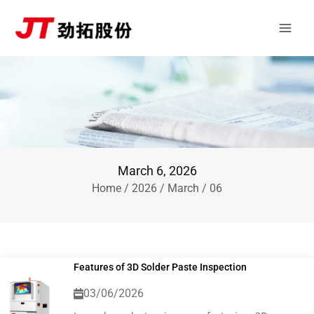
Skip
Main
to
Men
content
March 6, 2026
Home
/
2026
/
March
/ 06
Features of 3D Solder Paste Inspection
03/06/2026