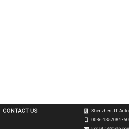
CONTACT US
Shenzhen JT Autom
0086-1357084760
yxdsj01@jt-ele.co