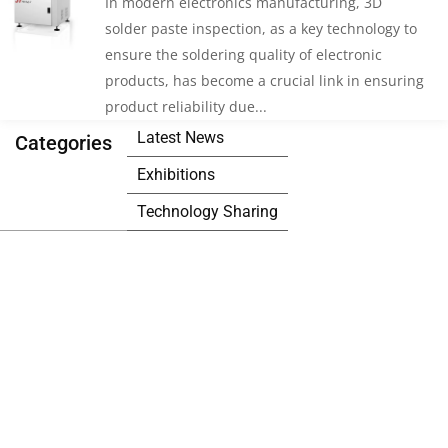
In modern electronics manufacturing, 3D
solder paste inspection, as a key technology to
ensure the soldering quality of electronic
products, has become a crucial link in ensuring
product reliability due...
Latest News
Categories
Exhibitions
Technology Sharing