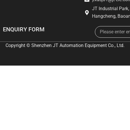
JT Industrial Park
Hangcheng, Baoan
Email
ENQUIRY FORM
Copyright © Shenzhen JT Automation Equipment Co., Ltd.