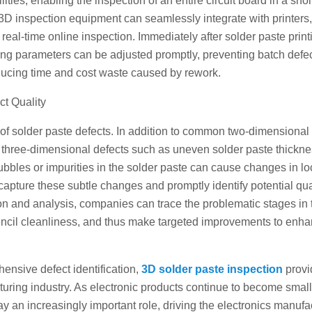
es, enabling the inspection of an entire circuit board in a shor
D inspection equipment can seamlessly integrate with printers,
al-time online inspection. Immediately after solder paste printi
nting parameters can be adjusted promptly, preventing batch defe
educing time and cost waste caused by rework.
ct Quality
 of solder paste defects. In addition to common two-dimensional
t three-dimensional defects such as uneven solder paste thickn
bbles or impurities in the solder paste can cause changes in lo
apture these subtle changes and promptly identify potential qua
n and analysis, companies can trace the problematic stages in 
encil cleanliness, and thus make targeted improvements to enha
hensive defect identification,
3D solder paste inspection
provi
cturing industry. As electronic products continue to become smal
y an increasingly important role, driving the electronics manufa