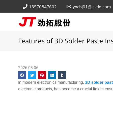
Skip
13570847602
yxdsj01@jt-ele.com
to
content
Features of 3D Solder Paste In
2026-03-06
In modern electronics manufacturing,
3D solder past
electronic products, has become a crucial link in ensu