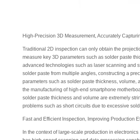
High-Precision 3D Measurement, Accurately Capturin
Traditional 2D inspection can only obtain the projectio
measure key 3D parameters such as solder paste thic
advanced technologies such as laser scanning and str
solder paste from multiple angles, constructing a pr
parameters such as solder paste thickness, volume, a
the manufacturing of high-end smartphone motherboard
solder paste thickness and volume are extremely stri
problems such as short circuits due to excessive solder
Fast and Efficient Inspection, Improving Production E
In the context of large-scale production in electroni