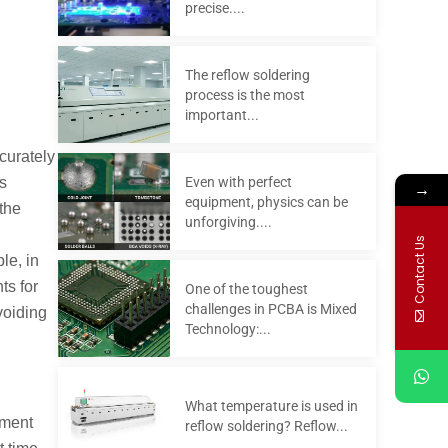
precise....
The reflow soldering
process is the most
important...
ccurately
Even with perfect
s
→
equipment, physics can be
the
unforgiving....
Contact Us
le, in
ts for
One of the toughest
challenges in PCBA is Mixed
voiding
Technology:...
What temperature is used in
pment
reflow soldering? Reflow...