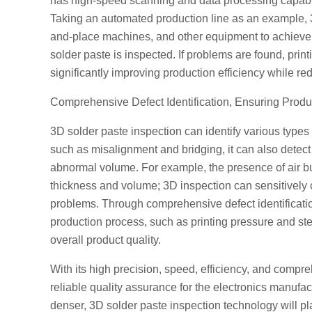
has high-speed scanning and data processing capabiliti
Taking an automated production line as an example, 3
and-place machines, and other equipment to achieve re
solder paste is inspected. If problems are found, pri
significantly improving production efficiency while r
Comprehensive Defect Identification, Ensuring Produ
3D solder paste inspection can identify various types
such as misalignment and bridging, it can also detec
abnormal volume. For example, the presence of air bu
thickness and volume; 3D inspection can sensitively c
problems. Through comprehensive defect identificatio
production process, such as printing pressure and st
overall product quality.
With its high precision, speed, efficiency, and compre
reliable quality assurance for the electronics manufa
denser, 3D solder paste inspection technology will pla