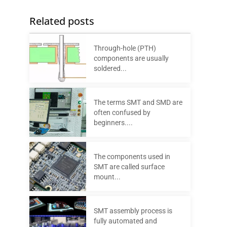
Related posts
Through-hole (PTH)
components are usually
soldered...
The terms SMT and SMD are
often confused by
beginners....
The components used in
SMT are called surface
mount...
SMT assembly process is
fully automated and