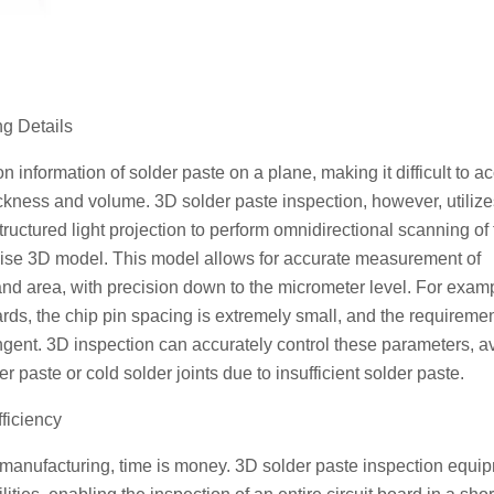
g Details
n information of solder paste on a plane, making it difficult to a
kness and volume. 3D solder paste inspection, however, utilize
uctured light projection to perform omnidirectional scanning of 
ecise 3D model. This model allows for accurate measurement of
nd area, with precision down to the micrometer level. For examp
s, the chip pin spacing is extremely small, and the requiremen
ngent. 3D inspection can accurately control these parameters, a
 paste or cold solder joints due to insufficient solder paste.
fficiency
cs manufacturing, time is money. 3D solder paste inspection equi