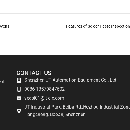
 Ovens
Features of Solder Paste Inspectio
CONTACT US
Shenzhen JT Automation Equipment Co., Ltd.
ent
0086-13570847602
yxdsj01@jt-ele.com
JT Industrial Park, Beiba Rd.,Hezhou Industrial Zone
Hangcheng, Baoan, Shenzhen