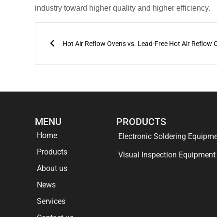
industry toward higher quality and higher efficiency.
Prev
Hot Air Reflow Ovens vs. Lead-Free Hot Air Reflow
MENU
PRODUCTS
Home
Electronic Soldering Equipm
Products
Visual Inspection Equipment
About us
News
Services