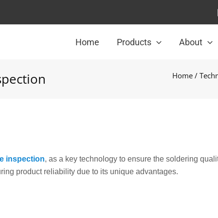
Home
Products
About
spection
Home
/
Techn
e inspection
, as a key technology to ensure the soldering qualit
ring product reliability due to its unique advantages.