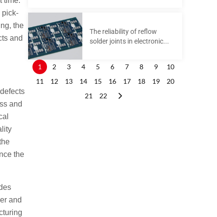
t time.
 pick-
ng, the
The reliability of reflow
cts and
solder joints in electronic...
1
2
3
4
5
6
7
8
9
10
11
12
13
14
15
16
17
18
19
20
 defects
21
22
ess and
cal
lity
the
nce the
des
ler and
cturing