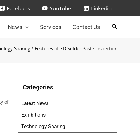
Facebook
YouTube
Linkedin
News
Services
Contact Us
ology Sharing
/ Features of 3D Solder Paste Inspection
Categories
y of
Latest News
Exhibitions
Technology Sharing