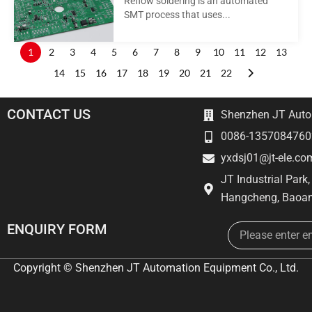
Reflow soldering is an automated
SMT process that uses...
1
2
3
4
5
6
7
8
9
10
11
12
13
14
15
16
17
18
19
20
21
22
CONTACT US
Shenzhen JT Autom
0086-1357084760
yxdsj01@jt-ele.co
JT Industrial Park
Hangcheng, Baoan
Email
ENQUIRY FORM
Copyright © Shenzhen JT Automation Equipment Co., Ltd.