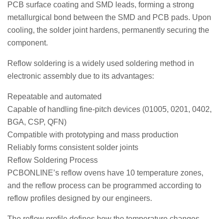
PCB surface coating and SMD leads, forming a strong
metallurgical bond between the SMD and PCB pads. Upon
cooling, the solder joint hardens, permanently securing the
component.
Reflow soldering is a widely used soldering method in
electronic assembly due to its advantages:
Repeatable and automated
Capable of handling fine-pitch devices (01005, 0201, 0402,
BGA, CSP, QFN)
Compatible with prototyping and mass production
Reliably forms consistent solder joints
Reflow Soldering Process
PCBONLINE’s reflow ovens have 10 temperature zones,
and the reflow process can be programmed according to
reflow profiles designed by our engineers.
The reflow profile defines how the temperature changes