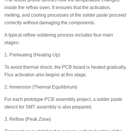
inside the reflow oven. It ensures that the activation,
melting, and cooling processes of the solder paste proceed
correctly without damaging the components.
A typical reflow soldering process includes four main
stages:
1. Preheating (Heating Up)
To avoid thermal shock, the PCB board is heated gradually.
Flux activation also begins at this stage.
2. Immersion (Thermal Equilibrium)
For each prototype PCB assembly project, a solder paste
stencil for SMT assembly is also prepared.
3. Reflow (Peak Zone)