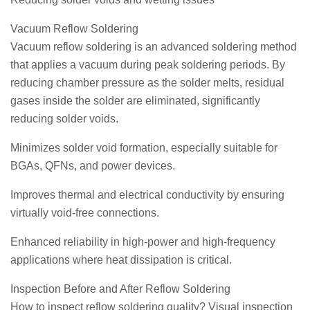
Vacuum Reflow Soldering
Vacuum reflow soldering is an advanced soldering method
that applies a vacuum during peak soldering periods. By
reducing chamber pressure as the solder melts, residual
gases inside the solder are eliminated, significantly
reducing solder voids.
Minimizes solder void formation, especially suitable for
BGAs, QFNs, and power devices.
Improves thermal and electrical conductivity by ensuring
virtually void-free connections.
Enhanced reliability in high-power and high-frequency
applications where heat dissipation is critical.
Inspection Before and After Reflow Soldering
How to inspect reflow soldering quality? Visual inspection