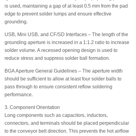
is used, maintaining a gap of at least 0.5 mm from the pad
edge to prevent solder lumps and ensure effective
grounding.
USB, Mini USB, and CF/SD Interfaces – The length of the
grounding aperture is increased in a 1:1.2 ratio to increase
solder volume. A recessed opening design is used to
reduce stress and suppress solder ball formation.
BGA Aperture General Guidelines – The aperture width
should be sufficient to allow at least four solder balls to
pass through to ensure consistent reflow soldering
performance.
3. Component Orientation
Long components such as capacitors, inductors,
connectors, and terminals should be placed perpendicular
to the conveyor belt direction. This prevents the hot airflow