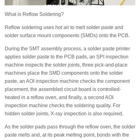
What is Reflow Soldering?
Reflow soldering uses hot air to melt solder paste and
solder surface mount components (SMDs) onto the PCB.
During the SMT assembly process, a solder paste printer
applies solder paste to the PCB pads, an SPI inspection
machine inspects the solder joints, three pick-and-place
machines place the SMD components onto the solder
paste, an AOI inspection machine checks the component
placement, the assembled circuit board is controlled-
heated in a reflow oven, and finally, a second AOI
inspection machine checks the soldering quality. For
hidden solder joints, X-ray inspection is also required.
As the solder pads pass through the reflow oven, the solder
paste melts and, at its peak melting point, bonds with the