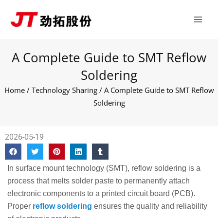
Skip
Main
to
Men
content
A Complete Guide to SMT Reflow
Soldering
Home
/
Technology Sharing
/ A Complete Guide to SMT Reflow
Soldering
2026-05-19
In surface mount technology (SMT), reflow soldering is a
process that melts solder paste to permanently attach
electronic components to a printed circuit board (PCB).
Proper
reflow soldering
ensures the quality and reliability