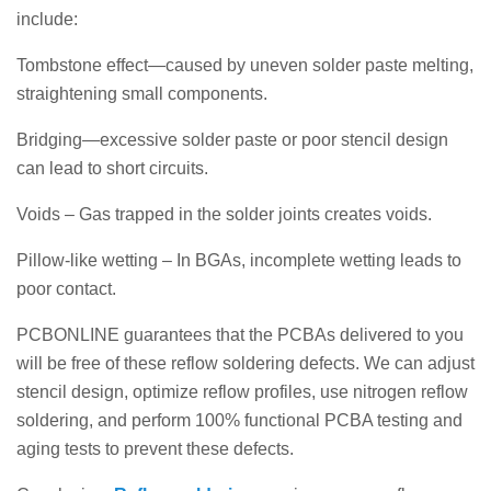
include:
Tombstone effect—caused by uneven solder paste melting,
straightening small components.
Bridging—excessive solder paste or poor stencil design
can lead to short circuits.
Voids – Gas trapped in the solder joints creates voids.
Pillow-like wetting – In BGAs, incomplete wetting leads to
poor contact.
PCBONLINE guarantees that the PCBAs delivered to you
will be free of these reflow soldering defects. We can adjust
stencil design, optimize reflow profiles, use nitrogen reflow
soldering, and perform 100% functional PCBA testing and
aging tests to prevent these defects.