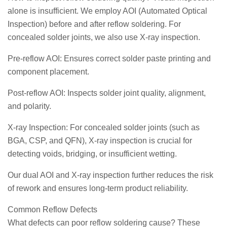
alone is insufficient. We employ AOI (Automated Optical
Inspection) before and after reflow soldering. For
concealed solder joints, we also use X-ray inspection.
Pre-reflow AOI: Ensures correct solder paste printing and
component placement.
Post-reflow AOI: Inspects solder joint quality, alignment,
and polarity.
X-ray Inspection: For concealed solder joints (such as
BGA, CSP, and QFN), X-ray inspection is crucial for
detecting voids, bridging, or insufficient wetting.
Our dual AOI and X-ray inspection further reduces the risk
of rework and ensures long-term product reliability.
Common Reflow Defects
What defects can poor reflow soldering cause? These