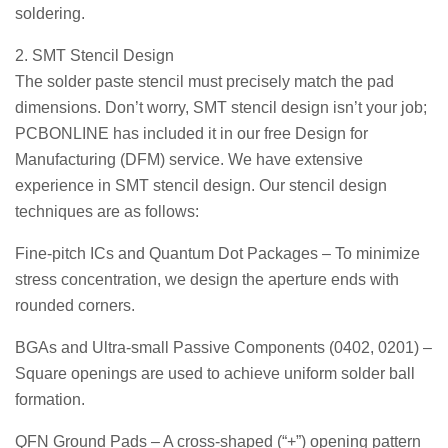
soldering.
2. SMT Stencil Design
The solder paste stencil must precisely match the pad
dimensions. Don’t worry, SMT stencil design isn’t your job;
PCBONLINE has included it in our free Design for
Manufacturing (DFM) service. We have extensive
experience in SMT stencil design. Our stencil design
techniques are as follows:
Fine-pitch ICs and Quantum Dot Packages – To minimize
stress concentration, we design the aperture ends with
rounded corners.
BGAs and Ultra-small Passive Components (0402, 0201) –
Square openings are used to achieve uniform solder ball
formation.
QFN Ground Pads – A cross-shaped (“+”) opening pattern