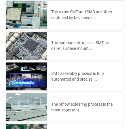
The terms SMT and SMD are often
confused by beginners....
The components used in SMT are
called surface mount...
SMT assembly process is fully
automated and precise....
The reflow soldering process is the
most important...