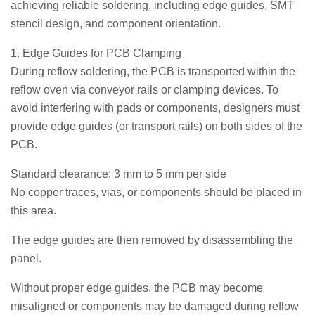
achieving reliable soldering, including edge guides, SMT
stencil design, and component orientation.
1. Edge Guides for PCB Clamping
During reflow soldering, the PCB is transported within the
reflow oven via conveyor rails or clamping devices. To
avoid interfering with pads or components, designers must
provide edge guides (or transport rails) on both sides of the
PCB.
Standard clearance: 3 mm to 5 mm per side
No copper traces, vias, or components should be placed in
this area.
The edge guides are then removed by disassembling the
panel.
Without proper edge guides, the PCB may become
misaligned or components may be damaged during reflow