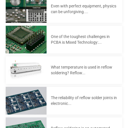
Even with perfect equipment, physics
can be unforgiving....
One of the toughest challenges in
PCBA is Mixed Technology:...
What temperature is used in reflow
soldering? Reflow...
The reliability of reflow solder joints in
electronic...