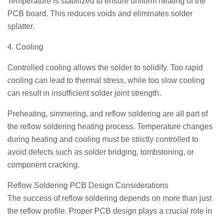
Temperature is stabilized to ensure uniform heating of the
PCB board. This reduces voids and eliminates solder
splatter.
4. Cooling
Controlled cooling allows the solder to solidify. Too rapid
cooling can lead to thermal stress, while too slow cooling
can result in insufficient solder joint strength.
Preheating, simmering, and reflow soldering are all part of
the reflow soldering heating process. Temperature changes
during heating and cooling must be strictly controlled to
avoid defects such as solder bridging, tombstoning, or
component cracking.
Reflow Soldering PCB Design Considerations
The success of reflow soldering depends on more than just
the reflow profile. Proper PCB design plays a crucial role in