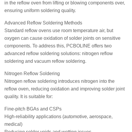
in the reflow oven from lifting or blowing components over,
ensuring uniform soldering quality.
Advanced Reflow Soldering Methods
Standard reflow ovens use room temperature air, but
oxygen can cause oxidation of solder joints on sensitive
components. To address this, PCBOLINE offers two
advanced reflow soldering solutions: nitrogen reflow
soldering and vacuum reflow soldering.
Nitrogen Reflow Soldering
Nitrogen reflow soldering introduces nitrogen into the
reflow oven, reducing oxidation and improving solder joint
quality. It is suitable for:
Fine-pitch BGAs and CSPs
High-reliability applications (automotive, aerospace,
medical)
Reducing solder voids and wetting issues