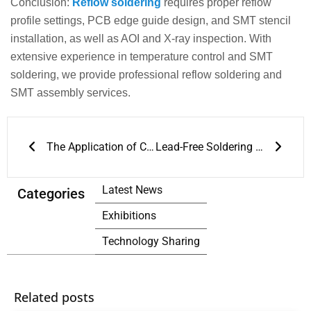
Conclusion:
Reflow soldering
requires proper reflow
profile settings, PCB edge guide design, and SMT stencil
installation, as well as AOI and X-ray inspection. With
extensive experience in temperature control and SMT
soldering, we provide professional reflow soldering and
SMT assembly services.
Prev
Next
The Application of Conveyor Reflow Ovens
Lead-Free Soldering and Reflow Soldering Process Guide
Latest News
Categories
Exhibitions
Technology Sharing
Related posts