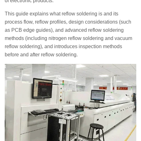
of electronic products.
This guide explains what reflow soldering is and its
process flow, reflow profiles, design considerations (such
as PCB edge guides), and advanced reflow soldering
methods (including nitrogen reflow soldering and vacuum
reflow soldering), and introduces inspection methods
before and after reflow soldering.