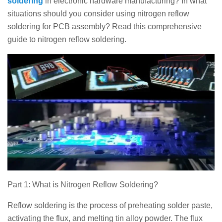
soldering
in electronic hardware manufacturing? In what
situations should you consider using nitrogen reflow
soldering for PCB assembly? Read this comprehensive
guide to nitrogen reflow soldering.
Part 1: What is Nitrogen Reflow Soldering?
Reflow soldering is the process of preheating solder paste,
activating the flux, and melting tin alloy powder. The flux