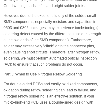
Good wetting leads to full and bright solder joints.
However, due to the excellent fluidity of the solder, small
SMD components, especially resistors and capacitors in
0603 and 0805 packages, may experience tombstoning (a
soldering defect caused by the difference in solder strength
at the two ends of the SMD component). Furthermore,
solder may excessively “climb” onto the connector pins,
even causing short circuits. Therefore, after nitrogen reflow
soldering, we must perform automated optical inspection
(AOI) to ensure that such problems do not occur.
Part 3: When to Use Nitrogen Reflow Soldering
For double-sided PCBs and easily oxidized components,
oxidation during reflow soldering can lead to failure, and
nitrogen reflow soldering is an effective solution. If your
mid-to-high-end PCB uses a double-sided design with