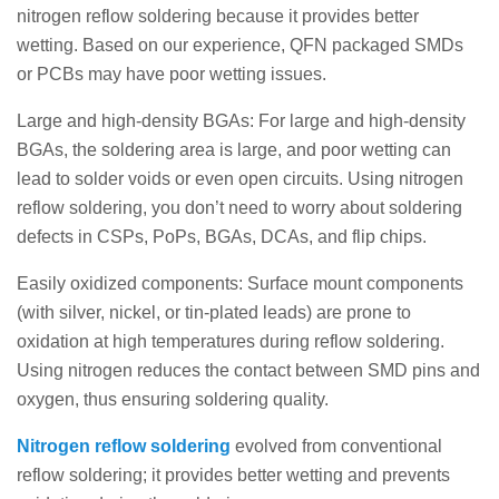
nitrogen reflow soldering because it provides better
wetting. Based on our experience, QFN packaged SMDs
or PCBs may have poor wetting issues.
Large and high-density BGAs: For large and high-density
BGAs, the soldering area is large, and poor wetting can
lead to solder voids or even open circuits. Using nitrogen
reflow soldering, you don’t need to worry about soldering
defects in CSPs, PoPs, BGAs, DCAs, and flip chips.
Easily oxidized components: Surface mount components
(with silver, nickel, or tin-plated leads) are prone to
oxidation at high temperatures during reflow soldering.
Using nitrogen reduces the contact between SMD pins and
oxygen, thus ensuring soldering quality.
Nitrogen reflow soldering
evolved from conventional
reflow soldering; it provides better wetting and prevents