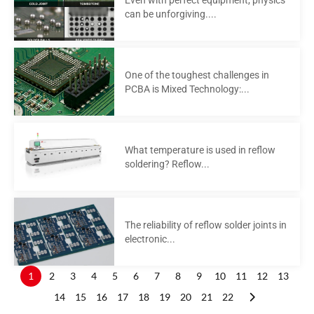
can be unforgiving....
One of the toughest challenges in
PCBA is Mixed Technology:...
What temperature is used in reflow
soldering? Reflow...
The reliability of reflow solder joints in
electronic...
1
2
3
4
5
6
7
8
9
10
11
12
13
14
15
16
17
18
19
20
21
22