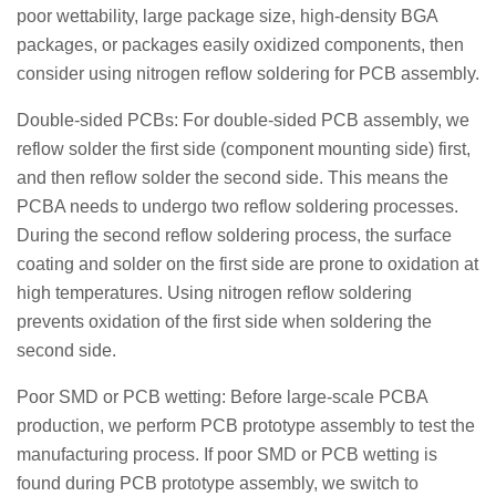
poor wettability, large package size, high-density BGA
packages, or packages easily oxidized components, then
consider using nitrogen reflow soldering for PCB assembly.
Double-sided PCBs: For double-sided PCB assembly, we
reflow solder the first side (component mounting side) first,
and then reflow solder the second side. This means the
PCBA needs to undergo two reflow soldering processes.
During the second reflow soldering process, the surface
coating and solder on the first side are prone to oxidation at
high temperatures. Using nitrogen reflow soldering
prevents oxidation of the first side when soldering the
second side.
Poor SMD or PCB wetting: Before large-scale PCBA
production, we perform PCB prototype assembly to test the
manufacturing process. If poor SMD or PCB wetting is
found during PCB prototype assembly, we switch to