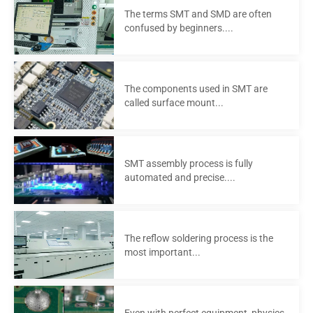
The terms SMT and SMD are often
confused by beginners....
The components used in SMT are
called surface mount...
SMT assembly process is fully
automated and precise....
The reflow soldering process is the
most important...
Even with perfect equipment, physics