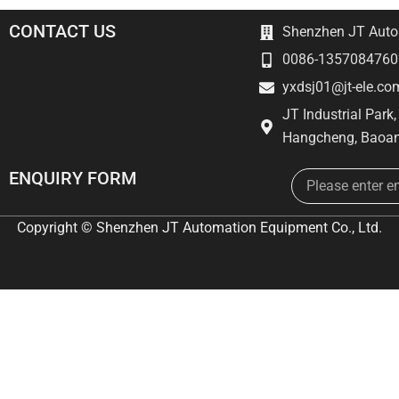
CONTACT US
Shenzhen JT Autom
0086-1357084760
yxdsj01@jt-ele.co
JT Industrial Park
Hangcheng, Baoan
Email
ENQUIRY FORM
Copyright © Shenzhen JT Automation Equipment Co., Ltd.