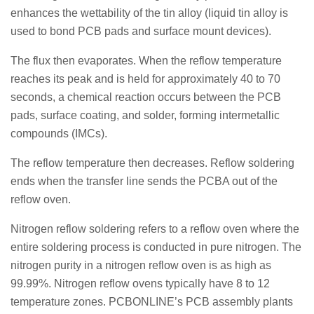
enhances the wettability of the tin alloy (liquid tin alloy is
used to bond PCB pads and surface mount devices).
The flux then evaporates. When the reflow temperature
reaches its peak and is held for approximately 40 to 70
seconds, a chemical reaction occurs between the PCB
pads, surface coating, and solder, forming intermetallic
compounds (IMCs).
The reflow temperature then decreases. Reflow soldering
ends when the transfer line sends the PCBA out of the
reflow oven.
Nitrogen reflow soldering refers to a reflow oven where the
entire soldering process is conducted in pure nitrogen. The
nitrogen purity in a nitrogen reflow oven is as high as
99.99%. Nitrogen reflow ovens typically have 8 to 12
temperature zones. PCBONLINE’s PCB assembly plants