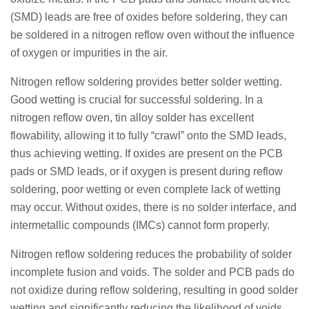
(SMD) leads are free of oxides before soldering, they can
be soldered in a nitrogen reflow oven without the influence
of oxygen or impurities in the air.
Nitrogen reflow soldering provides better solder wetting.
Good wetting is crucial for successful soldering. In a
nitrogen reflow oven, tin alloy solder has excellent
flowability, allowing it to fully “crawl” onto the SMD leads,
thus achieving wetting. If oxides are present on the PCB
pads or SMD leads, or if oxygen is present during reflow
soldering, poor wetting or even complete lack of wetting
may occur. Without oxides, there is no solder interface, and
intermetallic compounds (IMCs) cannot form properly.
Nitrogen reflow soldering reduces the probability of solder
incomplete fusion and voids. The solder and PCB pads do
not oxidize during reflow soldering, resulting in good solder
wetting and significantly reducing the likelihood of voids.