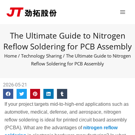
Skip
Main
to
Men
content
The Ultimate Guide to Nitrogen
Reflow Soldering for PCB Assembly
Home
/
Technology Sharing
/ The Ultimate Guide to Nitrogen
Reflow Soldering for PCB Assembly
2026-05-21
If your project targets mid-to-high-end applications such as
automotive, medical, defense, and aerospace, nitrogen
reflow soldering is ideal for printed circuit board assembly
(PCBA). What are the advantages of
nitrogen reflow