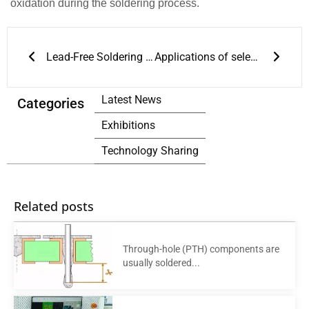
oxidation during the soldering process.
Prev
Next
Lead-Free Soldering and Reflow Soldering Process Guide
Applications of selective soldering and wave soldering in through-hole PCBs
Latest News
Categories
Exhibitions
Technology Sharing
Related posts
Through-hole (PTH) components are
usually soldered...