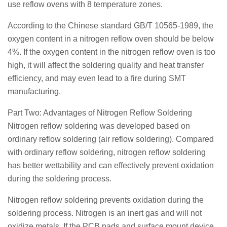
use reflow ovens with 8 temperature zones.
According to the Chinese standard GB/T 10565-1989, the
oxygen content in a nitrogen reflow oven should be below
4%. If the oxygen content in the nitrogen reflow oven is too
high, it will affect the soldering quality and heat transfer
efficiency, and may even lead to a fire during SMT
manufacturing.
Part Two: Advantages of Nitrogen Reflow Soldering
Nitrogen reflow soldering was developed based on
ordinary reflow soldering (air reflow soldering). Compared
with ordinary reflow soldering, nitrogen reflow soldering
has better wettability and can effectively prevent oxidation
during the soldering process.
Nitrogen reflow soldering prevents oxidation during the
soldering process. Nitrogen is an inert gas and will not
oxidize metals. If the PCB pads and surface mount device